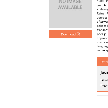
1989, 1
peculiar
antholo
Rainer 
sources,
afterwo
politic
transpos
poezija)
Download
appropr
else՚s s
language
rather 
Detai
Jou
Issue
Page