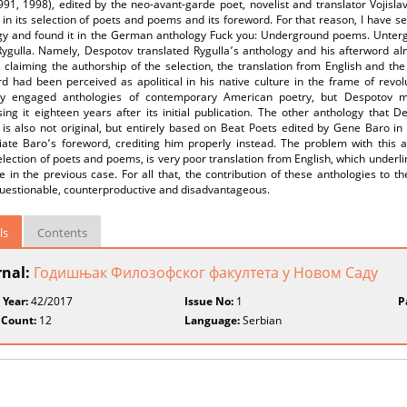
991, 1998), edited by the neo-avant-garde poet, novelist and translator Vojisl
 in its selection of poets and poems and its foreword. For that reason, I have s
gy and found it in the German anthology Fuck you: Underground poems. Untergr
Rygulla. Namely, Despotov translated Rygulla՚s anthology and his afterword al
 claiming the authorship of the selection, the translation from English and th
rd had been perceived as apolitical in his native culture in the frame of revo
ally engaged anthologies of contemporary American poetry, but Despotov ma
ing it eighteen years after its initial publication. The other anthology that 
 is also not original, but entirely based on Beat Poets edited by Gene Baro in
iate Baro՚s foreword, crediting him properly instead. The problem with this 
election of poets and poems, is very poor translation from English, which unde
 in the previous case. For all that, the contribution of these anthologies to t
questionable, counterproductive and disadvantageous.
ls
Contents
rnal:
Годишњак Филозофског факултета у Новом Саду
 Year:
42/2017
Issue No:
1
P
 Count:
12
Language:
Serbian