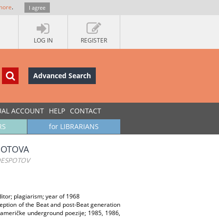
more
.
I agree
LOG IN
REGISTER
Advanced Search
UAL ACCOUNT
HELP
CONTACT
RS
for LIBRARIANS
POTOVA
DESPOTOV
itor; plagiarism; year of 1968
eception of the Beat and post-Beat generation
 američke underground poezije; 1985, 1986,