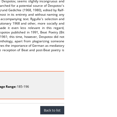
av Despotov, seems slightly incongruous and
earched for a potential source of Despotov՚s
und Gedichte (1968, 1980), edited by Ralf-
most in its entirety and without naming any
e accompanying text. Rygulla՚s selection and
lutionary 1968 and other, more socially and
de it even less relevant in this regard,
Despotov published in 1991, Beat Poetry (Bit
 1961; this time, however, Despotov did not
anthology, apart from plagiarizing someone
rlines the importance of German as mediatory
he reception of Beat and post-Beat poetry is
age Range:
185-196
Back to list