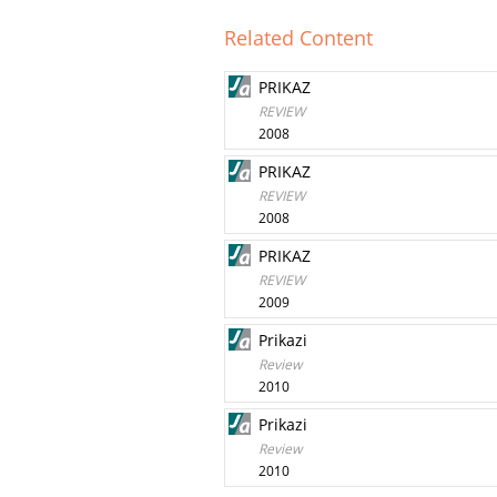
Related Content
PRIKAZ
REVIEW
2008
PRIKAZ
REVIEW
2008
PRIKAZ
REVIEW
2009
Prikazi
Review
2010
Prikazi
Review
2010