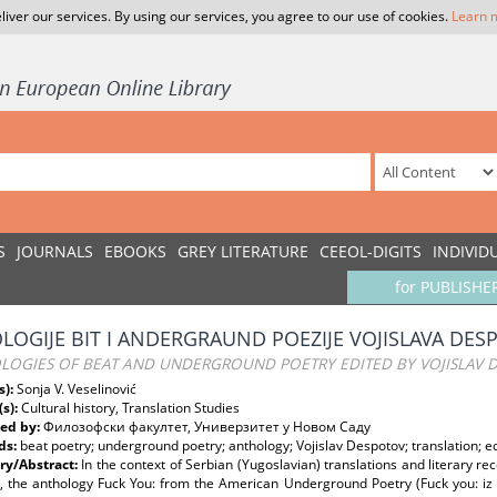
liver our services. By using our services, you agree to our use of cookies.
Learn 
S
JOURNALS
EBOOKS
GREY LITERATURE
CEEOL-DIGITS
INDIVID
for PUBLISHE
LOGIJE BIT I ANDERGRAUND POEZIJE VOJISLAVA DES
LOGIES OF BEAT AND UNDERGROUND POETRY EDITED BY VOJISLAV 
s):
Sonja V. Veselinović
(s):
Cultural history, Translation Studies
ed by:
Филозофски факултет, Универзитет у Новом Саду
ds:
beat poetry; underground poetry; anthology; Vojislav Despotov; translation; ed
y/Abstract:
In the context of Serbian (Yugoslavian) translations and literary r
s, the anthology Fuck You: from the American Underground Poetry (Fuck you: iz