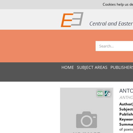
Cookies help us de
HOME
SUBJECT AREAS
PUBLISHER
ANTO
ANTHO
Author(
Subject
Publish
Keywor
Summar
of poet