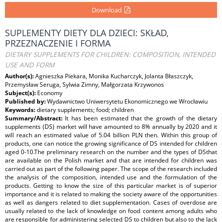
Download
SUPLEMENTY DIETY DLA DZIECI: SKŁAD,
PRZEZNACZENIE I FORMA
DIETARY SUPPLEMENTS FOR CHILDREN: COMPOSITION, INTENDED
USE AND FORM
Author(s):
Agnieszka Piekara, Monika Kucharczyk, Jolanta Błaszczyk,
Przemysław Seruga, Sylwia Zimny, Małgorzata Krzywonos
Subject(s):
Economy
Published by:
Wydawnictwo Uniwersytetu Ekonomicznego we Wrocławiu
Keywords:
dietary supplements; food; children
Summary/Abstract:
It has been estimated that the growth of the dietary
supplements (DS) market will have amounted to 8% annually by 2020 and it
will reach an estimated value of 5.04 billion PLN then. Within this group of
products, one can notice the growing significance of DS intended for children
aged 0-10.The preliminary research on the number and the types of DSthat
are available on the Polish market and that are intended for children was
carried out as part of the following paper. The scope of the research included
the analysis of the composition, intended use and the formulation of the
products. Getting to know the size of this particular market is of superior
importance and it is related to making the society aware of the opportunities
as well as dangers related to diet supplementation. Cases of overdose are
usually related to the lack of knowledge on food content among adults who
are responsible for administering selected DS to children but also to the lack