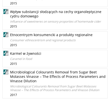
2015
Wpływ substancji słodzących na cechy organoleptyczne
cydru domowego
Influence of sweetneres on sensory proporties of homemade cider
2015
Etnocentryzm konsumencki a produkty regionalne
Consumer ethnocentrism and regional products
2015
Karmel w żywności
Caramel in food
2015
Microbiological Colourants Removal from Sugar Beet
Molasses Vinasse – The Effects of Process Parameters and
Vinasse Dilution
Microbiological Colourants Removal from Sugar Beet Molasses
Vinasse – The Effects of Process Parameters and Vinasse Dilution
2017