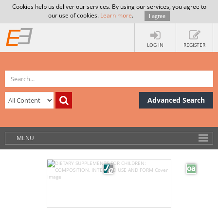
Cookies help us deliver our services. By using our services, you agree to
our use of cookies.
Learn more
.
I agree
LOG IN
REGISTER
Advanced Search
MENU