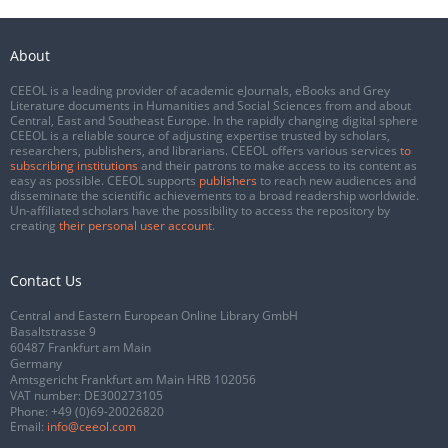
About
CEEOL is a leading provider of academic eJournals, eBooks and Grey
Literature documents in Humanities and Social Sciences from and about
Central, East and Southeast Europe. In the rapidly changing digital sphere
CEEOL is a reliable source of adjusting expertise trusted by scholars,
researchers, publishers, and librarians. CEEOL offers various services
to
subscribing institutions
and their patrons to make access to its content as
easy as possible. CEEOL supports
publishers
to reach new audiences and
disseminate the scientific achievements to a broad readership worldwide.
Un-affiliated scholars have the possibility to access the repository by
creating
their personal user account
.
Contact Us
Central and Eastern European Online Library GmbH
Basaltstrasse 9
60487 Frankfurt am Main
Germany
Amtsgericht Frankfurt am Main HRB 102056
VAT number: DE300273105
Phone:
+49 (0)69-20026820
Email:
info@ceeol.com