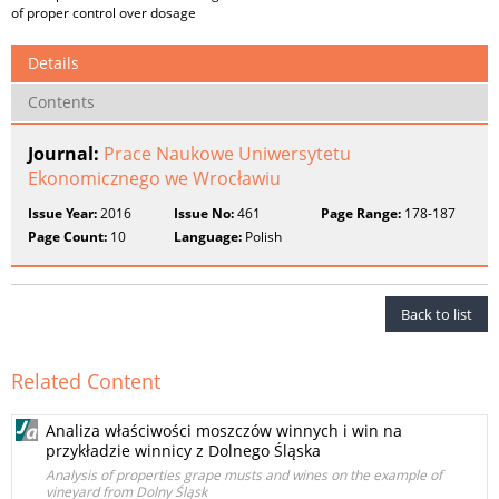
of proper control over dosage
Details
Contents
Journal:
Prace Naukowe Uniwersytetu
Ekonomicznego we Wrocławiu
Issue Year:
2016
Issue No:
461
Page Range:
178-187
Page Count:
10
Language:
Polish
Back to list
Related Content
Analiza właściwości moszczów winnych i win na
przykładzie winnicy z Dolnego Śląska
Analysis of properties grape musts and wines on the example of
vineyard from Dolny Śląsk