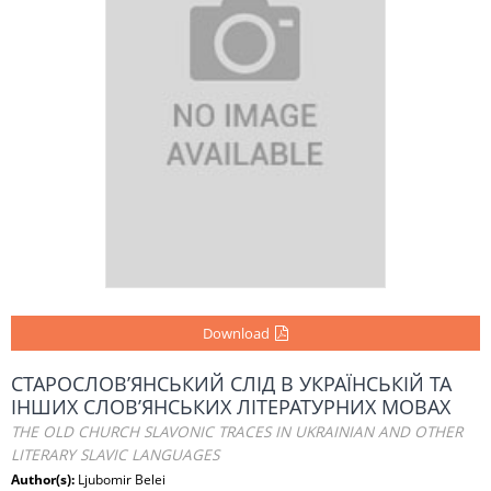
Download
СТАРОСЛОВ’ЯНСЬКИЙ СЛІД В УКРАЇНСЬКІЙ ТА
ІНШИХ СЛОВ’ЯНСЬКИХ ЛІТЕРАТУРНИХ МОВАХ
THE OLD CHURCH SLAVONIC TRACES IN UKRAINIAN AND OTHER
LITERARY SLAVIC LANGUAGES
Author(s):
Ljubomir Belei