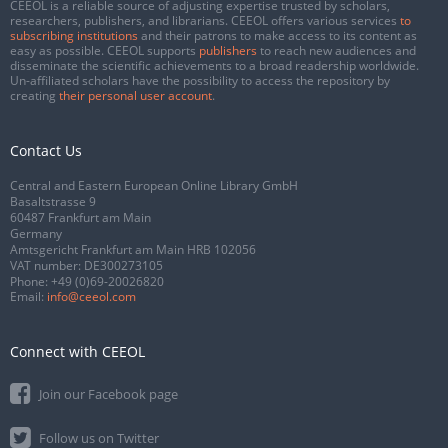
CEEOL is a reliable source of adjusting expertise trusted by scholars,
researchers, publishers, and librarians. CEEOL offers various services
to
subscribing institutions
and their patrons to make access to its content as
easy as possible. CEEOL supports
publishers
to reach new audiences and
disseminate the scientific achievements to a broad readership worldwide.
Un-affiliated scholars have the possibility to access the repository by
creating
their personal user account
.
Contact Us
Central and Eastern European Online Library GmbH
Basaltstrasse 9
60487 Frankfurt am Main
Germany
Amtsgericht Frankfurt am Main HRB 102056
VAT number: DE300273105
Phone:
+49 (0)69-20026820
Email:
info@ceeol.com
Connect with CEEOL
Join our Facebook page
Follow us on Twitter