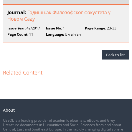
Journal:
Годишњак Филозофског факултета у
Новом Саду
Issue Year:
42/2017
Issue No:
1
Page Range:
23-33
Page Count:
11
Language:
Ukrainian
Back to list
Related Content
About
CEEOL is a leading provider of academic eJournals, eBooks and Grey
Literature documents in Humanities and Social Sciences from and about
Central, East and Southeast Europe. In the rapidly changing digital sphere