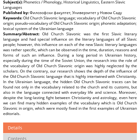
Subject(s):
Phonetics / Phonology, Historical Linguistics, Eastern Slavic
Languages
Published by:
Филозофски факултет, Универзитет у Новом Саду
Keywords:
Old Church Slavonic language; vocabulary of Old Church Slavonic
origin; pseudo-vocabulary of Old Church Slavonic origin; phonetic adaptation;
lexical system of the Ukrainian language
Summary/Abstract:
Old Church Slavonic was the first Slavic literary
language and had special influence on the literary languages of all Slavic
people; however, this influence on each of the new Slavic literary languages
was rather specific, which can be observed in the time, duration, reasons and
forms of such an influence. During a long period in Ukrainian history,
especially during the time of the Soviet Union, the research into the role of
the vocabulary of Old Church Slavonic origin was highly neglected by the
scholars. On the contrary, our research shows the depth of the influence of
the Old Church Slavonic language that is highly intertwined with Christianity.
In the Ukrainian language, the hidden Old Church Slavonic traces can be
found not only in the vocabulary related to the church and its customs, but
also in the language connected with everyday life and science. Moreover,
despite the long-lasting fight between Christianity and astrology, even here
we can find many hidden examples of the vocabulary which is Old Church
Slavonic in origin, which were mostly fixed in the first examples of Ukrainian
editorials.
Details
Contents