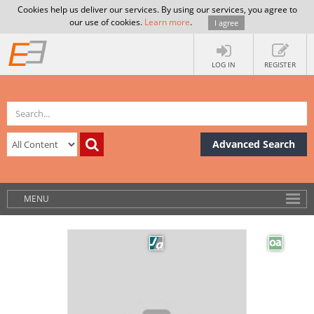
Cookies help us deliver our services. By using our services, you agree to
our use of cookies.
Learn more
.
I agree
LOG IN
REGISTER
Advanced Search
MENU