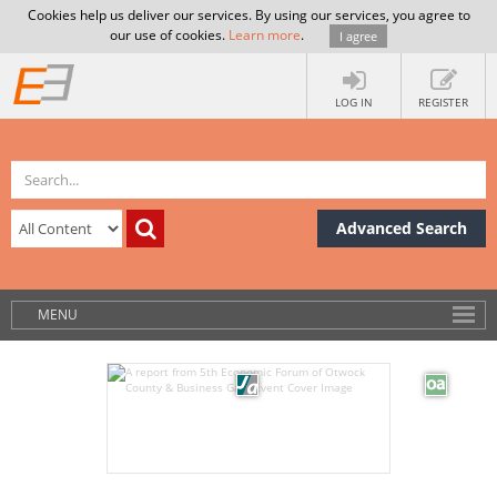
Cookies help us deliver our services. By using our services, you agree to
our use of cookies.
Learn more
.
I agree
LOG IN
REGISTER
Advanced Search
MENU