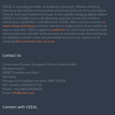
CEEOL is a leading provider of academic eJournals, eBooks and Grey
Literature documents in Humanities and Social Sciences from and about
Central, East and Southeast Europe. In the rapidly changing digital sphere
CEEOL is a reliable source of adjusting expertise trusted by scholars,
researchers, publishers, and librarians. CEEOL offers various services
to
subscribing institutions
and their patrons to make access to its content as
easy as possible. CEEOL supports
publishers
to reach new audiences and
disseminate the scientific achievements to a broad readership worldwide.
Un-affiliated scholars have the possibility to access the repository by
creating
their personal user account
.
Contact Us
Central and Eastern European Online Library GmbH
Basaltstrasse 9
60487 Frankfurt am Main
Germany
Amtsgericht Frankfurt am Main HRB 102056
VAT number: DE300273105
Phone:
+49 (0)69-20026820
Email:
info@ceeol.com
Connect with CEEOL