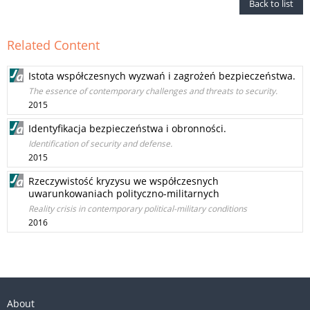
Back to list
Related Content
Istota współczesnych wyzwań i zagrożeń bezpieczeństwa.
The essence of contemporary challenges and threats to security.
2015
Identyfikacja bezpieczeństwa i obronności.
Identification of security and defense.
2015
Rzeczywistość kryzysu we współczesnych
uwarunkowaniach polityczno-militarnych
Reality crisis in contemporary political-military conditions
2016
About