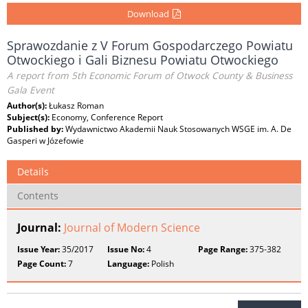
Download
Sprawozdanie z V Forum Gospodarczego Powiatu
Otwockiego i Gali Biznesu Powiatu Otwockiego
A report from 5th Economic Forum of Otwock County & Business
Gala Event
Author(s):
Łukasz Roman
Subject(s):
Economy, Conference Report
Published by:
Wydawnictwo Akademii Nauk Stosowanych WSGE im. A. De
Gasperi w Józefowie
Details
Contents
Journal:
Journal of Modern Science
Issue Year:
35/2017
Issue No:
4
Page Range:
375-382
Page Count:
7
Language:
Polish