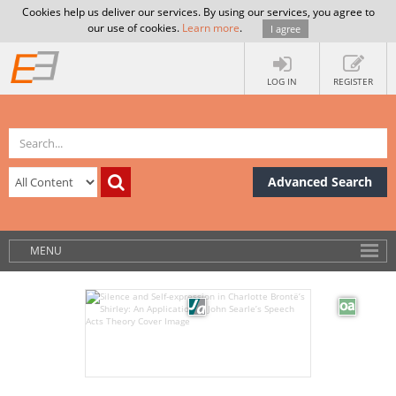
Cookies help us deliver our services. By using our services, you agree to
our use of cookies.
Learn more
.
I agree
LOG IN
REGISTER
Advanced Search
MENU