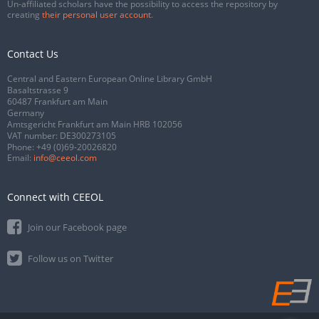
Un-affiliated scholars have the possibility to access the repository by
creating
their personal user account
.
Contact Us
Central and Eastern European Online Library GmbH
Basaltstrasse 9
60487 Frankfurt am Main
Germany
Amtsgericht Frankfurt am Main HRB 102056
VAT number: DE300273105
Phone:
+49 (0)69-20026820
Email:
info@ceeol.com
Connect with CEEOL
Join our Facebook page
Follow us on Twitter