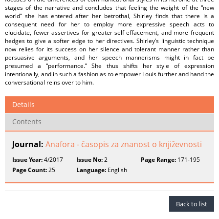
stages of the narrative and concludes that feeling the weight of the “new
world” she has entered after her betrothal, Shirley finds that there is a
consequent need for her to employ more expressive speech acts to
elucidate, fewer assertives for greater self-effacement, and more frequent
hedges to give a softer edge to her directives. Shirley’s linguistic technique
now relies for its success on her silence and tolerant manner rather than
persuasive arguments, and her speech mannerisms might in fact be
presumed a “performance.” She thus shifts her style of expression
intentionally, and in such a fashion as to empower Louis further and hand the
conversational reins over to him.
Details
Contents
Journal:
Anafora - časopis za znanost o književnosti
Issue Year:
4/2017
Issue No:
2
Page Range:
171-195
Page Count:
25
Language:
English
Back to list