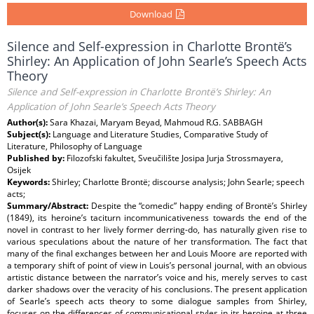
Download
Silence and Self-expression in Charlotte Brontë’s
Shirley: An Application of John Searle’s Speech Acts
Theory
Silence and Self-expression in Charlotte Brontë’s Shirley: An
Application of John Searle’s Speech Acts Theory
Author(s):
Sara Khazai, Maryam Beyad, Mahmoud R.G. SABBAGH
Subject(s):
Language and Literature Studies, Comparative Study of
Literature, Philosophy of Language
Published by:
Filozofski fakultet, Sveučilište Josipa Jurja Strossmayera,
Osijek
Keywords:
Shirley; Charlotte Brontë; discourse analysis; John Searle; speech
acts;
Summary/Abstract:
Despite the “comedic” happy ending of Brontë’s Shirley
(1849), its heroine’s taciturn incommunicativeness towards the end of the
novel in contrast to her lively former derring-do, has naturally given rise to
various speculations about the nature of her transformation. The fact that
many of the final exchanges between her and Louis Moore are reported with
a temporary shift of point of view in Louis’s personal journal, with an obvious
artistic distance between the narrator’s voice and his, merely serves to cast
darker shadows over the veracity of his conclusions. The present application
of Searle’s speech acts theory to some dialogue samples from Shirley,
focuses on the differences of communicational styles in its heroine at three