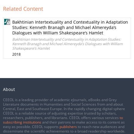
Related Content
Bakhtinian Intertextuality and Contextuality in Adaptation
Studies: Kenneth Branagh and Michael Almereyda’s
Dialogues with William Shakespeare’s Hamlet
Bakhtinian Intertextuality and Contextuality in Adaptation Studies:
Kenneth Branagh and Michael Almereyda’s Dialogues with William
Shakespeare’s Hamlet
2018
About
CEEOL is a leading provider of academic eJournals, eBooks and Grey
Literature documents in Humanities and Social Sciences from and about
Central, East and Southeast Europe. In the rapidly changing digital sphere
CEEOL is a reliable source of adjusting expertise trusted by scholars,
researchers, publishers, and librarians. CEEOL offers various services
to
subscribing institutions
and their patrons to make access to its content as
easy as possible. CEEOL supports
publishers
to reach new audiences and
disseminate the scientific achievements to a broad readership worldwide.