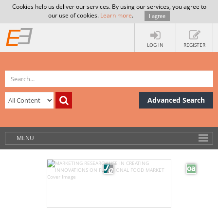
Cookies help us deliver our services. By using our services, you agree to
our use of cookies.
Learn more
.
I agree
LOG IN
REGISTER
Advanced Search
MENU