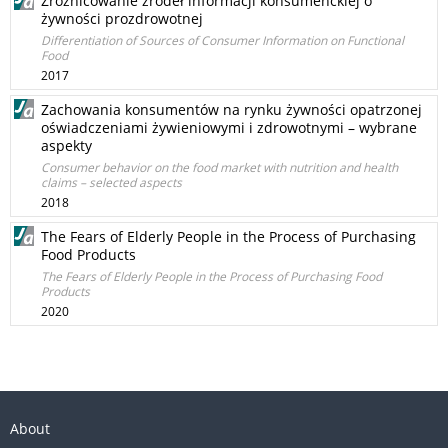
Zróżnicowanie źródeł informacji konsumenckiej o
żywności prozdrowotnej
Differentiation of Sources of Consumer Information on Functional
Food
2017
Zachowania konsumentów na rynku żywności opatrzonej
oświadczeniami żywieniowymi i zdrowotnymi – wybrane
aspekty
Consumer behavior on the food market with nutrition and health
claims – selected aspects
2018
The Fears of Elderly People in the Process of Purchasing
Food Products
The Fears of Elderly People in the Process of Purchasing Food
Products
2020
About