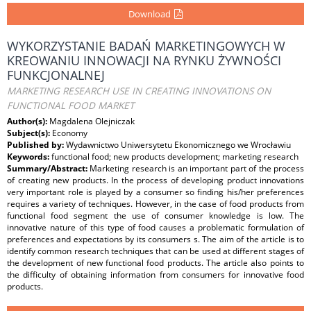
Download
WYKORZYSTANIE BADAŃ MARKETINGOWYCH W
KREOWANIU INNOWACJI NA RYNKU ŻYWNOŚCI
FUNKCJONALNEJ
MARKETING RESEARCH USE IN CREATING INNOVATIONS ON
FUNCTIONAL FOOD MARKET
Author(s):
Magdalena Olejniczak
Subject(s):
Economy
Published by:
Wydawnictwo Uniwersytetu Ekonomicznego we Wrocławiu
Keywords:
functional food; new products development; marketing research
Summary/Abstract:
Marketing research is an important part of the process
of creating new products. In the process of developing product innovations
very important role is played by a consumer so finding his/her preferences
requires a variety of techniques. However, in the case of food products from
functional food segment the use of consumer knowledge is low. The
innovative nature of this type of food causes a problematic formulation of
preferences and expectations by its consumers s. The aim of the article is to
identify common research techniques that can be used at different stages of
the development of new functional food products. The article also points to
the difficulty of obtaining information from consumers for innovative food
products.