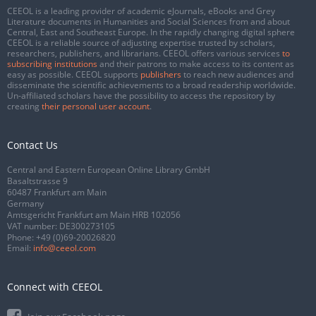
CEEOL is a leading provider of academic eJournals, eBooks and Grey
Literature documents in Humanities and Social Sciences from and about
Central, East and Southeast Europe. In the rapidly changing digital sphere
CEEOL is a reliable source of adjusting expertise trusted by scholars,
researchers, publishers, and librarians. CEEOL offers various services
to
subscribing institutions
and their patrons to make access to its content as
easy as possible. CEEOL supports
publishers
to reach new audiences and
disseminate the scientific achievements to a broad readership worldwide.
Un-affiliated scholars have the possibility to access the repository by
creating
their personal user account
.
Contact Us
Central and Eastern European Online Library GmbH
Basaltstrasse 9
60487 Frankfurt am Main
Germany
Amtsgericht Frankfurt am Main HRB 102056
VAT number: DE300273105
Phone:
+49 (0)69-20026820
Email:
info@ceeol.com
Connect with CEEOL