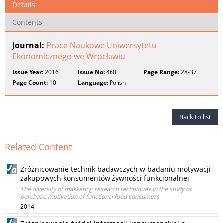
Details
Contents
Journal:
Prace Naukowe Uniwersytetu
Ekonomicznego we Wrocławiu
Issue Year:
2016
Issue No:
460
Page Range:
28-37
Page Count:
10
Language:
Polish
Back to list
Related Content
Zróżnicowanie technik badawczych w badaniu motywacji
zakupowych konsumentów żywności funkcjonalnej
The diversity of marketing research techniques in the study of
purchase motivation of functional food consumers
2014