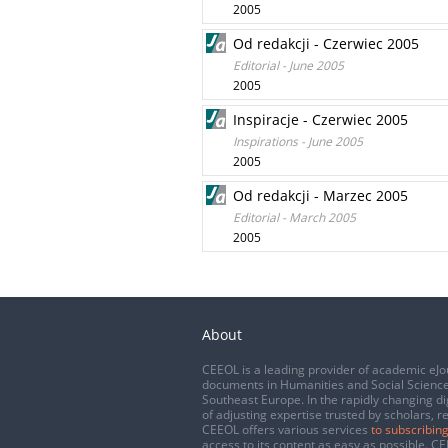
2005
Od redakcji - Czerwiec 2005
Editorial - June 2005
2005
Inspiracje - Czerwiec 2005
Inspirations - June 2005
2005
Od redakcji - Marzec 2005
Editorial - March 2005
2005
About
CEEOL is a leading provider of academic eJo
documents in Humanities and Social Science
Southeast Europe. In the rapidly changing di
of adjusting expertise trusted by scholars, r
CEEOL offers various services
to subscribing
access to its content as easy as possible. 