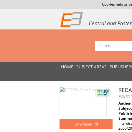
Cookies help us de
HOME
SUBJECT AREAS
PUBLISHER
REDA
EDITOR
Author(
Subject
Publish
Summar
interdis
Download
2005/200