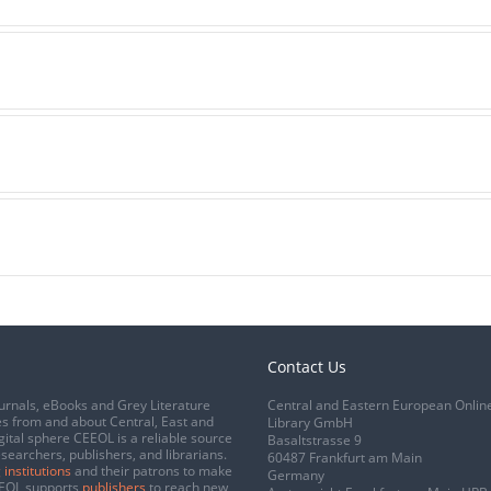
Contact Us
urnals, eBooks and Grey Literature
Central and Eastern European Onlin
s from and about Central, East and
Library GmbH
gital sphere CEEOL is a reliable source
Basaltstrasse 9
esearchers, publishers, and librarians.
60487 Frankfurt am Main
 institutions
and their patrons to make
Germany
CEEOL supports
publishers
to reach new