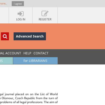
more
.
I agree
LOG IN
REGISTER
Advanced Search
UAL ACCOUNT
HELP
CONTACT
RS
for LIBRARIANS
gal journal placed on on the List of World
in Olomouc, Czech Republic from the turn of
d problems of all legal professions. The aim of