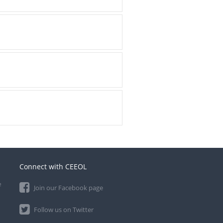
Connect with CEEOL
e
Join our Facebook page
Follow us on Twitter