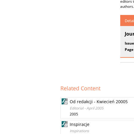
editors 
authors.
Detai
Jou
Issue
Page
Related Content
Od redakcji - Kwiecień 20005
Editorial - April 2005
2005
Inspiracje
Inspirations