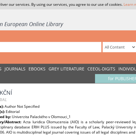
liver our services. By using our services, you agree to our use of cookies.
Learn 
S
JOURNALS
EBOOKS
GREY LITERATURE
CEEOL-DIGITS
INDIVID
for PUBLISHE
KČNÍ
IAL
s):
Author Not Specified
(s):
Editorial
ed by:
Univerzita Palackého v Olomouci_1
y/Abstract:
Acta Iuridica Olomucensia (AIO) is a scholarly peer-reviewed le
ciplinary database ERIH PLUS issued by the Faculty of Law, Palacký University 
6. AIO is multidisciplinal legal journal covering issues of all legal disciplines an