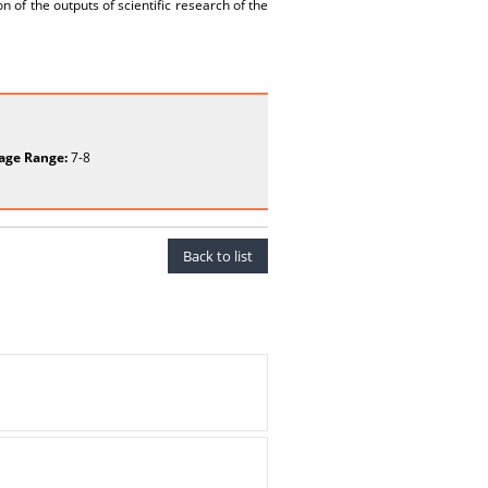
n of the outputs of scientific research of the
age Range:
7-8
Back to list