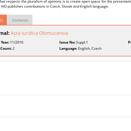
that respects the pluralism of opinions is to create open space for the presentatio
 AIO publishes contributions in Czech, Slovak and English language.
ls
Contents
rnal:
Acta Iuridica Olomucensia
 Year:
11/2016
Issue No:
Suppl.1
P
 Count:
2
Language:
English, Czech