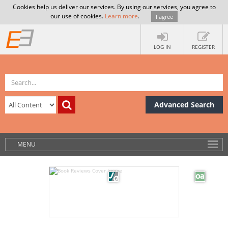
Cookies help us deliver our services. By using our services, you agree to
our use of cookies.
Learn more
.
I agree
LOG IN
REGISTER
Advanced Search
MENU