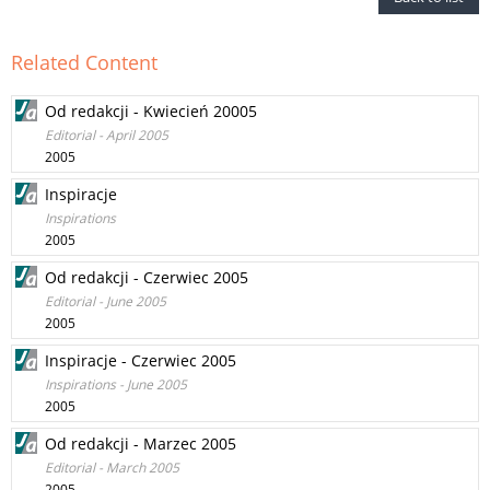
Related Content
Od redakcji - Kwiecień 20005
Editorial - April 2005
2005
Inspiracje
Inspirations
2005
Od redakcji - Czerwiec 2005
Editorial - June 2005
2005
Inspiracje - Czerwiec 2005
Inspirations - June 2005
2005
Od redakcji - Marzec 2005
Editorial - March 2005
2005