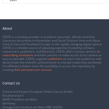
About
CEEOL is a leading provider of academic eJournals, eBooks and Grey
Literature documents in Humanities and Social Sciences from and about
Central, East and Southeast Europe. In the rapidly changing digital sphere
CEEOL is a reliable source of adjusting expertise trusted by scholars,
researchers, publishers, and librarians. CEEOL offers various services
to
subscribing institutions
and their patrons to make access to its content as
easy as possible. CEEOL supports
publishers
to reach new audiences and
disseminate the scientific achievements to a broad readership worldwide.
Un-affiliated scholars have the possibility to access the repository by
creating
their personal user account
.
Contact Us
Central and Eastern European Online Library GmbH
Basaltstrasse 9
60487 Frankfurt am Main
Germany
Amtsgericht Frankfurt am Main HRB 102056