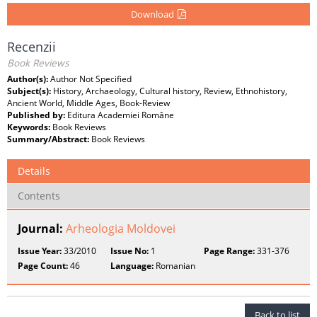
Download
Recenzii
Book Reviews
Author(s):
Author Not Specified
Subject(s):
History, Archaeology, Cultural history, Review, Ethnohistory,
Ancient World, Middle Ages, Book-Review
Published by:
Editura Academiei Române
Keywords:
Book Reviews
Summary/Abstract:
Book Reviews
Details
Contents
Journal:
Arheologia Moldovei
Issue Year:
33/2010
Issue No:
1
Page Range:
331-376
Page Count:
46
Language:
Romanian
Back to list