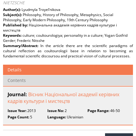
NIETZSCHE
Author(s):
Lyudmyla Troyelʹnikova
Subject(s):
Philosophy, History of Philosophy, Metaphysics, Social
Philosophy, Early Modern Philosophy, 19th Century Philosophy
Published by:
Національна академія керівних кадрів культури і
мистецтв
Keywords:
culture; coultourologiya; personality in a culture; Yogan Gotfrid
Gerder; Frederic Nitsshe
Summary/Abstract:
In the article there are the scientific paradigms of
cultural reflection as coultourologii base in relation to becoming as
fundamental scientific discoursou and practical vision of cultural processes.
Details
Contents
Journal:
Вісник Національної академії керівних
кадрів культури і мистецтв
Issue Year:
2013
Issue No:
2
Page Range:
46-50
Page Count:
5
Language:
Ukrainian