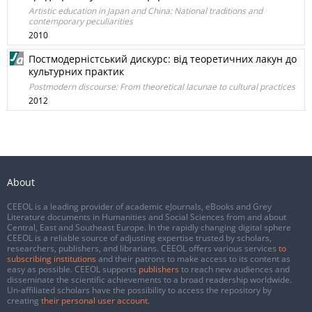
Artistic education in Japan and China: National traditions and
contemporary peculiarities
2010
Постмодерністський дискурс: від теоретичних лакун до
культурних практик
Postmodern discourse: From theoretical lacunae to cultural practices
2012
About
CEEOL is a leading provider of academic eJournals, eBooks and Grey
Literature documents in Humanities and Social Sciences from and about
Central, East and Southeast Europe. In the rapidly changing digital sphere
CEEOL is a reliable source of adjusting expertise trusted by scholars,
researchers, publishers, and librarians. CEEOL offers various services
to
subscribing institutions
and their patrons to make access to its content as
easy as possible. CEEOL supports
publishers
to reach new audiences and
disseminate the scientific achievements to a broad readership worldwide.
Un-affiliated scholars have the possibility to access the repository by
creating
their personal user account
.