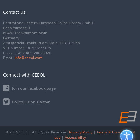
Contact Us
Central and Eastern European Online Library GmbH
Basaltstrasse 9
60487 Frankfurt am Main
Germany
Amtsgericht Frankfurt am Main HRB 102056
VAT number: DE300273105
Phone:
+49 (0)69-20026820
Email:
info@ceeol.com
Connect with CEEOL
Join our Facebook page
Follow us on Twitter
2026 © CEEOL. ALL Rights Reserved.
Privacy Policy
|
Terms & Conditions of
use
|
Accessibility