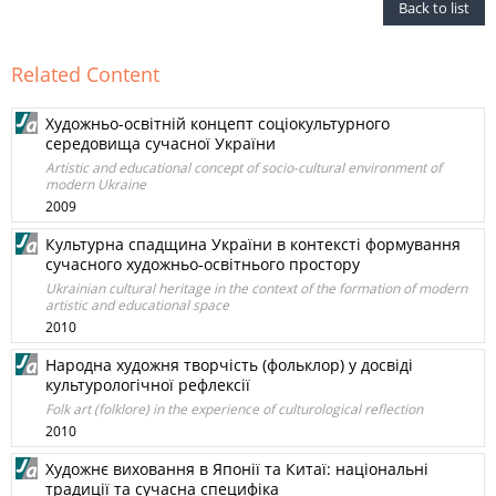
Back to list
Related Content
Художньо-освітній концепт соціокультурного
середовища сучасної України
Artistic and educational concept of socio-cultural environment of
modern Ukraine
2009
Культурна спадщина України в контексті формування
сучасного художньо-освітнього простору
Ukrainian cultural heritage in the context of the formation of modern
artistic and educational space
2010
Народна художня творчість (фольклор) у досвіді
культурологічної рефлексії
Folk art (folklore) in the experience of culturological reflection
2010
Художнє виховання в Японії та Китаї: національні
традиції та сучасна специфіка