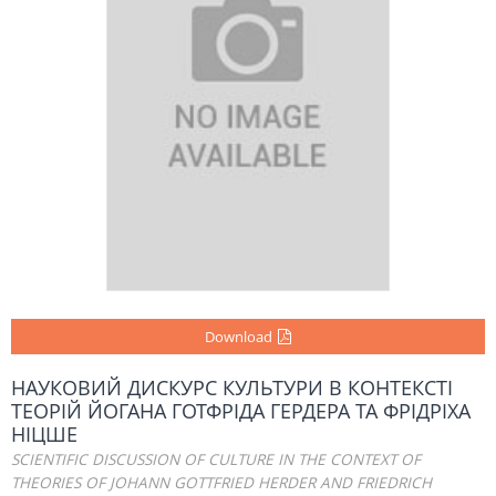
Download
НАУКОВИЙ ДИСКУРС КУЛЬТУРИ В КОНТЕКСТІ
ТЕОРІЙ ЙОГАНА ГОТФРІДА ГЕРДЕРА ТА ФРІДРІХА
НІЦШЕ
SCIENTIFIC DISCUSSION OF CULTURE IN THE CONTEXT OF
THEORIES OF JOHANN GOTTFRIED HERDER AND FRIEDRICH