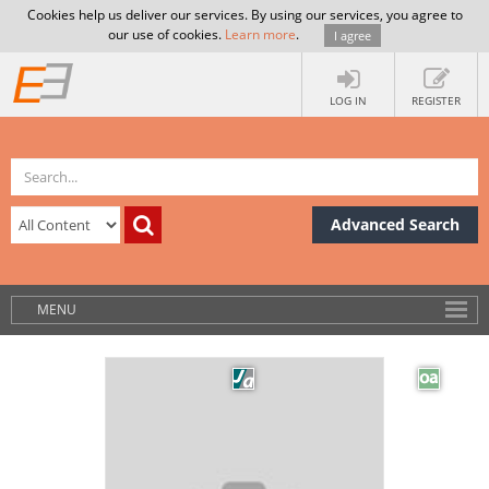
Cookies help us deliver our services. By using our services, you agree to
our use of cookies.
Learn more
.
I agree
LOG IN
REGISTER
Advanced Search
MENU