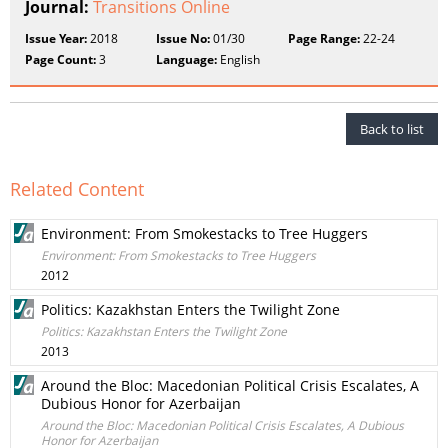
Journal:
Transitions Online
Issue Year:
2018
Issue No:
01/30
Page Range:
22-24
Page Count:
3
Language:
English
Back to list
Related Content
Environment: From Smokestacks to Tree Huggers
Environment: From Smokestacks to Tree Huggers
2012
Politics: Kazakhstan Enters the Twilight Zone
Politics: Kazakhstan Enters the Twilight Zone
2013
Around the Bloc: Macedonian Political Crisis Escalates, A
Dubious Honor for Azerbaijan
Around the Bloc: Macedonian Political Crisis Escalates, A Dubious
Honor for Azerbaijan