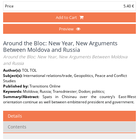
Price
5.40 €
Add to Cart
Preview
Around the Bloc: New Year, New Arguments
Between Moldova and Russia
Around the Bloc: New Year, New Arguments Between Moldova
and Russia
Author(s):
TOL TOL
Subject(s):
International relations/trade, Geopolitics, Peace and Conflict
Studies
Published by:
Transitions Online
Keywords:
Moldova; Russia; Transdniester; Dodon; politics;
Summary/Abstract:
Spats in Chisinau over the country’s East-West
orientation continue as well between embittered president and government.
Details
Contents