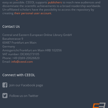
easy as possible. CEEOL supports
publishers
to reach new audiences and
disseminate the scientific achievements to a broad readership worldwide.
Un-affiliated scholars have the possibility to access the repository by
creating
their personal user account
.
Contact Us
Central and Eastern European Online Library GmbH
Basaltstrasse 9
60487 Frankfurt am Main
Germany
Amtsgericht Frankfurt am Main HRB 102056
VAT number: DE300273105
Phone:
+49 (0)69-20026820
Email:
info@ceeol.com
Connect with CEEOL
Join our Facebook page
Follow us on Twitter