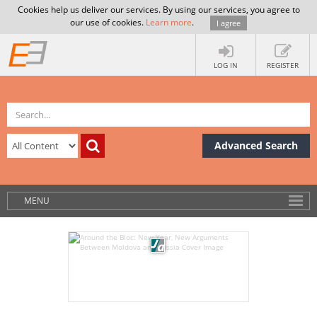
Cookies help us deliver our services. By using our services, you agree to
our use of cookies.
Learn more
.
I agree
LOG IN
REGISTER
Advanced Search
MENU