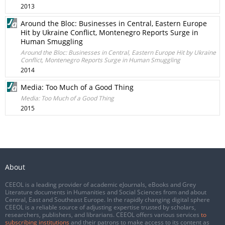
2013
Around the Bloc: Businesses in Central, Eastern Europe
Hit by Ukraine Conflict, Montenegro Reports Surge in
Human Smuggling
Around the Bloc: Businesses in Central, Eastern Europe Hit by Ukraine
Conflict, Montenegro Reports Surge in Human Smuggling
2014
Media: Too Much of a Good Thing
Media: Too Much of a Good Thing
2015
About
CEEOL is a leading provider of academic eJournals, eBooks and Grey
Literature documents in Humanities and Social Sciences from and about
Central, East and Southeast Europe. In the rapidly changing digital sphere
CEEOL is a reliable source of adjusting expertise trusted by scholars,
researchers, publishers, and librarians. CEEOL offers various services
to
subscribing institutions
and their patrons to make access to its content as