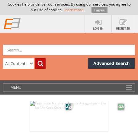
Cookies help us deliver our services. By using our services, you agree to
our use of cookies.
Learn more
.
I agree
LOG IN
REGISTER
Advanced Search
MENU