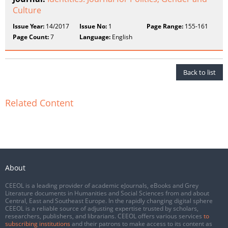
Culture
Issue Year:
14/2017
Issue No:
1
Page Range:
155-161
Page Count:
7
Language:
English
Back to list
Related Content
About
CEEOL is a leading provider of academic eJournals, eBooks and Grey
Literature documents in Humanities and Social Sciences from and about
Central, East and Southeast Europe. In the rapidly changing digital sphere
CEEOL is a reliable source of adjusting expertise trusted by scholars,
researchers, publishers, and librarians. CEEOL offers various services
to
subscribing institutions
and their patrons to make access to its content as