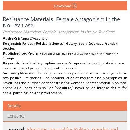
Download
Resistance Materials. Female Antagonism in the
No-TAV Case
Resistance Materials. Female Antagonism in the No-TAV Case
Author(s):
Anna D’Ascenzio
Subject(s):
Politics / Political Sciences, History, Social Sciences, Gender
Studies
Published by:
Институтот за општествени и хуманистички науки –
Скопје
Keywords:
feminine biographies ;women’s representation in political space
;narrative use of gender in political life stories
Summary/Abstract:
In this paper we analyze the narrative use of gender in
two political life stories. The reconstruction of two feminine biographies “in
revolt” has the purpose of deconstructing women’s representation in political
space as a “born criminal” or “prostitute,” never as an intense desire for
social participation and government.
Details
Contents
Journal:
Identities: Journal for Politics, Gender and