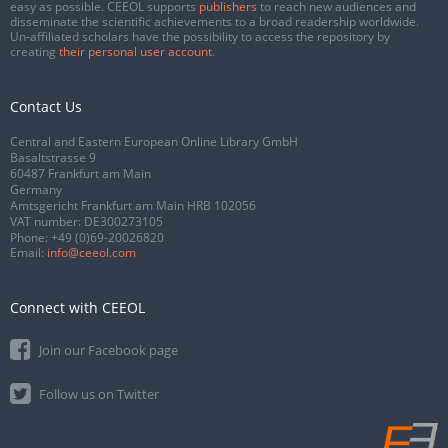
easy as possible. CEEOL supports
publishers
to reach new audiences and
disseminate the scientific achievements to a broad readership worldwide.
Un-affiliated scholars have the possibility to access the repository by
creating
their personal user account
.
Contact Us
Central and Eastern European Online Library GmbH
Basaltstrasse 9
60487 Frankfurt am Main
Germany
Amtsgericht Frankfurt am Main HRB 102056
VAT number: DE300273105
Phone:
+49 (0)69-20026820
Email:
info@ceeol.com
Connect with CEEOL
Join our Facebook page
Follow us on Twitter