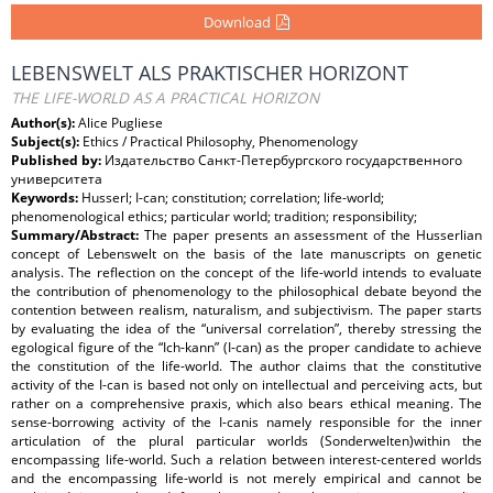
Download
LEBENSWELT ALS PRAKTISCHER HORIZONT
THE LIFE-WORLD AS A PRACTICAL HORIZON
Author(s):
Alice Pugliese
Subject(s):
Ethics / Practical Philosophy, Phenomenology
Published by:
Издательство Санкт-Петербургского государственного
университета
Keywords:
Husserl; I-can; constitution; correlation; life-world;
phenomenological ethics; particular world; tradition; responsibility;
Summary/Abstract:
The paper presents an assessment of the Husserlian
concept of Lebenswelt on the basis of the late manuscripts on genetic
analysis. The reflection on the concept of the life-world intends to evaluate
the contribution of phenomenology to the philosophical debate beyond the
contention between realism, naturalism, and subjectivism. The paper starts
by evaluating the idea of the “universal correlation”, thereby stressing the
egological figure of the “Ich-kann” (I-can) as the proper candidate to achieve
the constitution of the life-world. The author claims that the constitutive
activity of the I-can is based not only on intellectual and perceiving acts, but
rather on a comprehensive praxis, which also bears ethical meaning. The
sense-borrowing activity of the I-canis namely responsible for the inner
articulation of the plural particular worlds (Sonderwelten)within the
encompassing life-world. Such a relation between interest-centered worlds
and the encompassing life-world is not merely empirical and cannot be