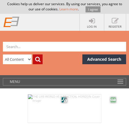
Cookies help us deliver our services. By using our services, you agree to
our use of cookies.
Learn more
.
I agree
LOG IN
REGISTER
Advanced Search
MENU