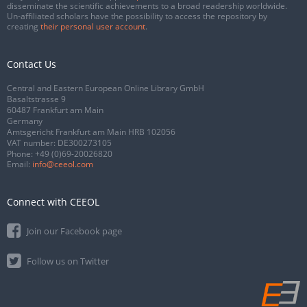
disseminate the scientific achievements to a broad readership worldwide.
Un-affiliated scholars have the possibility to access the repository by
creating
their personal user account
.
Contact Us
Central and Eastern European Online Library GmbH
Basaltstrasse 9
60487 Frankfurt am Main
Germany
Amtsgericht Frankfurt am Main HRB 102056
VAT number: DE300273105
Phone:
+49 (0)69-20026820
Email:
info@ceeol.com
Connect with CEEOL
Join our Facebook page
Follow us on Twitter