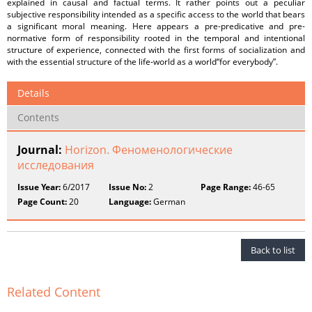
explained in causal and factual terms. It rather points out a peculiar
subjective responsibility intended as a specific access to the world that bears
a significant moral meaning. Here appears a pre-predicative and pre-
normative form of responsibility rooted in the temporal and intentional
structure of experience, connected with the first forms of socialization and
with the essential structure of the life-world as a world“for everybody”.
Details
Contents
Journal:
Horizon. Феноменологические
исследования
Issue Year:
6/2017
Issue No:
2
Page Range:
46-65
Page Count:
20
Language:
German
Back to list
Related Content