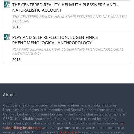
THE CENTERED REALITY. HELMUTH PLESSNER’S ANTI-
NATURALISTIC ACCOUNT
THE CENTERED REALITY. HELMUTH PLESSNER’S ANTI-NATURALISTIC
ACCOUNT
2016
PLAY AND SELF-REFLECTION. EUGEN FINK’S
PHENOMENOLOGICAL ANTHROPOLOGY
PLAY AND SELF-REFLECTION. EUGEN FINK’S PHENOMENOLOGICAL
ANTHROPOLOGY
2018
About
CEEOL is a leading provider of academic eJournals, eBooks and Grey
Literature documents in Humanities and Social Sciences from and about
Central, East and Southeast Europe. In the rapidly changing digital sphere
CEEOL is a reliable source of adjusting expertise trusted by scholars,
researchers, publishers, and librarians. CEEOL offers various services
to
subscribing institutions
and their patrons to make access to its content as
easy as possible. CEEOL supports
publishers
to reach new audiences and