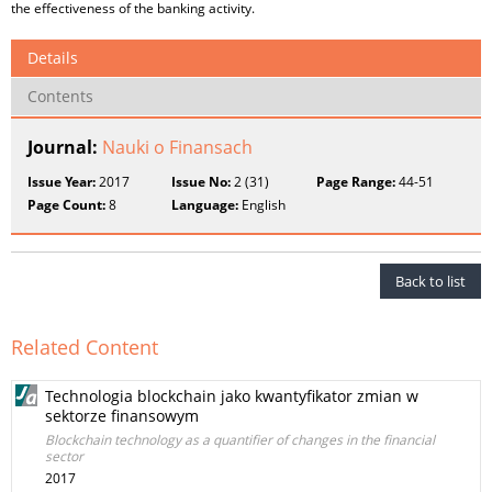
the effectiveness of the banking activity.
Details
Contents
Journal:
Nauki o Finansach
Issue Year:
2017
Issue No:
2 (31)
Page Range:
44-51
Page Count:
8
Language:
English
Back to list
Related Content
Technologia blockchain jako kwantyfikator zmian w
sektorze finansowym
Blockchain technology as a quantifier of changes in the financial
sector
2017