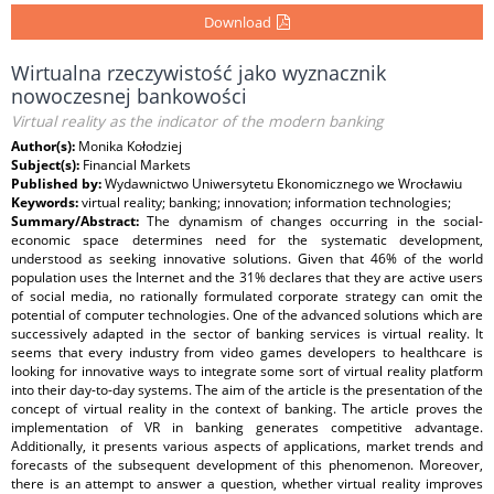
Download
Wirtualna rzeczywistość jako wyznacznik
nowoczesnej bankowości
Virtual reality as the indicator of the modern banking
Author(s):
Monika Kołodziej
Subject(s):
Financial Markets
Published by:
Wydawnictwo Uniwersytetu Ekonomicznego we Wrocławiu
Keywords:
virtual reality; banking; innovation; information technologies;
Summary/Abstract:
The dynamism of changes occurring in the social-
economic space determines need for the systematic development,
understood as seeking innovative solutions. Given that 46% of the world
population uses the Internet and the 31% declares that they are active users
of social media, no rationally formulated corporate strategy can omit the
potential of computer technologies. One of the advanced solutions which are
successively adapted in the sector of banking services is virtual reality. It
seems that every industry from video games developers to healthcare is
looking for innovative ways to integrate some sort of virtual reality platform
into their day-to-day systems. The aim of the article is the presentation of the
concept of virtual reality in the context of banking. The article proves the
implementation of VR in banking generates competitive advantage.
Additionally, it presents various aspects of applications, market trends and
forecasts of the subsequent development of this phenomenon. Moreover,
there is an attempt to answer a question, whether virtual reality improves