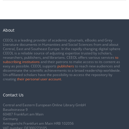
About
CEEOL is a leading provider of academic eJournals, eBooks and Grey
Literature documents in Humanities and Social Sciences from and about
Central, East and Southeast Europe. In the rapidly changing digital sphere
CEEOL is a reliable source of adjusting expertise trusted by scholars,
researchers, publishers, and librarians. CEEOL offers various services
to
subscribing institutions
and their patrons to make access to its content as
easy as possible. CEEOL supports
publishers
to reach new audiences and
disseminate the scientific achievements to a broad readership worldwide.
Un-affiliated scholars have the possibility to access the repository by
creating
their personal user account
.
Contact Us
Central and Eastern European Online Library GmbH
Basaltstrasse 9
60487 Frankfurt am Main
Germany
Amtsgericht Frankfurt am Main HRB 102056
VAT number: DE300273105