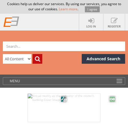
Cookies help us deliver our services. By using our services, you agree to
our use of cookies.
Learn more
.
I agree
LOG IN
REGISTER
Advanced Search
MENU