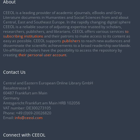
About
CEEOL is a leading provider of academic eJournals, eBooks and Grey
Literature documents in Humanities and Social Sciences from and about
Central, East and Southeast Europe. In the rapidly changing digital sphere
CEEOL is a reliable source of adjusting expertise trusted by scholars,
researchers, publishers, and librarians. CEEOL offers various services
to
subscribing institutions
and their patrons to make access to its content as
easy as possible. CEEOL supports
publishers
to reach new audiences and
disseminate the scientific achievements to a broad readership worldwide.
Un-affiliated scholars have the possibility to access the repository by
creating
their personal user account
.
Contact Us
Central and Eastern European Online Library GmbH
Basaltstrasse 9
60487 Frankfurt am Main
Germany
Amtsgericht Frankfurt am Main HRB 102056
VAT number: DE300273105
Phone:
+49 (0)69-20026820
Email:
info@ceeol.com
Connect with CEEOL