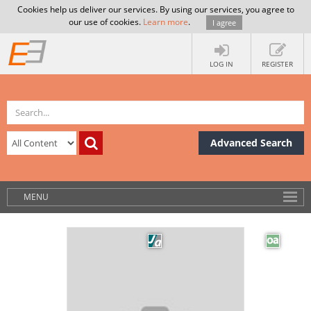
Cookies help us deliver our services. By using our services, you agree to
our use of cookies.
Learn more
.
I agree
LOG IN
REGISTER
Advanced Search
MENU