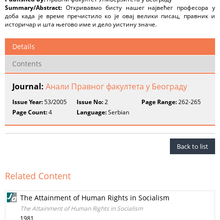
Summary/Abstract:
Откривавмо бисту нашег највећег професора у
доба када је време пречистило ко је овај велики писац, правник и
историчар и шта његово име и дело уистину значе.
Details
Contents
Journal:
Анали Правног факултета у Београду
Issue Year:
53/2005
Issue No:
2
Page Range:
262-265
Page Count:
4
Language:
Serbian
Back to list
Related Content
The Attainment of Human Rights in Socialism
The Attainment of Human Rights in Socialism
1981