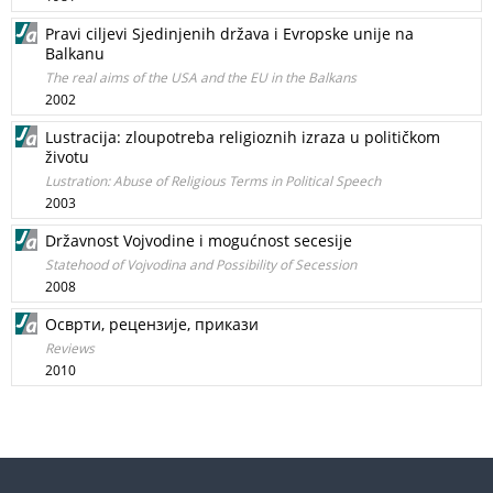
Pravi ciljevi Sjedinjenih država i Evropske unije na
Balkanu
The real aims of the USA and the EU in the Balkans
2002
Lustracija: zloupotreba religioznih izraza u političkom
životu
Lustration: Abuse of Religious Terms in Political Speech
2003
Državnost Vojvodine i mogućnost secesije
Statehood of Vojvodina and Possibility of Secession
2008
Осврти, рецензије, прикази
Reviews
2010