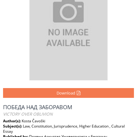
Download
ПОБЕДА НАД ЗАБОРАВОМ
VICTORY OVER OBLIVION
Author(s):
Kosta Čavoški
Subject(s):
Law, Constitution, Jurisprudence, Higher Education , Cultural
Essay
Published by:
Правни факултет Универзитета у Београду