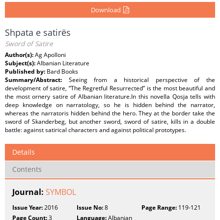
Download
Shpata e satirës
Sword of Satire
Author(s):
Ag Apolloni
Subject(s):
Albanian Literature
Published by:
Bard Books
Summary/Abstract:
Seeing from a historical perspective of the
development of satire, “The Regretful Resurrected” is the most beautiful and
the most ornery satire of Albanian literature.In this novella Qosja tells with
deep knowledge on narratology, so he is hidden behind the narrator,
whereas the narratoris hidden behind the hero. They at the border take the
sword of Skanderbeg, but another sword, sword of satire, kills in a double
battle: against satirical characters and against political prototypes.
Details
Contents
Journal:
SYMBOL
Issue Year:
2016
Issue No:
8
Page Range:
119-121
Page Count:
3
Language:
Albanian