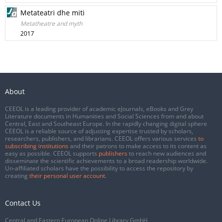
Metateatri dhe miti
Metatheatre and myth
2017
About
CEEOL is a leading provider of academic eJournals, eBooks and Grey
Literature documents in Humanities and Social Sciences from and about
Central, East and Southeast Europe. In the rapidly changing digital sphere
CEEOL is a reliable source of adjusting expertise trusted by scholars,
researchers, publishers, and librarians. CEEOL offers various services
to
subscribing institutions
and their patrons to make access to its content as
easy as possible. CEEOL supports
publishers
to reach new audiences and
disseminate the scientific achievements to a broad readership worldwide.
Un-affiliated scholars have the possibility to access the repository by
creating
their personal user account
.
Contact Us
Central and Eastern European Online Library GmbH