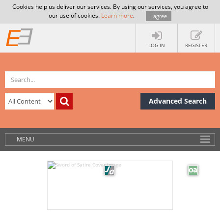
Cookies help us deliver our services. By using our services, you agree to
our use of cookies.
Learn more
.
I agree
LOG IN
REGISTER
Advanced Search
MENU