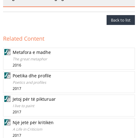
Back to list
Related Content
Metafora e madhe
The great metaphor
2016
Poetika dhe profile
Poetics and profiles
2017
Jetoj për të pikturuar
I live to paint
2017
Një jetë për kritikën
A Life in Criticism
2017