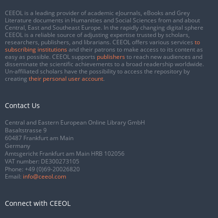
CEEOL is a leading provider of academic eJournals, eBooks and Grey
Literature documents in Humanities and Social Sciences from and about
Central, East and Southeast Europe. In the rapidly changing digital sphere
CEEOL is a reliable source of adjusting expertise trusted by scholars,
researchers, publishers, and librarians. CEEOL offers various services
to
subscribing institutions
and their patrons to make access to its content as
easy as possible. CEEOL supports
publishers
to reach new audiences and
disseminate the scientific achievements to a broad readership worldwide.
Un-affiliated scholars have the possibility to access the repository by
creating
their personal user account
.
Contact Us
Central and Eastern European Online Library GmbH
Basaltstrasse 9
60487 Frankfurt am Main
Germany
Amtsgericht Frankfurt am Main HRB 102056
VAT number: DE300273105
Phone:
+49 (0)69-20026820
Email:
info@ceeol.com
Connect with CEEOL