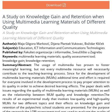
Download
A Study on Knowledge Gain and Retention when
Using Multimedia Learning Materials of Different
Quality
A Study on Knowledge Gain and Retention when Using Multimedia
Learning Materials of Different Quality
Author(s):
Maja Gligora Marković, Dijana Plantak Vukovac, Božidar Kliček
Subject(s):
Education, ICT Information and Communications Technologies
Published by:
Fakultet organizacije i informatike, Sveučilište u Zagrebu
Keywords:
multimedia learning materials; quality assessment tool;
knowledge gain; knowledge retention;
Summary/Abstract:
The usage of multimedia has proven to foster
meaningful learning, but not every multimedia resource will necessarily
contribute to the teaching-learning process. Since for the development of
multimedia learning materials (MLMs) additional time and effort is required
for everyone involved in the development process to pay proper attention to
its quality in order to achieve desired learning effects. The paper deals with
issues regarding the quality of multimedia learning materials (MLMs) as well
as the relationship between MLM quality and knowledge retention.The
results of an experimental study that involves low-quality and high-quality
MLMs for two different topics and their effects on knowledge gain and
retention of the polytechnic school students are presented. For the purpose
of the research the LORI assessment tool was used to evaluate the quality of