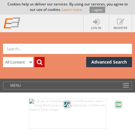
Cookies help us deliver our services. By using our services, you agree to
our use of cookies.
Learn more
.
I agree
LOG IN
REGISTER
Advanced Search
MENU