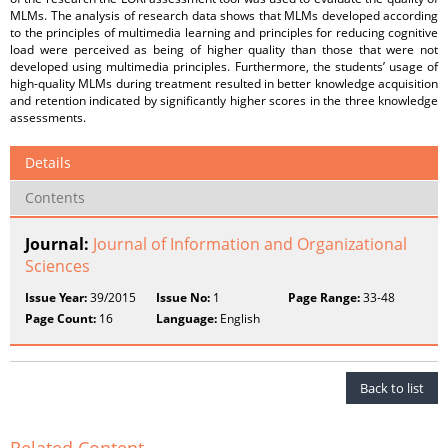
MLMs. The analysis of research data shows that MLMs developed according
to the principles of multimedia learning and principles for reducing cognitive
load were perceived as being of higher quality than those that were not
developed using multimedia principles. Furthermore, the students’ usage of
high-quality MLMs during treatment resulted in better knowledge acquisition
and retention indicated by significantly higher scores in the three knowledge
assessments.
Details
Contents
Journal:
Journal of Information and Organizational
Sciences
Issue Year:
39/2015
Issue No:
1
Page Range:
33-48
Page Count:
16
Language:
English
Back to list