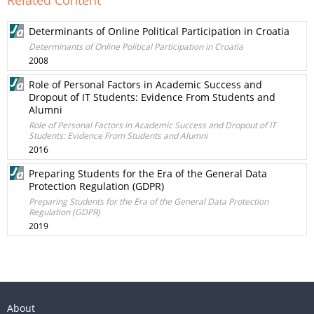
Related Content
Determinants of Online Political Participation in Croatia
Determinants of Online Political Participation in Croatia
2008
Role of Personal Factors in Academic Success and
Dropout of IT Students: Evidence From Students and
Alumni
Role of Personal Factors in Academic Success and Dropout of IT
Students: Evidence From Students and Alumni
2016
Preparing Students for the Era of the General Data
Protection Regulation (GDPR)
Preparing Students for the Era of the General Data Protection
Regulation (GDPR)
2019
About