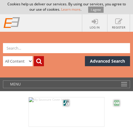
Cookies help us deliver our services. By using our services, you agree to
our use of cookies.
Learn more
.
I agree
LOG IN
REGISTER
Advanced Search
MENU