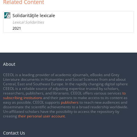
Related Content
Solidarităţile lexicale
Lexical Solidarities
2021
About
CEEOL is a leading provider of academic eJournals, eBooks and Grey
Literature documents in Humanities and Social Sciences from and about
Central, East and Southeast Europe. In the rapidly changing digital sphere
CEEOL is a reliable source of adjusting expertise trusted by scholars,
researchers, publishers, and librarians. CEEOL offers various services
to
subscribing institutions
and their patrons to make access to its content as
easy as possible. CEEOL supports
publishers
to reach new audiences and
disseminate the scientific achievements to a broad readership worldwide.
Un-affiliated scholars have the possibility to access the repository by
creating
their personal user account
.
Contact Us