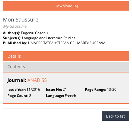
Download
Mon Saussure
My Saussure
Author(s):
Eugeniu Coșeriu
Subject(s):
Language and Literature Studies
Published by:
UNIVERSITATEA »ȘTEFAN CEL MARE« SUCEAVA
Details
Contents
Journal:
ANADISS
Issue Year:
11/2016
Issue No:
21
Page Range:
13-20
Page Count:
8
Language:
French
Back to list