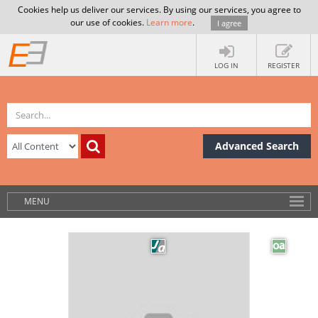
Cookies help us deliver our services. By using our services, you agree to
our use of cookies.
Learn more
.
I agree
LOG IN
REGISTER
Advanced Search
MENU