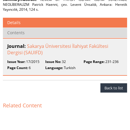
NEOLİBERALİZM Patrick Haenni, çev. Levent Ünsaldı, Ankara: Heretik
Yayıncılık, 2014, 124 s.
Details
Contents
Journal:
Sakarya Üniversitesi İlahiyat Fakültesi
Dergisi (SAUIFD)
Issue Year:
17/2015
Issue No:
32
Page Range:
231-236
Page Count:
6
Language:
Turkish
Back to list
Related Content