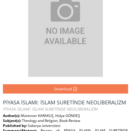
Download
PİYASA İSLAMI: İSLAM SURETİNDE NEOLİBERALİZM
PİYASA İSLAMI: İSLAM SURETİNDE NEOLİBERALİZM
Author(s):
Münevver KARAKUŞ, Hülya GÖNDEŞ
Subject(s):
Theology and Religion, Book-Review
Published by:
Sakarya üniversitesi
Summary/Abstract:
Review of: PİYASA İSLAMI: İSLAM SURETİNDE