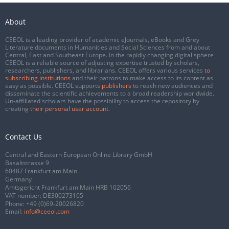
About
CEEOL is a leading provider of academic eJournals, eBooks and Grey
Literature documents in Humanities and Social Sciences from and about
Central, East and Southeast Europe. In the rapidly changing digital sphere
CEEOL is a reliable source of adjusting expertise trusted by scholars,
researchers, publishers, and librarians. CEEOL offers various services
to
subscribing institutions
and their patrons to make access to its content as
easy as possible. CEEOL supports
publishers
to reach new audiences and
disseminate the scientific achievements to a broad readership worldwide.
Un-affiliated scholars have the possibility to access the repository by
creating
their personal user account
.
Contact Us
Central and Eastern European Online Library GmbH
Basaltstrasse 9
60487 Frankfurt am Main
Germany
Amtsgericht Frankfurt am Main HRB 102056
VAT number: DE300273105
Phone:
+49 (0)69-20026820
Email:
info@ceeol.com