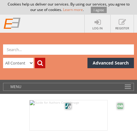
Cookies help us deliver our services. By using our services, you agree to
our use of cookies.
Learn more
.
I agree
LOG IN
REGISTER
Advanced Search
MENU