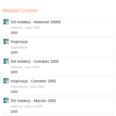
Related Content
Od redakcji - Kwiecień 20005
Editorial - April 2005
2005
Inspiracje
Inspirations
2005
Od redakcji - Czerwiec 2005
Editorial - June 2005
2005
Inspiracje - Czerwiec 2005
Inspirations - June 2005
2005
Od redakcji - Marzec 2005
Editorial - March 2005
2005