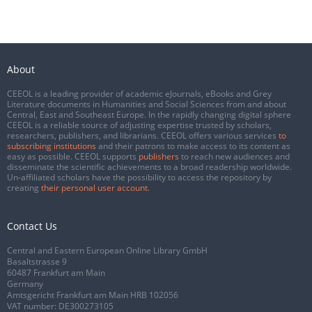
About
CEEOL is a leading provider of academic eJournals, eBooks and Grey
Literature documents in Humanities and Social Sciences from and about
Central, East and Southeast Europe. In the rapidly changing digital sphere
CEEOL is a reliable source of adjusting expertise trusted by scholars,
researchers, publishers, and librarians. CEEOL offers various services
to
subscribing institutions
and their patrons to make access to its content as
easy as possible. CEEOL supports
publishers
to reach new audiences and
disseminate the scientific achievements to a broad readership worldwide.
Un-affiliated scholars have the possibility to access the repository by
creating
their personal user account
.
Contact Us
Central and Eastern European Online Library GmbH
Basaltstrasse 9
60487 Frankfurt am Main
Germany
Amtsgericht Frankfurt am Main HRB 102056
VAT number: DE300273105