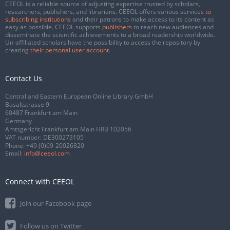
CEEOL is a reliable source of adjusting expertise trusted by scholars,
researchers, publishers, and librarians. CEEOL offers various services
to
subscribing institutions
and their patrons to make access to its content as
easy as possible. CEEOL supports
publishers
to reach new audiences and
disseminate the scientific achievements to a broad readership worldwide.
Un-affiliated scholars have the possibility to access the repository by
creating
their personal user account
.
Contact Us
Central and Eastern European Online Library GmbH
Basaltstrasse 9
60487 Frankfurt am Main
Germany
Amtsgericht Frankfurt am Main HRB 102056
VAT number: DE300273105
Phone:
+49 (0)69-20026820
Email:
info@ceeol.com
Connect with CEEOL
Join our Facebook page
Follow us on Twitter