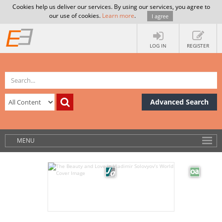
Cookies help us deliver our services. By using our services, you agree to
our use of cookies.
Learn more
.
I agree
LOG IN
REGISTER
Advanced Search
MENU