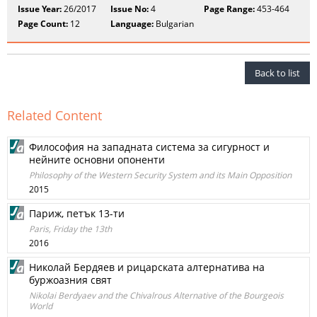
Issue Year:
26/2017
Issue No:
4
Page Range:
453-464
Page Count:
12
Language:
Bulgarian
Back to list
Related Content
Философия на западната система за сигурност и
нейните основни опоненти
Philosophy of the Western Security System and its Main Opposition
2015
Париж, петък 13-ти
Paris, Friday the 13th
2016
Николай Бердяев и рицарската алтернатива на
буржоазния свят
Nikolai Berdyaev and the Chivalrous Alternative of the Bourgeois
World