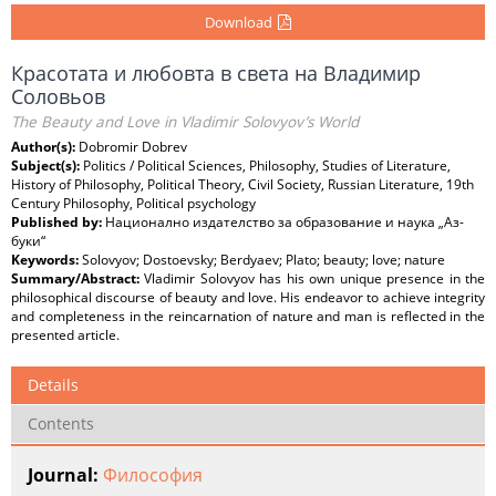
Download
Красотата и любовта в света на Владимир
Соловьов
The Beauty and Love in Vladimir Solovyov’s World
Author(s):
Dobromir Dobrev
Subject(s):
Politics / Political Sciences, Philosophy, Studies of Literature,
History of Philosophy, Political Theory, Civil Society, Russian Literature, 19th
Century Philosophy, Political psychology
Published by:
Национално издателство за образование и наука „Аз-
буки“
Keywords:
Solovyov; Dostoevsky; Berdyaev; Plato; beauty; love; nature
Summary/Abstract:
Vladimir Solovyov has his own unique presence in the
philosophical discourse of beauty and love. His endeavor to achieve integrity
and completeness in the reincarnation of nature and man is reflected in the
presented article.
Details
Contents
Journal:
Философия