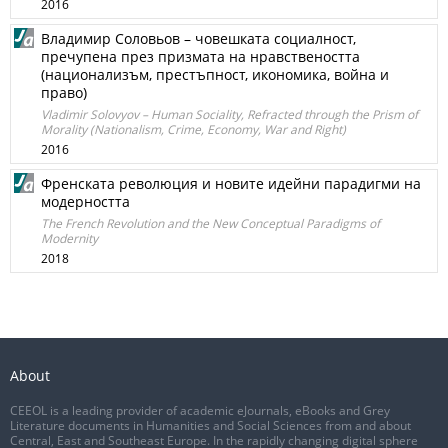
2016
Владимир Соловьов – човешката социалност,
пречупена през призмата на нравствеността
(национализъм, престъпност, икономика, война и
право)
Vladimir Solovyov – Human Sociality, Refracted through the Prism of
Morality (Nationalism, Crime, Economy, War and Right)
2016
Френската революция и новите идейни парадигми на
модерността
The French Revolution and the New Conceptual Paradigms of
Modernity
2018
About
CEEOL is a leading provider of academic eJournals, eBooks and Grey
Literature documents in Humanities and Social Sciences from and about
Central, East and Southeast Europe. In the rapidly changing digital sphere