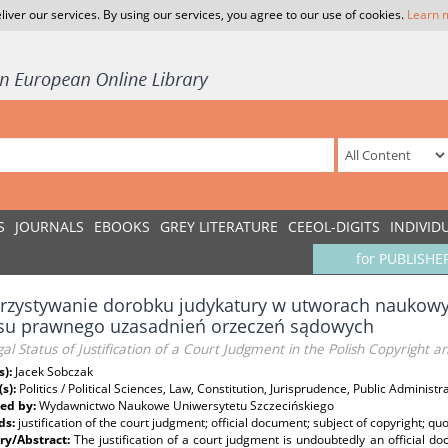
liver our services. By using our services, you agree to our use of cookies.
Learn 
S
JOURNALS
EBOOKS
GREY LITERATURE
CEEOL-DIGITS
INDIVID
for PUBLISHE
zystywanie dorobku judykatury w utworach naukowyc
usu prawnego uzasadnień orzeczeń sądowych
al Status of Justification of a Court Judgment in the Polish Copyright a
s):
Jacek Sobczak
(s):
Politics / Political Sciences, Law, Constitution, Jurisprudence, Public Administr
ed by:
Wydawnictwo Naukowe Uniwersytetu Szczecińskiego
ds:
justification of the court judgment; official document; subject of copyright; q
y/Abstract:
The justification of a court judgment is undoubtedly an official 