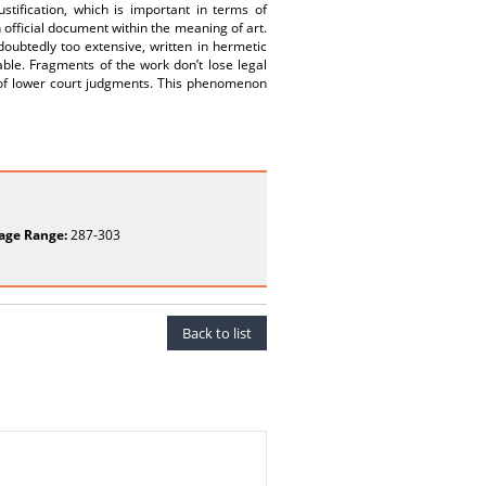
ustification, which is important in terms of
n official document within the meaning of art.
ndoubtedly too extensive, written in hermetic
ble. Fragments of the work don’t lose legal
ons of lower court judgments. This phenomenon
age Range:
287-303
Back to list