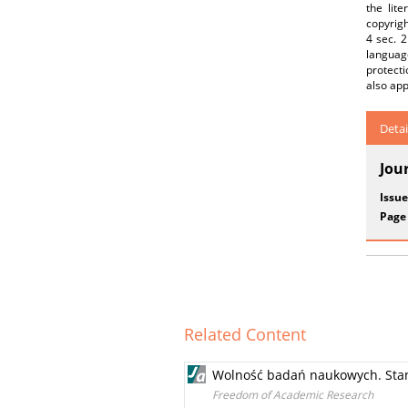
the lite
copyrigh
4 sec. 2
languag
protecti
also app
Detai
Jou
Issue
Page
Related Content
Wolność badań naukowych. Stand
Freedom of Academic Research