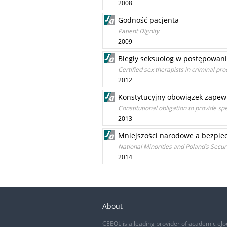
2008
Godność pacjenta
Patient Dignity
2009
Biegły seksuolog w postępowan
Certified sex therapists in criminal pr
2012
Konstytucyjny obowiązek zapew
Constitutional obligation to provide spe
2013
Mniejszości narodowe a bezpiec
National Minorities and Poland’s Secur
2014
About
CEEOL is a leading provider of academic eJo