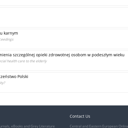
iu karnym
oceedings
nienia szczególnej opieki zdrowotnej osobom w podeszłym wieku
cial health care to the elderly
zeństwo Polski
ity?
Contact Us
urnals, eBooks and Grey Literature
Central and Eastern European Onlin