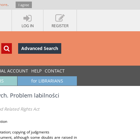
more
.
I agree
LOG IN
REGISTER
Advanced Search
UAL ACCOUNT
HELP
CONTACT
RS
for LIBRARIANS
h. Problem labilności
nd Related Rights Act
ation
uotation; copying of judgments
document, although some doubts are raised in