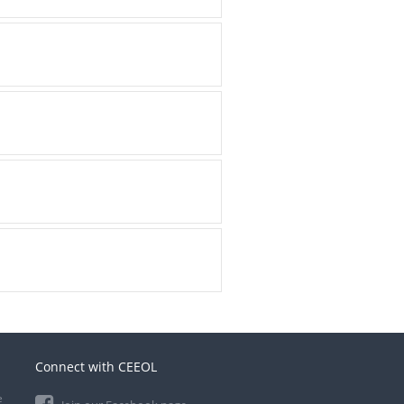
Connect with CEEOL
e