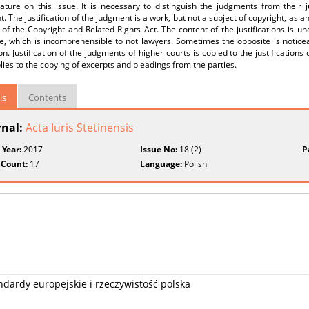
rature on this issue. It is necessary to distinguish the judgments from their j
t. The justification of the judgment is a work, but not a subject of copyright, as a
 of the Copyright and Related Rights Act. The content of the justifications is u
e, which is incomprehensible to not lawyers. Sometimes the opposite is noticea
on. Justification of the judgments of higher courts is copied to the justificati
lies to the copying of excerpts and pleadings from the parties.
ls
Contents
rnal:
Acta Iuris Stetinensis
 Year:
2017
Issue No:
18 (2)
P
 Count:
17
Language:
Polish
ardy europejskie i rzeczywistość polska