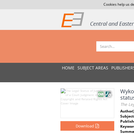
Cookies help us de
HOME
SUBJECT AREAS
PUBLISHER
Wykor
stat
The Leg
Author(
Subject
Publish
Download
Keywor
Summar