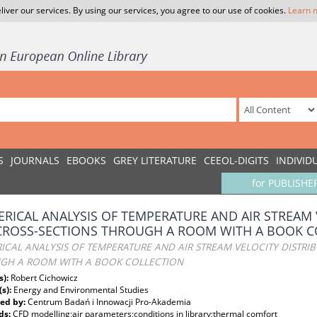
liver our services. By using our services, you agree to our use of cookies.
Learn 
S
JOURNALS
EBOOKS
GREY LITERATURE
CEEOL-DIGITS
INDIVID
for PUBLISHE
RICAL ANALYSIS OF TEMPERATURE AND AIR STREAM 
CROSS-SECTIONS THROUGH A ROOM WITH A BOOK C
CAL ANALYSIS OF TEMPERATURE AND AIR STREAM VELOCITY DISTRIB
GH A ROOM WITH A BOOK COLLECTION
s):
Robert Cichowicz
(s):
Energy and Environmental Studies
ed by:
Centrum Badań i Innowacji Pro-Akademia
ds:
CFD modelling;air parameters;conditions in library;thermal comfort