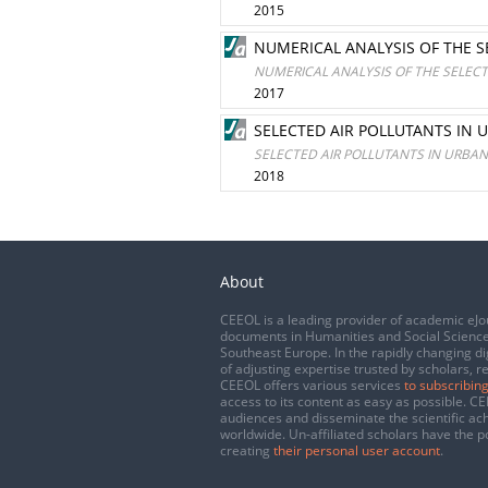
2015
NUMERICAL ANALYSIS OF THE S
NUMERICAL ANALYSIS OF THE SELECT
2017
SELECTED AIR POLLUTANTS IN 
SELECTED AIR POLLUTANTS IN URBA
2018
About
CEEOL is a leading provider of academic eJo
documents in Humanities and Social Science
Southeast Europe. In the rapidly changing di
of adjusting expertise trusted by scholars, r
CEEOL offers various services
to subscribing
access to its content as easy as possible. 
audiences and disseminate the scientific a
worldwide. Un-affiliated scholars have the po
creating
their personal user account
.