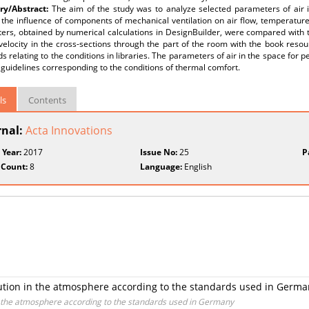
y/Abstract:
The aim of the study was to analyze selected parameters of air i
the influence of components of mechanical ventilation on air flow, temperature a
ers, obtained by numerical calculations in DesignBuilder, were compared wit
velocity in the cross-sections through the part of the room with the book reso
s relating to the conditions in libraries. The parameters of air in the space f
 guidelines corresponding to the conditions of thermal comfort.
ls
Contents
rnal:
Acta Innovations
 Year:
2017
Issue No:
25
P
 Count:
8
Language:
English
lution in the atmosphere according to the standards used in Germ
in the atmosphere according to the standards used in Germany