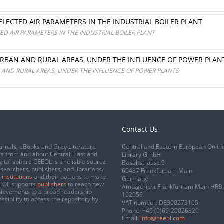
ELECTED AIR PARAMETERS IN THE INDUSTRIAL BOILER PLANT
ED AIR PARAMETERS IN THE INDUSTRIAL BOILER PLANT
URBAN AND RURAL AREAS, UNDER THE INFLUENCE OF POWER PLAN
N AND RURAL AREAS, UNDER THE INFLUENCE OF POWER PLANTS
Contact Us
urnals, eBooks and Grey Literature
Central and Eastern European Onlin
s from and about Central, East and
Library GmbH
gital sphere CEEOL is a reliable source
Basaltstrasse 9
esearchers, publishers, and librarians.
60487 Frankfurt am Main
 institutions
and their patrons to make
Germany
CEEOL supports
publishers
to reach new
Amtsgericht Frankfurt am Main HRB
chievements to a broad readership
102056
ssibility to access the repository by
VAT number: DE300273105
Phone:
+49 (0)69-20026820
Email:
info@ceeol.com