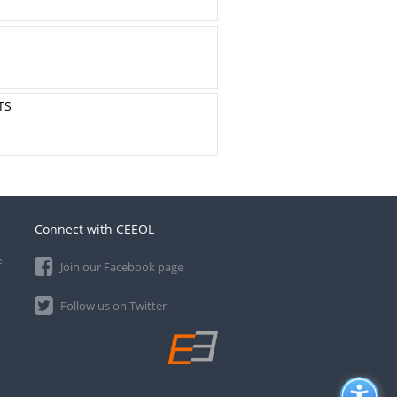
TS
Connect with CEEOL
e
Join our Facebook page
Follow us on Twitter