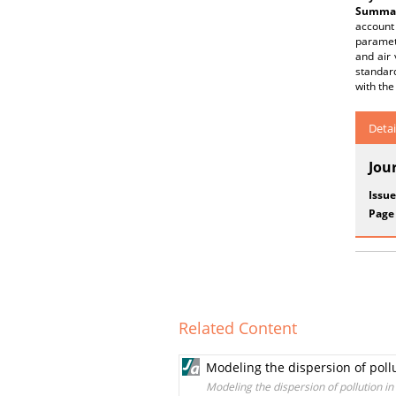
Summar
account 
paramet
and air 
standard
with the
Detai
Jou
Issue
Page
Related Content
Modeling the dispersion of pol
Modeling the dispersion of pollution 