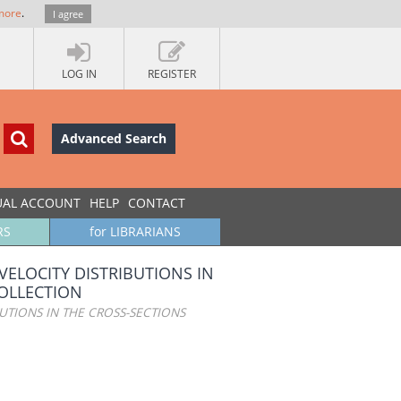
more
.
I agree
LOG IN
REGISTER
Advanced Search
UAL ACCOUNT
HELP
CONTACT
RS
for LIBRARIANS
VELOCITY DISTRIBUTIONS IN
OLLECTION
UTIONS IN THE CROSS-SECTIONS