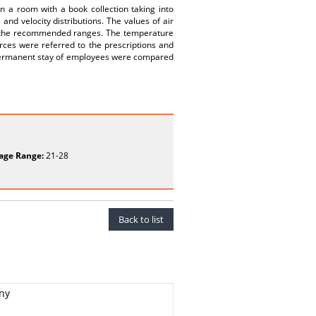
n a room with a book collection taking into
nd velocity distributions. The values of air
h the recommended ranges. The temperature
urces were referred to the prescriptions and
or permanent stay of employees were compared
age Range:
21-28
Back to list
any