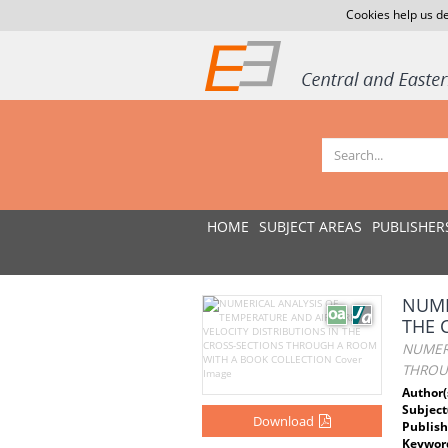
Cookies help us de
HOME
SUBJECT AREAS
PUBLISHER
NUME
THE 
NUMERI
THROU
Author(
Subject
Download
Publish
Keywor