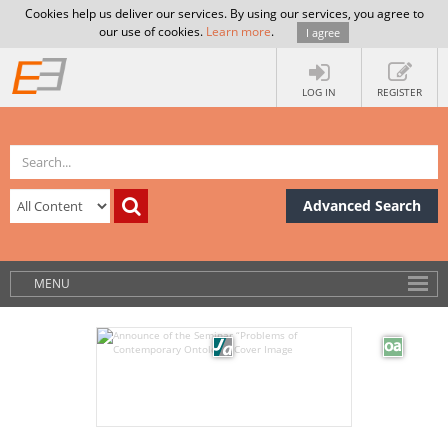
Cookies help us deliver our services. By using our services, you agree to
our use of cookies.
Learn more
.
I agree
LOG IN
REGISTER
Advanced Search
MENU