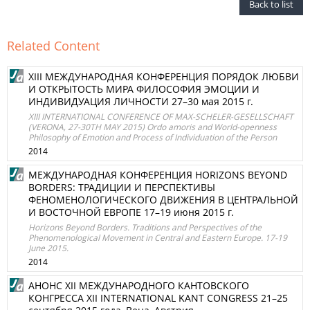
Back to list
Related Content
XIII МЕЖДУНАРОДНАЯ КОНФЕРЕНЦИЯ ПОРЯДОК ЛЮБВИ
И ОТКРЫТОСТЬ МИРА ФИЛОСОФИЯ ЭМОЦИИ И
ИНДИВИДУАЦИЯ ЛИЧНОСТИ 27–30 мая 2015 г.
XIII INTERNATIONAL CONFERENCE OF MAX-SCHELER-GESELLSCHAFT
(VERONA, 27-30TH MAY 2015) Ordo amoris and World-openness
Philosophy of Emotion and Process of Individuation of the Person
2014
МЕЖДУНАРОДНАЯ КОНФЕРЕНЦИЯ HORIZONS BEYOND
BORDERS: ТРАДИЦИИ И ПЕРСПЕКТИВЫ
ФЕНОМЕНОЛОГИЧЕСКОГО ДВИЖЕНИЯ В ЦЕНТРАЛЬНОЙ
И ВОСТОЧНОЙ ЕВРОПЕ 17–19 июня 2015 г.
Horizons Beyond Borders. Traditions and Perspectives of the
Phenomenological Movement in Central and Eastern Europe. 17-19
June 2015.
2014
АНОНС XII МЕЖДУНАРОДНОГО КАНТОВСКОГО
КОНГРЕССА XII INTERNATIONAL KANT CONGRESS 21–25