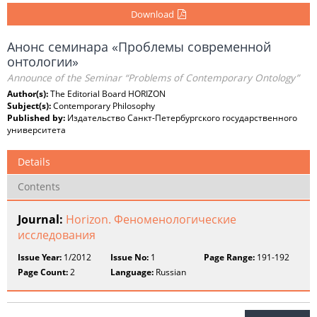
Download
Анонс семинара «Проблемы современной
онтологии»
Announce of the Seminar “Problems of Contemporary Ontology”
Author(s):
The Editorial Board HORIZON
Subject(s):
Contemporary Philosophy
Published by:
Издательство Санкт-Петербургского государственного
университета
Details
Contents
Journal:
Horizon. Феноменологические
исследования
Issue Year:
1/2012
Issue No:
1
Page Range:
191-192
Page Count:
2
Language:
Russian