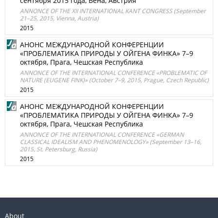
сентября 2015 года, Вена, Австрия
ANNONCE OF THE XII INTERNATIONAL KANT CONGRESS (September
21–25, 2015, Vienna, Austria)
2015
АНОНС МЕЖДУНАРОДНОЙ КОНФЕРЕНЦИИ
«ПРОБЛЕМАТИКА ПРИРОДЫ У ОЙГЕНА ФИНКА» 7–9
октября, Прага, Чешская Республика
ANNONCE OF THE INTERNATIONAL CONFERENCE «PROBLEMATIC OF
NATURE (EUGENE FINK)» (October 7–9, 2015, Prague, Czech Republic)
2015
АНОНС МЕЖДУНАРОДНОЙ КОНФЕРЕНЦИИ
«ПРОБЛЕМАТИКА ПРИРОДЫ У ОЙГЕНА ФИНКА» 7–9
октября, Прага, Чешская Республика
ANNONCE OF THE INTERNATIONAL CONFERENCE «GERMAN
CLASSICAL IDEALISM AND PHENOMENOLOGY» (September 13–16,
2015, St. Petersburg, Russia)
2015
About