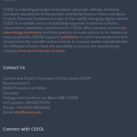
CEEOL is a leading provider of academic eJournals, eBooks and Grey
Literature documents in Humanities and Social Sciences from and about
Central, East and Southeast Europe. In the rapidly changing digital sphere
CEEOL is a reliable source of adjusting expertise trusted by scholars,
researchers, publishers, and librarians. CEEOL offers various services
to
subscribing institutions
and their patrons to make access to its content as
easy as possible. CEEOL supports
publishers
to reach new audiences and
disseminate the scientific achievements to a broad readership worldwide.
Un-affiliated scholars have the possibility to access the repository by
creating
their personal user account
.
Contact Us
Central and Eastern European Online Library GmbH
Basaltstrasse 9
60487 Frankfurt am Main
Germany
Amtsgericht Frankfurt am Main HRB 102056
VAT number: DE300273105
Phone:
+49 (0)69-20026820
Email:
info@ceeol.com
Connect with CEEOL