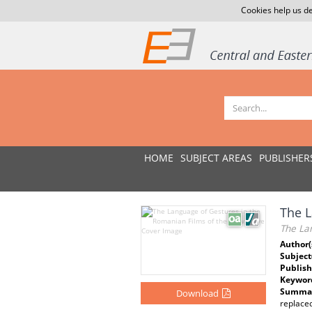
Cookies help us de
HOME
SUBJECT AREAS
PUBLISHER
The L
The La
Author(
Subject
Publish
Keywor
Summar
Download
replaced