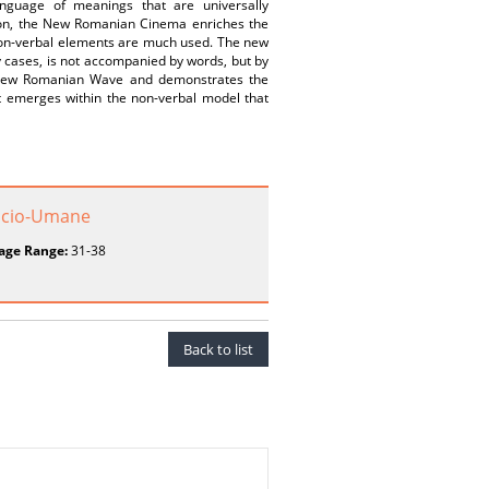
guage of meanings that are universally
sion, the New Romanian Cinema enriches the
 non-verbal elements are much used. The new
y cases, is not accompanied by words, but by
e New Romanian Wave and demonstrates the
at emerges within the non-verbal model that
 Socio-Umane
age Range:
31-38
Back to list