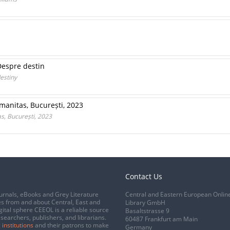
Despre destin
estiny
umanitas, București, 2023
s, București, 2023
Contact Us
urnals, eBooks and Grey Literature
Central and Eastern European Onlin
s from and about Central, East and
Library GmbH
gital sphere CEEOL is a reliable source
Basaltstrasse 9
esearchers, publishers, and librarians.
60487 Frankfurt am Main
 institutions
and their patrons to make
Germany