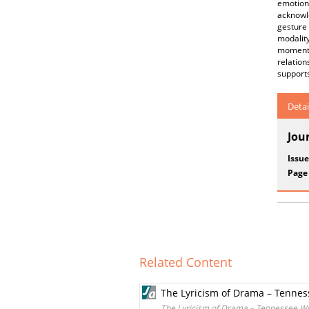
emotion
acknowl
gesture
modality
moments
relatio
support
Detai
Jou
Issue
Page
Related Content
The Lyricism of Drama – Tennes
The Lyricism of Drama – Tennessee Wi