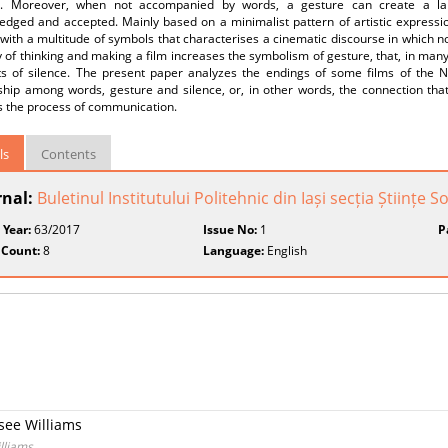
. Moreover, when not accompanied by words, a gesture can create a lan
edged and accepted. Mainly based on a minimalist pattern of artistic expres
 with a multitude of symbols that characterises a cinematic discourse in which
 of thinking and making a film increases the symbolism of gesture, that, in man
 of silence. The present paper analyzes the endings of some films of th
nship among words, gesture and silence, or, in other words, the connection th
s the process of communication.
ls
Contents
rnal:
Buletinul Institutului Politehnic din Iași secția Științe
 Year:
63/2017
Issue No:
1
P
 Count:
8
Language:
English
see Williams
lliams