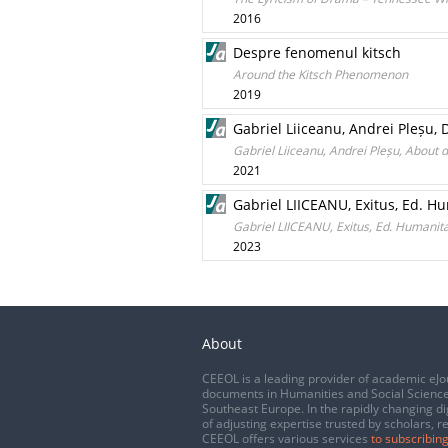
2016
Despre fenomenul kitsch
Around the Kitsch Phenomenon
2019
Gabriel Liiceanu, Andrei Pleșu, 
Gabriel Liiceanu, Andrei Pleșu, About d
2021
Gabriel LIICEANU, Exitus, Ed. H
Gabriel LIICEANU, Exitus, Ed. Humanita
2023
About
CEEOL is a leading provider of academic eJo
documents in Humanities and Social Science
Southeast Europe. In the rapidly changing di
of adjusting expertise trusted by scholars, r
CEEOL offers various services
to subscribing