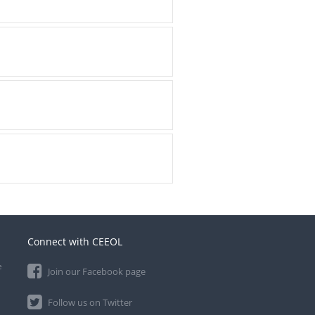
Connect with CEEOL
e
Join our Facebook page
Follow us on Twitter