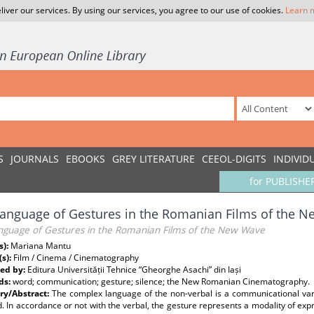
liver our services. By using our services, you agree to our use of cookies.
Learn 
S
JOURNALS
EBOOKS
GREY LITERATURE
CEEOL-DIGITS
INDIVID
for PUBLISHE
anguage of Gestures in the Romanian Films of the 
nguage of Gestures in the Romanian Films of the New Wave
s):
Mariana Mantu
(s):
Film / Cinema / Cinematography
ed by:
Editura Universității Tehnice “Gheorghe Asachi” din Iași
ds:
word; communication; gesture; silence; the New Romanian Cinematography.
y/Abstract:
The complex language of the non-verbal is a communicational va
. In accordance or not with the verbal, the gesture represents a modality of ex