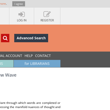
more
.
I agree
LOG IN
REGISTER
Advanced Search
UAL ACCOUNT
HELP
CONTACT
RS
for LIBRARIANS
New Wave
riant through which words are completed or
pressing the manifold nuances of thought and