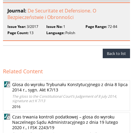
Journal:
De Securitate et Defensione. O
Bezpieczeństwie i Obronności
Issue Year:
3/2017
Issue No:
1
Page Range:
72-84
Page Count:
13
Language:
Polish
Back to list
Related Content
Glosa do wyroku Trybunału Konstytucyjnego z dnia 8 lipca
2014 r., sygn. Akt K7/13
The gloss to the Constitutional Court’s Judgement of 8 july 2014,
signature act K 7/13
2016
Czas trwania kontroli podatkowej – glosa do wyroku
Naczelnego Sądu Administracyjnego z dnia 19 lutego
2020 r., I FSK 2243/19