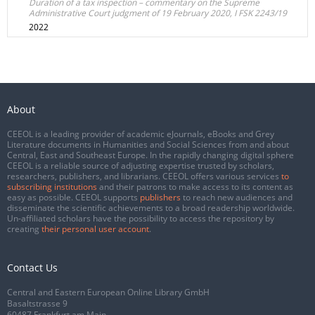
Duration of a tax inspection – commentary on the Supreme
Administrative Court judgment of 19 February 2020, I FSK 2243/19
2022
About
CEEOL is a leading provider of academic eJournals, eBooks and Grey
Literature documents in Humanities and Social Sciences from and about
Central, East and Southeast Europe. In the rapidly changing digital sphere
CEEOL is a reliable source of adjusting expertise trusted by scholars,
researchers, publishers, and librarians. CEEOL offers various services
to
subscribing institutions
and their patrons to make access to its content as
easy as possible. CEEOL supports
publishers
to reach new audiences and
disseminate the scientific achievements to a broad readership worldwide.
Un-affiliated scholars have the possibility to access the repository by
creating
their personal user account
.
Contact Us
Central and Eastern European Online Library GmbH
Basaltstrasse 9
60487 Frankfurt am Main