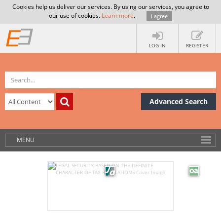
Cookies help us deliver our services. By using our services, you agree to
our use of cookies.
Learn more
.
I agree
LOG IN
REGISTER
Advanced Search
MENU