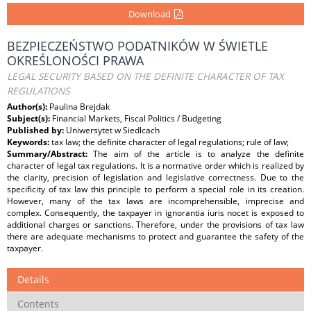
Download
BEZPIECZEŃSTWO PODATNIKÓW W ŚWIETLE
OKREŚLONOŚCI PRAWA
LEGAL SECURITY BASED ON THE DEFINITE CHARACTER OF TAX
REGULATIONS
Author(s):
Paulina Brejdak
Subject(s):
Financial Markets, Fiscal Politics / Budgeting
Published by:
Uniwersytet w Siedlcach
Keywords:
tax law; the definite character of legal regulations; rule of law;
Summary/Abstract:
The aim of the article is to analyze the definite
character of legal tax regulations. It is a normative order which is realized by
the clarity, precision of legislation and legislative correctness. Due to the
specificity of tax law this principle to perform a special role in its creation.
However, many of the tax laws are incomprehensible, imprecise and
complex. Consequently, the taxpayer in ignorantia iuris nocet is exposed to
additional charges or sanctions. Therefore, under the provisions of tax law
there are adequate mechanisms to protect and guarantee the safety of the
taxpayer.
Details
Contents