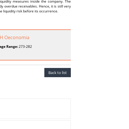
iquidity measures inside the company. The
y overdue receivables. Hence, it is still very
 liquidity risk before its occurrence.
o H Oeconomia
age Range:
273-282
Back to list