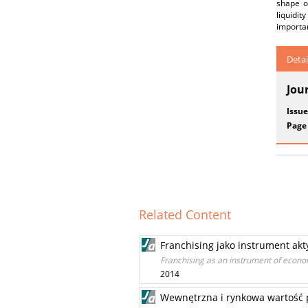
shape o
liquidit
importan
Detai
Jou
Issue
Page
Related Content
Franchising jako instrument ak
Franchising as an instrument of econom
2014
Wewnętrzna i rynkowa wartość p