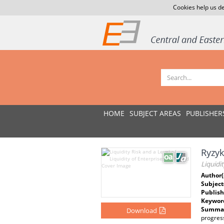
Cookies help us de
HOME
SUBJECT AREAS
PUBLISHER
Ryzyk
Liquidi
Author(
Subject
Publish
Keywor
Summar
Download
progress