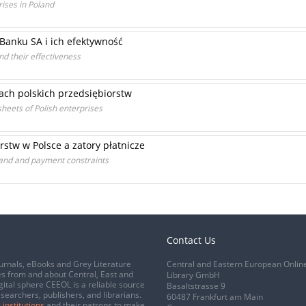
rises in Poland
Banku SA i ich efektywność
nd their effectiveness
ch polskich przedsiębiorstw
sheets of Polish enterprises
stw w Polsce a zatory płatnicze
oland and payment constraints
Contact Us
urnals, eBooks and Grey Literature
Central and Eastern European Onlin
s from and about Central, East and
Library GmbH
gital sphere CEEOL is a reliable source
Basaltstrasse 9
esearchers, publishers, and librarians.
60487 Frankfurt am Main
 institutions
and their patrons to make