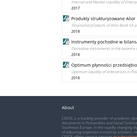
Internal and Market Liquidity of Enterp
2017
Produkty strukturyzowane Alior 
Structured products of Alior Bank SA a
2018
Instrumenty pochodne w bilansa
Derivative instruments in the balance 
2018
Optimum płynności przedsiębior
Optimum liquidity of enterprises in P
2018
About
CEEOL is a leading provider of academic eJo
documents in Humanities and Social Science
Southeast Europe. In the rapidly changing di
of adjusting expertise trusted by scholars, r
CEEOL offers various services
to subscribing