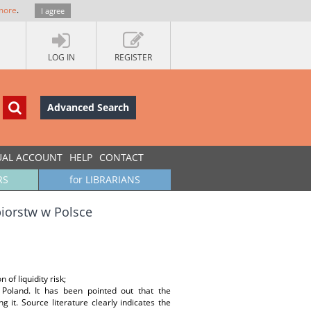
more
.
I agree
LOG IN
REGISTER
Advanced Search
UAL ACCOUNT
HELP
CONTACT
RS
for LIBRARIANS
biorstw w Polsce
n of liquidity risk;
 Poland. It has been pointed out that the
g it. Source literature clearly indicates the