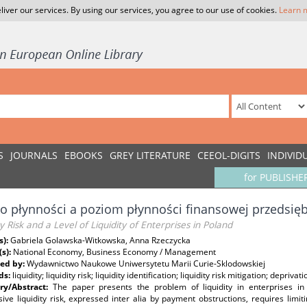
liver our services. By using our services, you agree to our use of cookies.
Learn 
S
JOURNALS
EBOOKS
GREY LITERATURE
CEEOL-DIGITS
INDIVID
for PUBLISHE
o płynności a poziom płynności finansowej przedsię
ty Risk and a Level of Liquidity of Enterprises in Poland
s):
Gabriela Golawska-Witkowska, Anna Rzeczycka
(s):
National Economy, Business Economy / Management
ed by:
Wydawnictwo Naukowe Uniwersytetu Marii Curie-Sklodowskiej
ds:
liquidity; liquidity risk; liquidity identification; liquidity risk mitigation; deprivatio
y/Abstract:
The paper presents the problem of liquidity in enterprises in
ive liquidity risk, expressed inter alia by payment obstructions, requires limitin