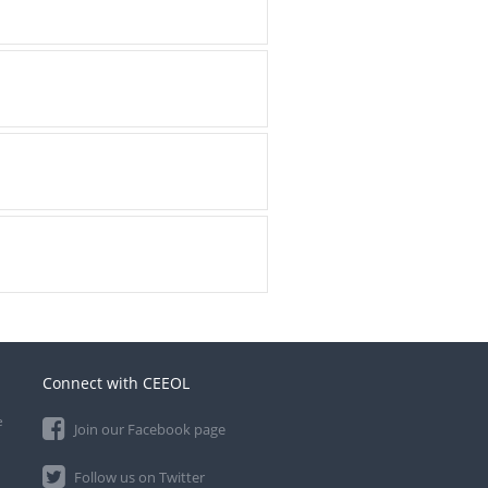
Connect with CEEOL
e
Join our Facebook page
Follow us on Twitter