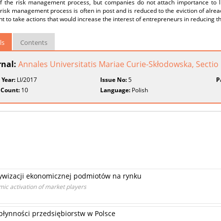
f the risk management process, but companies do not attach importance to l
y risk management process is often in post and is reduced to the eviction of alread
t to take actions that would increase the interest of entrepreneurs in reducing the
ls
Contents
rnal:
Annales Universitatis Mariae Curie-Skłodowska, Secti
 Year:
LI/2017
Issue No:
5
P
 Count:
10
Language:
Polish
tywizacji ekonomicznej podmiotów na rynku
ic activation of market players
łynności przedsiębiorstw w Polsce