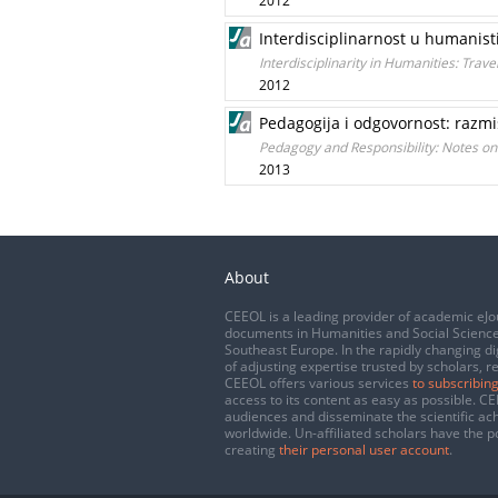
2012
Interdisciplinarnost u humanisti
Interdisciplinarity in Humanities: Trav
2012
Pedagogija i odgovornost: razmiš
Pedagogy and Responsibility: Notes on
2013
About
CEEOL is a leading provider of academic eJo
documents in Humanities and Social Science
Southeast Europe. In the rapidly changing di
of adjusting expertise trusted by scholars, r
CEEOL offers various services
to subscribing
access to its content as easy as possible. 
audiences and disseminate the scientific a
worldwide. Un-affiliated scholars have the po
creating
their personal user account
.