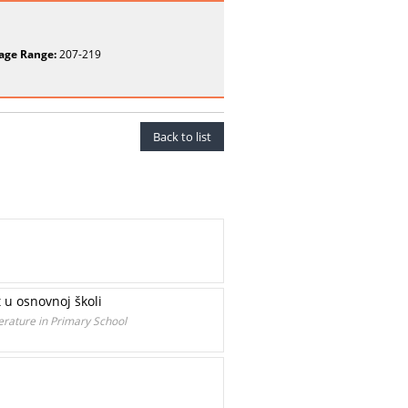
age Range:
207-219
Back to list
t u osnovnoj školi
erature in Primary School