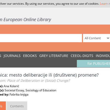
liver our services. By using our services, you agree to our use of cookies.
Learn 
S
JOURNALS
EBOOKS
GREY LITERATURE
CEEOL-DIGITS
INDIVID
for PUBLISHE
ica: mesto deliberacije ili (društvene) promene?
om: Place of Deliberation or (Social) Change?
s):
Ana Kolarić
(s):
Societal Essay, Sociology of Education
ed by:
Fabrika knjiga
ls
Contents