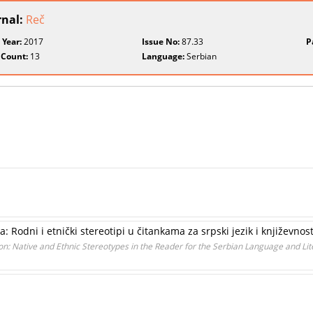
rnal:
Reč
 Year:
2017
Issue No:
87.33
P
 Count:
13
Language:
Serbian
 Rodni i etnički stereotipi u čitankama za srpski jezik i književnos
n: Native and Ethnic Stereotypes in the Reader for the Serbian Language and Lit