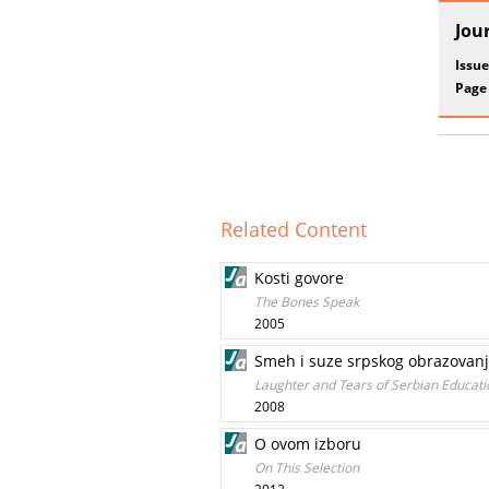
Jou
Issue
Page
Related Content
Kosti govore
The Bones Speak
2005
Smeh i suze srpskog obrazovanja:
Laughter and Tears of Serbian Educatio
2008
O ovom izboru
On This Selection