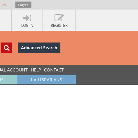
more
.
I agree
LOG IN
REGISTER
Advanced Search
UAL ACCOUNT
HELP
CONTACT
RS
for LIBRARIANS