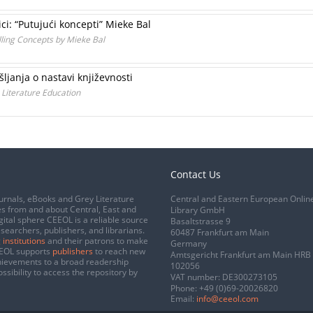
ci: “Putujući koncepti” Mieke Bal
elling Concepts by Mieke Bal
ljanja o nastavi književnosti
 Literature Education
Contact Us
urnals, eBooks and Grey Literature
Central and Eastern European Onlin
s from and about Central, East and
Library GmbH
gital sphere CEEOL is a reliable source
Basaltstrasse 9
esearchers, publishers, and librarians.
60487 Frankfurt am Main
 institutions
and their patrons to make
Germany
CEEOL supports
publishers
to reach new
Amtsgericht Frankfurt am Main HRB
chievements to a broad readership
102056
ssibility to access the repository by
VAT number: DE300273105
Phone:
+49 (0)69-20026820
Email:
info@ceeol.com