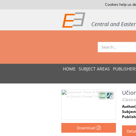
Cookies help us de
HOME
SUBJECT AREAS
PUBLISHER
Učion
Classro
Author(
Subject
Publish
Download
Detai