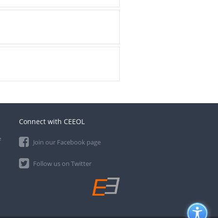
Connect with CEEOL
e
Join our Facebook page
Follow us on Twitter