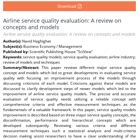
Download
Airline service quality evaluation: A review on
concepts and models
Airline service quality evaluation: A review on concepts and models
Author(s):
Navid Haghighat
Subject(s):
Business Economy / Management
Published by:
Scientific Publishing House "SciView"
Keywords:
service quality models; service quality evaluation; airline industry;
review of models and techniques
Summary/Abstract:
This paper reviews different major service quality
concept and models which led to great developments in evaluating service
quality with focusing on improvement process of the models through
discussing criticisms of each model. Criticisms against these models are
discussed to clarify development steps of newer models which led to the
improvement of airline service quality models. The precise and accurate
evaluation of service quality needs utilizing a reliable concept with
comprehensive criteria and effective measurement techniques as the
fundamentals of a valuable framework. In this paper, service quality models
improvement is described based on three major service quality concepts, the
disconfirmation, performance and hierarchical concepts which are
developed subsequently. Reviewing various criteria and different
measurement techniques such a statistical analysis and multi-criteria
decision making assist researchers to have a clear understanding of the