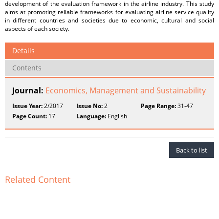
development of the evaluation framework in the airline industry. This study
aims at promoting reliable frameworks for evaluating airline service quality
in different countries and societies due to economic, cultural and social
aspects of each society.
Details
Contents
Journal:
Economics, Management and Sustainability
Issue Year:
2/2017
Issue No:
2
Page Range:
31-47
Page Count:
17
Language:
English
Back to list
Related Content