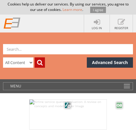
Cookies help us deliver our services. By using our services, you agree to
our use of cookies.
Learn more
.
I agree
LOG IN
REGISTER
Advanced Search
MENU