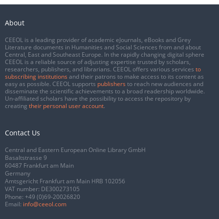
About
CEEOL is a leading provider of academic eJournals, eBooks and Grey
Literature documents in Humanities and Social Sciences from and about
Central, East and Southeast Europe. In the rapidly changing digital sphere
CEEOL is a reliable source of adjusting expertise trusted by scholars,
researchers, publishers, and librarians. CEEOL offers various services
to
subscribing institutions
and their patrons to make access to its content as
easy as possible. CEEOL supports
publishers
to reach new audiences and
disseminate the scientific achievements to a broad readership worldwide.
Un-affiliated scholars have the possibility to access the repository by
creating
their personal user account
.
Contact Us
Central and Eastern European Online Library GmbH
Basaltstrasse 9
60487 Frankfurt am Main
Germany
Amtsgericht Frankfurt am Main HRB 102056
VAT number: DE300273105
Phone:
+49 (0)69-20026820
Email:
info@ceeol.com