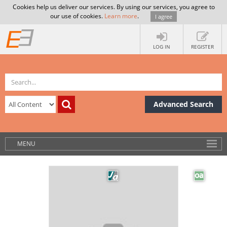
Cookies help us deliver our services. By using our services, you agree to
our use of cookies.
Learn more
.
I agree
LOG IN
REGISTER
Advanced Search
MENU