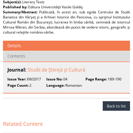
Subject(s):
Literary Texts
Published by:
Editura Universităţii Vasile Goldiş
Summary/Abstract:
Publicată, în acest an, sub egida Centrului de Studii
Banatice din Vârşeţ şi a Arhivei Istorice din Panciova, cu sprijinul Institutului
Cultural Român din Bucureşti, lucrarea în limba sârbă, semnată de istoricul
Mircea Măran, din Serbia, abordează din punct de vedere istoric, geografic şi
cultural relaţiile româno-sârbe.
Details
Contents
Journal:
Studii de Ştiinţă şi Cultură
Issue Year:
XIII/2017
Issue No:
04
Page Range:
189-190
Page Count:
2
Language:
Romanian
Back to list
Related Content