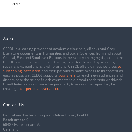
2017
About
CEEOL is a leading provider of academic eJournals, eBooks and Grey
Literature documents in Humanities and Social Sciences from and about
Central, East and Southeast Europe. In the rapidly changing digital sphere
CEEOL is a reliable source of adjusting expertise trusted by scholars,
researchers, publishers, and librarians. CEEOL offers various services
to
subscribing institutions
and their patrons to make access to its content as
easy as possible. CEEOL supports
publishers
to reach new audiences and
disseminate the scientific achievements to a broad readership worldwide.
Un-affiliated scholars have the possibility to access the repository by
creating
their personal user account
.
Contact Us
Central and Eastern European Online Library GmbH
Basaltstrasse 9
60487 Frankfurt am Main
Germany