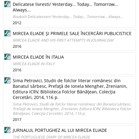
Delicatese livresti/ Yesterday... Today... Tomorrow...
Always...
Bookish Delicatessen/ Yesterday... Today... Tomorrow... Always...
2012
MIRCEA ELIADE ŞI PRIMELE SALE ÎNCERCĂRI PUBLICISTICE
MIRCEA ELIADE AND HIS FIRST ATTEMPTS IN JOURNALISM
2016
MIRCEA ELIADE ÎN ITALIA
MIRCEA ELIADE IN ITALY
2016
Sima Petrovici, Studii de folclor literar românesc din
Banatul sârbesc, Prefaţă de Ionela Mengher, Zrenianin,
Editura ICRV, Biblioteca Folclor Bănăţean, Colecţia
Cercetări, 2014, 116 p.
Sima Petrovici, Studii de folclor literar românesc din Banatul sârbesc,
Prefaţă de Ionela Mengher, Zrenianin, Editura ICRV, Biblioteca Folclor
Bănăţean, Colecţia Cercetări, 2014, 116 p.
2017
JURNALUL PORTUGHEZ AL LUI MIRCEA ELIADE
THE PORTUGUESE DIARY OF MIRCEA ELIADE