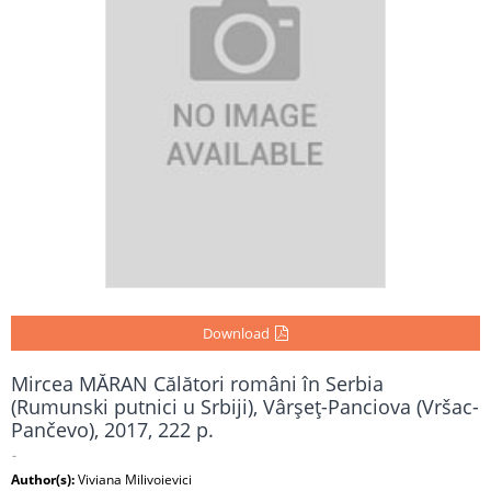
Download
Mircea MĂRAN Călători români în Serbia
(Rumunski putnici u Srbiji), Vârşeţ-Panciova (Vršac-
Pančevo), 2017, 222 p.
-
Author(s):
Viviana Milivoievici