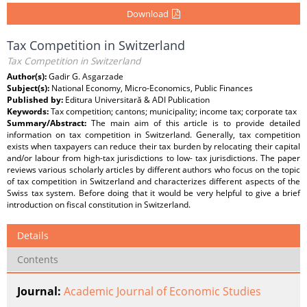
Download
Tax Competition in Switzerland
Tax Competition in Switzerland
Author(s):
Gadir G. Asgarzade
Subject(s):
National Economy, Micro-Economics, Public Finances
Published by:
Editura Universitară & ADI Publication
Keywords:
Tax competition; cantons; municipality; income tax; corporate tax
Summary/Abstract:
The main aim of this article is to provide detailed
information on tax competition in Switzerland. Generally, tax competition
exists when taxpayers can reduce their tax burden by relocating their capital
and/or labour from high-tax jurisdictions to low- tax jurisdictions. The paper
reviews various scholarly articles by different authors who focus on the topic
of tax competition in Switzerland and characterizes different aspects of the
Swiss tax system. Before doing that it would be very helpful to give a brief
introduction on fiscal constitution in Switzerland.
Details
Contents
Journal:
Academic Journal of Economic Studies