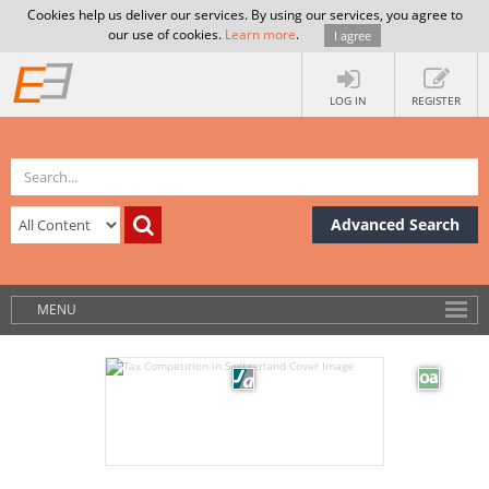
Cookies help us deliver our services. By using our services, you agree to
our use of cookies.
Learn more
.
I agree
LOG IN
REGISTER
Advanced Search
MENU