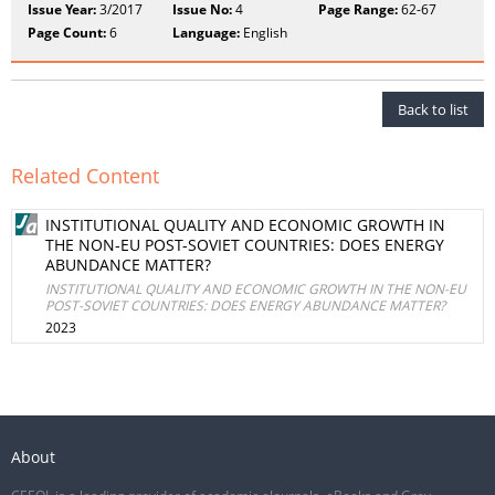
Issue Year:
3/2017
Issue No:
4
Page Range:
62-67
Page Count:
6
Language:
English
Back to list
Related Content
INSTITUTIONAL QUALITY AND ECONOMIC GROWTH IN
THE NON-EU POST-SOVIET COUNTRIES: DOES ENERGY
ABUNDANCE MATTER?
INSTITUTIONAL QUALITY AND ECONOMIC GROWTH IN THE NON-EU
POST-SOVIET COUNTRIES: DOES ENERGY ABUNDANCE MATTER?
2023
About