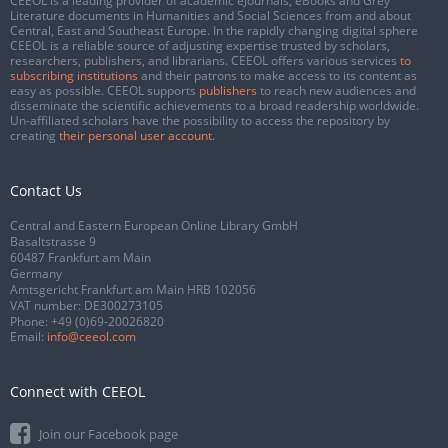
CEEOL is a leading provider of academic eJournals, eBooks and Grey
Literature documents in Humanities and Social Sciences from and about
Central, East and Southeast Europe. In the rapidly changing digital sphere
CEEOL is a reliable source of adjusting expertise trusted by scholars,
researchers, publishers, and librarians. CEEOL offers various services
to
subscribing institutions
and their patrons to make access to its content as
easy as possible. CEEOL supports
publishers
to reach new audiences and
disseminate the scientific achievements to a broad readership worldwide.
Un-affiliated scholars have the possibility to access the repository by
creating
their personal user account
.
Contact Us
Central and Eastern European Online Library GmbH
Basaltstrasse 9
60487 Frankfurt am Main
Germany
Amtsgericht Frankfurt am Main HRB 102056
VAT number: DE300273105
Phone:
+49 (0)69-20026820
Email:
info@ceeol.com
Connect with CEEOL
Join our Facebook page