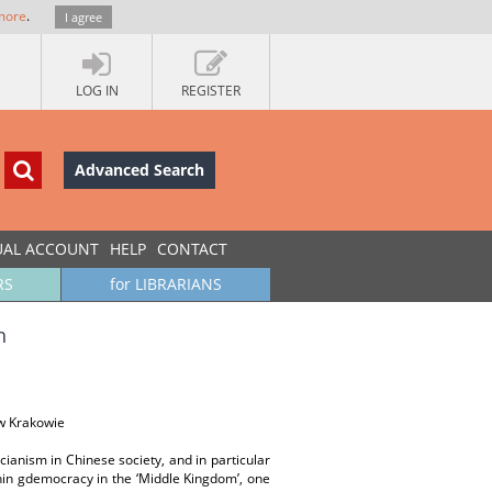
more
.
I agree
LOG IN
REGISTER
Advanced Search
UAL ACCOUNT
HELP
CONTACT
RS
for LIBRARIANS
h
w Krakowie
ucianism in Chinese society, and in particular
shin gdemocracy in the ‘Middle Kingdom’, one