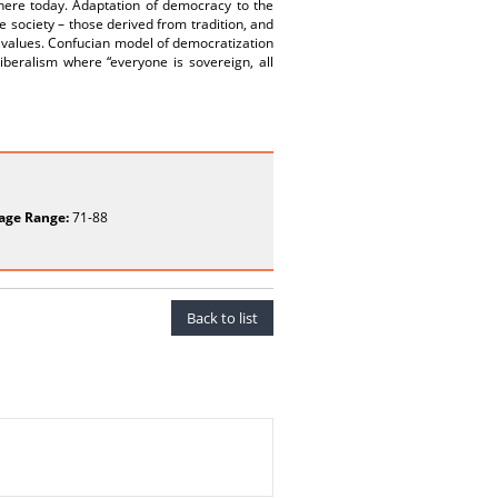
there today. Adaptation of democracy to the
se society – those derived from tradition, and
c values. Confucian model of democratization
beralism where “everyone is sovereign, all
age Range:
71-88
Back to list