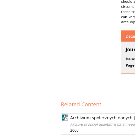
should 
circumst
those cr
can var
aresubje
Detai
Jou
Issue
Page
Related Content
Archiwum społecznych danych ja
Archive of social qualitative data: nee
2005