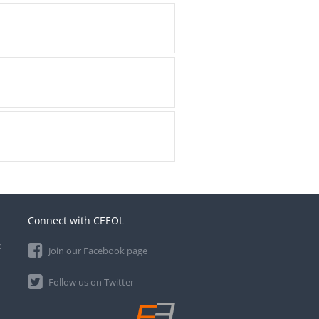
Connect with CEEOL
e
Join our Facebook page
Follow us on Twitter