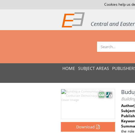
Cookies help us de
HOME
SUBJECT AREAS
PUBLISHER
Buduj
Buildi
Author(
Subject
Publish
Keywor
Summar
Download
the role