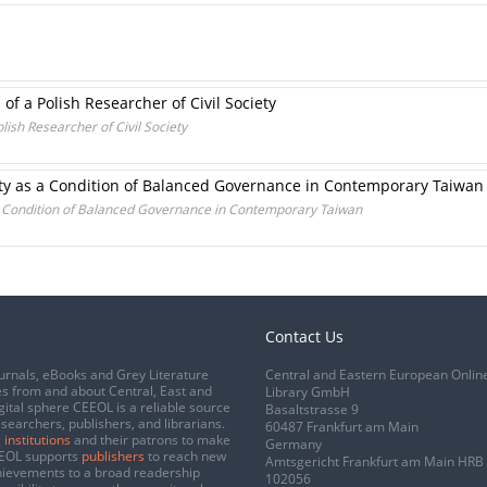
s of a Polish Researcher of Civil Society
olish Researcher of Civil Society
iety as a Condition of Balanced Governance in Contemporary Taiwan
 a Condition of Balanced Governance in Contemporary Taiwan
Contact Us
urnals, eBooks and Grey Literature
Central and Eastern European Onlin
s from and about Central, East and
Library GmbH
gital sphere CEEOL is a reliable source
Basaltstrasse 9
esearchers, publishers, and librarians.
60487 Frankfurt am Main
 institutions
and their patrons to make
Germany
CEEOL supports
publishers
to reach new
Amtsgericht Frankfurt am Main HRB
chievements to a broad readership
102056