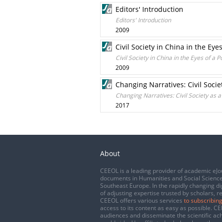
Editors' Introduction
Editors' Introduction
2009
Civil Society in China in the Eye
Civil Society in China in the Eyes of a P
2009
Changing Narratives: Civil Soc
Changing Narratives: Civil Society as
2017
About
CEEOL is a leading provider of academic eJo
documents in Humanities and Social Science
Southeast Europe. In the rapidly changing di
of adjusting expertise trusted by scholars, r
CEEOL offers various services
to subscribing
access to its content as easy as possible. 
audiences and disseminate the scientific a