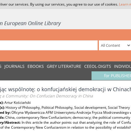
liver our services. By using our services, you agree to our use of cookies.
Learn 
S
JOURNALS
EBOOKS
GREY LITERATURE
CEEOL-DIGITS
INDIVID
for PUBLISHE
ąc wspólnotę: o konfucjańskiej demokracji w Chinac
ng a Community: On Confucian Democracy in China
s):
Artur Kościański
(s):
History of Philosophy, Political Philosophy, Social development, Social Theory
ed by:
Oficyna Wydawnicza AFM Uniwersytetu Andrzeja Frycza Modrzewskiego 
ds:
China, contemporary New Confucianism; democracy; the political community
y/Abstract:
In this article the author points out that analyzing the role of Conf
 of the Contemporary New Confucianism in relation to the possibility of establi