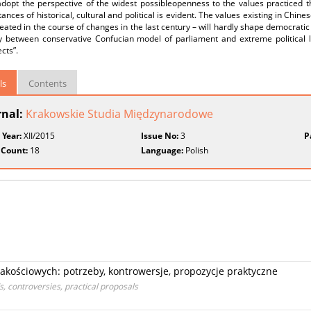
adopt the perspective of the widest possibleopenness to the values practiced 
ances of historical, cultural and political is evident. The values existing in Chine
eated in the course of changes in the last century – will hardly shape democrati
y between conservative Confucian model of parliament and extreme political li
cts”.
ls
Contents
rnal:
Krakowskie Studia Międzynarodowe
 Year:
XII/2015
Issue No:
3
P
 Count:
18
Language:
Polish
kościowych: potrzeby, kontrowersje, propozycje praktyczne
ds, controversies, practical proposals