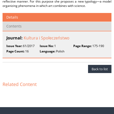
reflective manner. For this purpose she proposes a new typology—a model
organizing phenomena in which art combines with science.
Details
Contents
Journal:
Kultura i Społeczeństwo
Issue Year:
61/2017
Issue No:
1
Page Range:
175-190
Page Count:
16
Language:
Polish
Back to list
Related Content