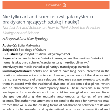
Download
Nie tylko art and science: czyli jak myśleć o
praktykach łączących sztukę i naukę?
Not Just Art and Science, or, How to Think About the Practices
Linking Art and Science
A Proposal for a New Typology
Author(s):
Zofia Małkowicz
Subject(s):
Sociology of Culture
Published by:
Instytut Studiów Politycznych PAN
Keywords:
art and science / sztuka i nauka; art and humanities / sztuka i
humanistyka; third culture / trzecia kultura; interdisciplinarity /
interdyscyplinarność; transdisciplinarity / transdyscyplinarność
Summary/Abstract:
Artists and scholars have long been interested in the
relations between art and science. However, on account of the diverse and
transgressive nature of these relations, they may escape attempts to classify
them in accord with the traditional divisions of academic disciplines, which
are so characteristic of contemporary times. These divisions also prove
inadequate for consideration of the rapid technological and socio-cultural
changes destabilizing the mutually autonomous territories of art and
science. The author thus attempts to respond to the need for new conceptual
frames that will allow the existing forms of collaboration between artists and
scholars to be revealed and systematized in a more cross-sectional and