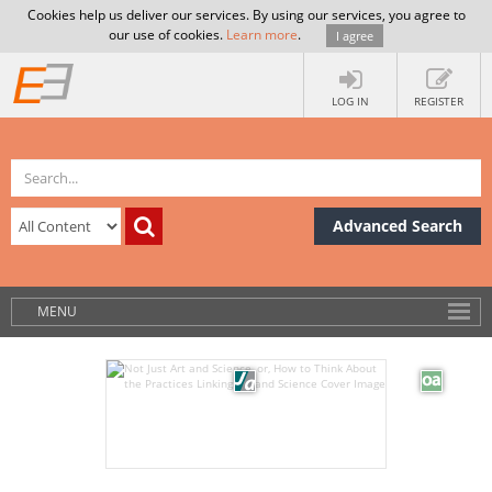
Cookies help us deliver our services. By using our services, you agree to
our use of cookies.
Learn more
.
I agree
LOG IN
REGISTER
Advanced Search
MENU