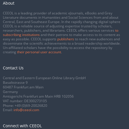
About
CEEOL is a leading provider of academic eJournals, eBooks and Grey
Literature documents in Humanities and Social Sciences from and about
Central, East and Southeast Europe. In the rapidly changing digital sphere
CEEOL is a reliable source of adjusting expertise trusted by scholars,
researchers, publishers, and librarians. CEEOL offers various services
to
subscribing institutions
and their patrons to make access to its content as
easy as possible. CEEOL supports
publishers
to reach new audiences and
disseminate the scientific achievements to a broad readership worldwide.
Un-affiliated scholars have the possibility to access the repository by
creating
their personal user account
.
Contact Us
Central and Eastern European Online Library GmbH
Basaltstrasse 9
60487 Frankfurt am Main
Germany
Amtsgericht Frankfurt am Main HRB 102056
VAT number: DE300273105
Phone:
+49 (0)69-20026820
Email:
info@ceeol.com
Connect with CEEOL