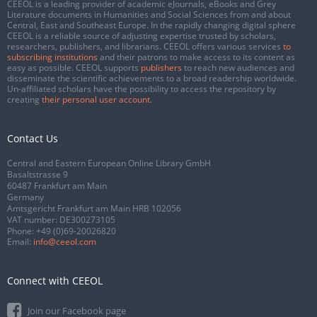
CEEOL is a leading provider of academic eJournals, eBooks and Grey
Literature documents in Humanities and Social Sciences from and about
Central, East and Southeast Europe. In the rapidly changing digital sphere
CEEOL is a reliable source of adjusting expertise trusted by scholars,
researchers, publishers, and librarians. CEEOL offers various services
to
subscribing institutions
and their patrons to make access to its content as
easy as possible. CEEOL supports
publishers
to reach new audiences and
disseminate the scientific achievements to a broad readership worldwide.
Un-affiliated scholars have the possibility to access the repository by
creating
their personal user account
.
Contact Us
Central and Eastern European Online Library GmbH
Basaltstrasse 9
60487 Frankfurt am Main
Germany
Amtsgericht Frankfurt am Main HRB 102056
VAT number: DE300273105
Phone:
+49 (0)69-20026820
Email:
info@ceeol.com
Connect with CEEOL
Join our Facebook page