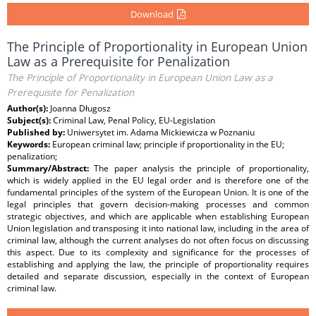
Download
The Principle of Proportionality in European Union
Law as a Prerequisite for Penalization
The Principle of Proportionality in European Union Law as a
Prerequisite for Penalization
Author(s):
Joanna Długosz
Subject(s):
Criminal Law, Penal Policy, EU-Legislation
Published by:
Uniwersytet im. Adama Mickiewicza w Poznaniu
Keywords:
European criminal law; principle if proportionality in the EU;
penalization;
Summary/Abstract:
The paper analysis the principle of proportionality,
which is widely applied in the EU legal order and is therefore one of the
fundamental principles of the system of the European Union. It is one of the
legal principles that govern decision-making processes and common
strategic objectives, and which are applicable when establishing European
Union legislation and transposing it into national law, including in the area of
criminal law, although the current analyses do not often focus on discussing
this aspect. Due to its complexity and significance for the processes of
establishing and applying the law, the principle of proportionality requires
detailed and separate discussion, especially in the context of European
criminal law.