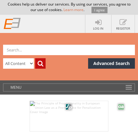
Cookies help us deliver our services. By using our services, you agree to
our use of cookies.
Learn more
.
I agree
LOG IN
REGISTER
Advanced Search
MENU