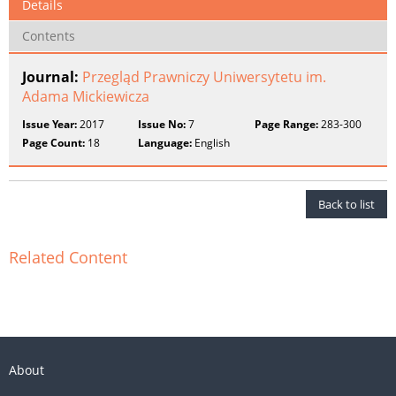
Details
Contents
Journal:
Przegląd Prawniczy Uniwersytetu im.
Adama Mickiewicza
Issue Year:
2017
Issue No:
7
Page Range:
283-300
Page Count:
18
Language:
English
Back to list
Related Content
About