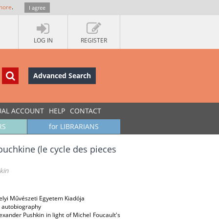
more
.
I agree
LOG IN
REGISTER
Advanced Search
UAL ACCOUNT
HELP
CONTACT
RS
for LIBRARIANS
ouchkine (le cycle des pieces
kin
helyi Művészeti Egyetem Kiadója
e; autobiography
lexander Pushkin in light of Michel Foucault's