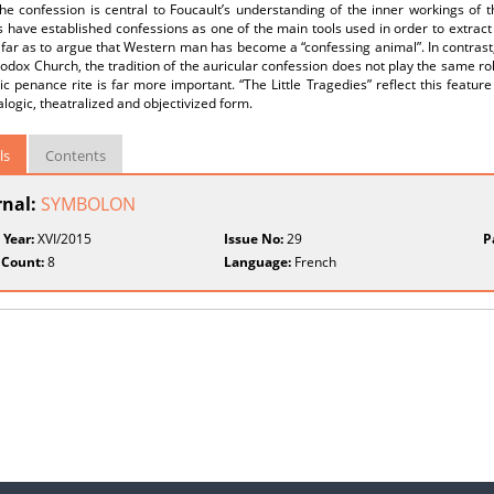
he confession is central to Foucault’s understanding of the inner workings of 
s have established confessions as one of the main tools used in order to extract the
far as to argue that Western man has become a “confessing animal”. In contrast
odox Church, the tradition of the auricular confession does not play the same rol
ic penance rite is far more important. “The Little Tragedies” reflect this feature
alogic, theatralized and objectivized form.
ls
Contents
rnal:
SYMBOLON
 Year:
XVI/2015
Issue No:
29
P
 Count:
8
Language:
French