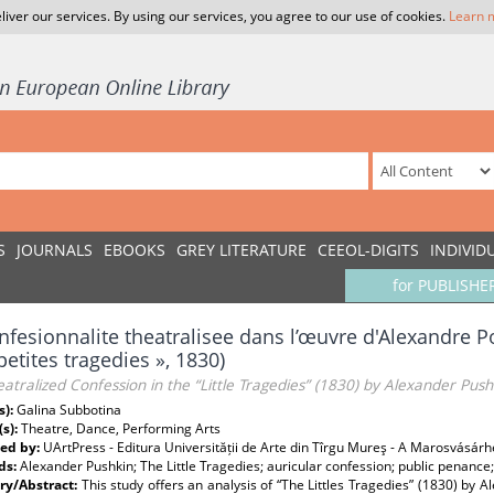
liver our services. By using our services, you agree to our use of cookies.
Learn 
S
JOURNALS
EBOOKS
GREY LITERATURE
CEEOL-DIGITS
INDIVID
for PUBLISHE
nfesionnalite theatralisee dans l’œuvre d'Alexandre P
petites tragedies », 1830)
atralized Confession in the “Little Tragedies” (1830) by Alexander Push
s):
Galina Subbotina
(s):
Theatre, Dance, Performing Arts
ed by:
UArtPress - Editura Universității de Arte din Tîrgu Mureş - A Marosvásár
ds:
Alexander Pushkin; The Little Tragedies; auricular confession; public penanc
y/Abstract:
This study offers an analysis of “The Littles Tragedies” (1830) by A