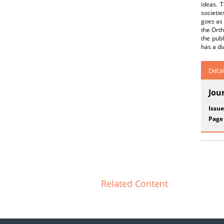
ideas. T
societie
goes as 
the Orth
the publ
has a di
Detai
Jou
Issue
Page
Related Content