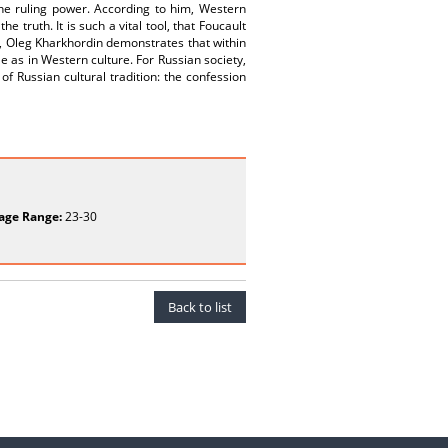
the ruling power. According to him, Western
 truth. It is such a vital tool, that Foucault
, Oleg Kharkhordin demonstrates that within
e as in Western culture. For Russian society,
 of Russian cultural tradition: the confession
age Range:
23-30
Back to list