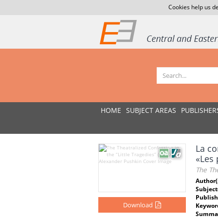
Cookies help us de
HOME
SUBJECT AREAS
PUBLISHER
La co
«Les 
The The
Author(
Subject
Publish
Download
Keywor
Summar