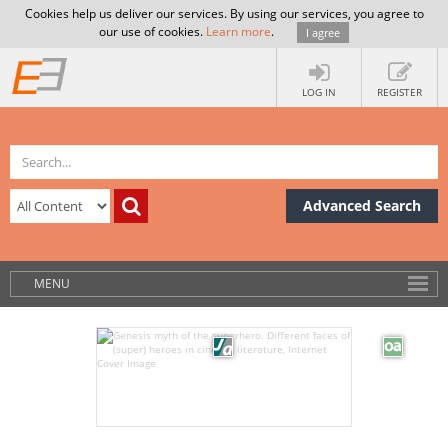
Cookies help us deliver our services. By using our services, you agree to
our use of cookies.
Learn more
.
I agree
LOG IN
REGISTER
Advanced Search
MENU