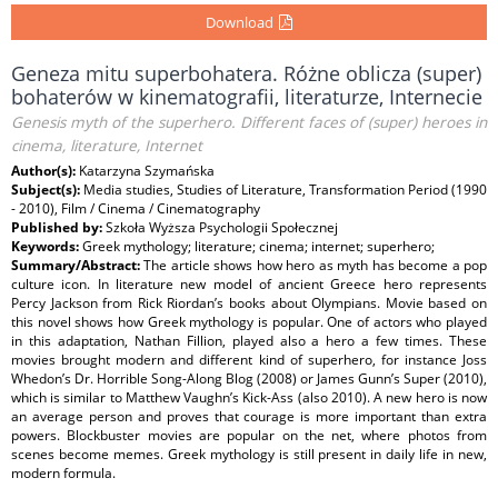
Download
Geneza mitu superbohatera. Różne oblicza (super)
bohaterów w kinematografii, literaturze, Internecie
Genesis myth of the superhero. Different faces of (super) heroes in
cinema, literature, Internet
Author(s):
Katarzyna Szymańska
Subject(s):
Media studies, Studies of Literature, Transformation Period (1990
- 2010), Film / Cinema / Cinematography
Published by:
Szkoła Wyższa Psychologii Społecznej
Keywords:
Greek mythology; literature; cinema; internet; superhero;
Summary/Abstract:
The article shows how hero as myth has become a pop
culture icon. In literature new model of ancient Greece hero represents
Percy Jackson from Rick Riordan’s books about Olympians. Movie based on
this novel shows how Greek mythology is popular. One of actors who played
in this adaptation, Nathan Fillion, played also a hero a few times. These
movies brought modern and different kind of superhero, for instance Joss
Whedon’s Dr. Horrible Song-Along Blog (2008) or James Gunn’s Super (2010),
which is similar to Matthew Vaughn’s Kick-Ass (also 2010). A new hero is now
an average person and proves that courage is more important than extra
powers. Blockbuster movies are popular on the net, where photos from
scenes become memes. Greek mythology is still present in daily life in new,
modern formula.