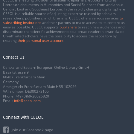
CEEOL is a leading provider of academic eJournals, eBooks and Grey
Literature documents in Humanities and Social Sciences from and about
Central, East and Southeast Europe. In the rapidly changing digital sphere
CEEOL is a reliable source of adjusting expertise trusted by scholars,
researchers, publishers, and librarians. CEEOL offers various services
to
subscribing institutions
and their patrons to make access to its content as
easy as possible. CEEOL supports
publishers
to reach new audiences and
disseminate the scientific achievements to a broad readership worldwide.
Un-affiliated scholars have the possibility to access the repository by
creating
their personal user account
.
Contact Us
Central and Eastern European Online Library GmbH
Basaltstrasse 9
60487 Frankfurt am Main
Germany
Amtsgericht Frankfurt am Main HRB 102056
VAT number: DE300273105
Phone:
+49 (0)69-20026820
Email:
info@ceeol.com
Connect with CEEOL
Join our Facebook page