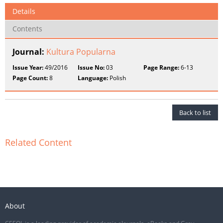
Details
Contents
Journal:
Kultura Popularna
Issue Year:
49/2016
Issue No:
03
Page Range:
6-13
Page Count:
8
Language:
Polish
Back to list
Related Content
About