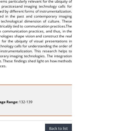
ems particularly relevant for the ubiquity of
 practicesand imaging technology calls for
d by different forms of instrumentalization.
ted in the past and contemporary imaging
 technological dimension of culture. These
xtricably tied to communication practices.The
in communication practices, and thus, in the
nologies shape vision and construct the real
for the ubiquity of visual presentations in
hnology calls for understanding the order of
instrumentalization. This research helps to
orary imaging technologies. The integration
re. These findings shed light on how methods
ices.
age Range:
132-139
Back to list