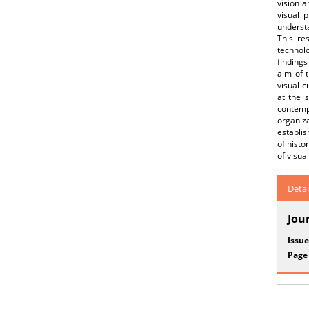
vision a
visual 
understa
This re
technol
findings
aim of t
visual c
at the 
contempo
organiz
establi
of histo
of visua
Detai
Jou
Issue
Page