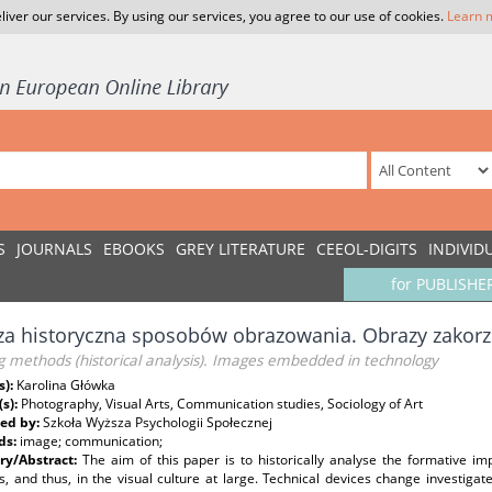
liver our services. By using our services, you agree to our use of cookies.
Learn 
S
JOURNALS
EBOOKS
GREY LITERATURE
CEEOL-DIGITS
INDIVID
for PUBLISHE
za historyczna sposobów obrazowania. Obrazy zakorz
 methods (historical analysis). Images embedded in technology
s):
Karolina Główka
(s):
Photography, Visual Arts, Communication studies, Sociology of Art
ed by:
Szkoła Wyższa Psychologii Społecznej
ds:
image; communication;
y/Abstract:
The aim of this paper is to historically analyse the formative 
es, and thus, in the visual culture at large. Technical devices change investi