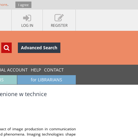
more
.
I agree
LOG IN
REGISTER
Advanced Search
UAL ACCOUNT
HELP
CONTACT
RS
for LIBRARIANS
enione w technice
impact of image production in communication
gated phenomena. Imaging technologies shape