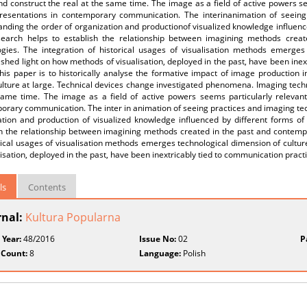
nd construct the real at the same time. The image as a field of active powers se
presentations in contemporary communication. The interinanimation of seeing
nding the order of organization and productionof visualized knowledge influence
search helps to establish the relationship between imagining methods crea
ogies. The integration of historical usages of visualisation methods emerges
 shed light on how methods of visualisation, deployed in the past, have been ine
his paper is to historically analyse the formative impact of image production 
ulture at large. Technical devices change investigated phenomena. Imaging tech
same time. The image as a field of active powers seems particularly relevant 
rary communication. The inter in animation of seeing practices and imaging tec
ation and production of visualized knowledge influenced by different forms of 
sh the relationship between imagining methods created in the past and contemp
rical usages of visualisation methods emerges technological dimension of cultu
lisation, deployed in the past, have been inextricably tied to communication pract
ls
Contents
rnal:
Kultura Popularna
 Year:
48/2016
Issue No:
02
P
 Count:
8
Language:
Polish