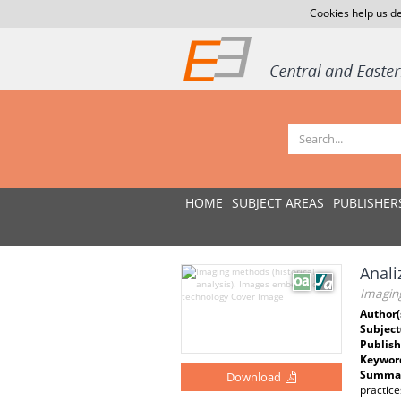
Cookies help us de
HOME
SUBJECT AREAS
PUBLISHER
Anali
Imaging
Author(
Subject
Publish
Keywor
Summar
Download
practic