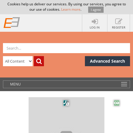
Cookies help us deliver our services. By using our services, you agree to
our use of cookies.
Learn more
.
I agree
LOG IN
REGISTER
Advanced Search
MENU