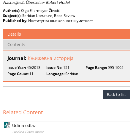
Nastasijević, Übersetzer Robert Hodel
Author(s):
Olga Ellermeyer-Životić
Subject(s):
Serbian Literature, Book-Review
Published by:
Институт за књижевност и уметност
Details
Contents
Journal:
Књижевна историја
Issue Year:
45/2013
Issue No:
151
Page Range:
995-1005
Page Count:
11
Language:
Serbian
Back to list
Related Content
Udina odlaz
Undina Goes Away