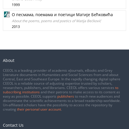
1999
О песмама, поемама и поетици Матије Бећковића
About the poems, poems and poetics of Matija Bećković
2013
About
CEEOL is a leading provider of academic eJournals, eBooks and Grey
Literature documents in Humanities and Social Sciences from and about
Central, East and Southeast Europe. In the rapidly changing digital sphere
CEEOL is a reliable source of adjusting expertise trusted by scholars,
researchers, publishers, and librarians. CEEOL offers various services
to
subscribing institutions
and their patrons to make access to its content as
easy as possible. CEEOL supports
publishers
to reach new audiences and
disseminate the scientific achievements to a broad readership worldwide.
Un-affiliated scholars have the possibility to access the repository by
creating
their personal user account
.
Contact Us