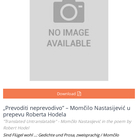
Download
„Prevoditi neprevodivo” – Momčilo Nastasijević u
prepevu Roberta Hodela
"Translated Untranslatable" - Momčilo Nastasijević in the poem by
Robert Hodel
Sind Flügel wohl ...: Gedichte und Prosa, zweisprachig / Momčilo