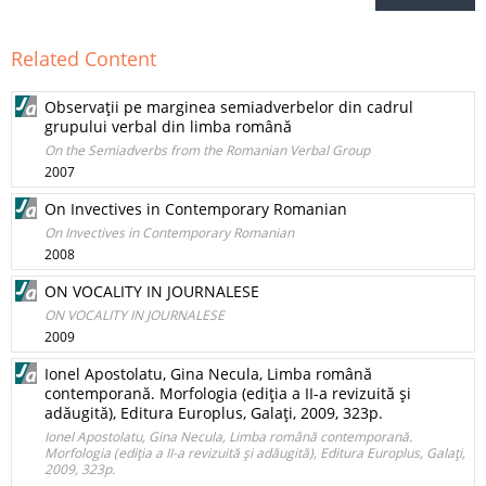
Related Content
Observaţii pe marginea semiadverbelor din cadrul
grupului verbal din limba română
On the Semiadverbs from the Romanian Verbal Group
2007
On Invectives in Contemporary Romanian
On Invectives in Contemporary Romanian
2008
ON VOCALITY IN JOURNALESE
ON VOCALITY IN JOURNALESE
2009
Ionel Apostolatu, Gina Necula, Limba română
contemporană. Morfologia (ediţia a II-a revizuită şi
adăugită), Editura Europlus, Galaţi, 2009, 323p.
Ionel Apostolatu, Gina Necula, Limba română contemporană.
Morfologia (ediţia a II-a revizuită şi adăugită), Editura Europlus, Galaţi,
2009, 323p.