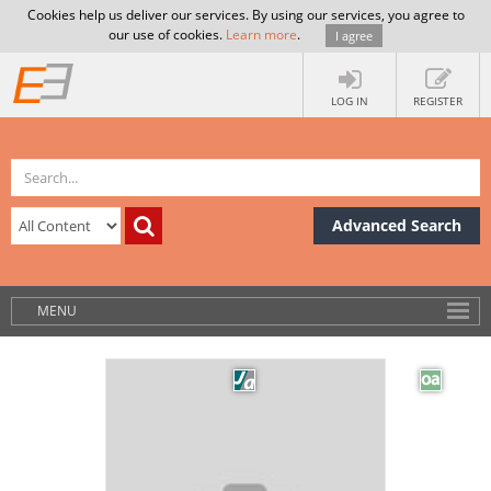
Cookies help us deliver our services. By using our services, you agree to
our use of cookies.
Learn more
.
I agree
LOG IN
REGISTER
Advanced Search
MENU