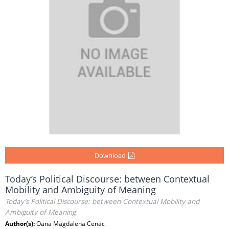
Download
Today’s Political Discourse: between Contextual
Mobility and Ambiguity of Meaning
Today’s Political Discourse: between Contextual Mobility and
Ambiguity of Meaning
Author(s):
Oana Magdalena Cenac