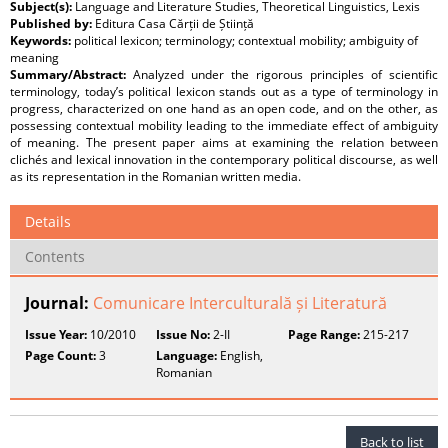
Subject(s):
Language and Literature Studies, Theoretical Linguistics, Lexis
Published by:
Editura Casa Cărții de Știință
Keywords:
political lexicon; terminology; contextual mobility; ambiguity of
meaning
Summary/Abstract:
Analyzed under the rigorous principles of scientific
terminology, today’s political lexicon stands out as a type of terminology in
progress, characterized on one hand as an open code, and on the other, as
possessing contextual mobility leading to the immediate effect of ambiguity
of meaning. The present paper aims at examining the relation between
clichés and lexical innovation in the contemporary political discourse, as well
as its representation in the Romanian written media.
Details
Contents
Journal:
Comunicare Interculturală și Literatură
Issue Year:
10/2010
Issue No:
2-II
Page Range:
215-217
Page Count:
3
Language:
English,
Romanian
Back to list