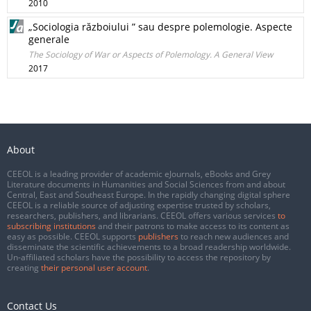
2010
„Sociologia războiului ” sau despre polemologie. Aspecte
generale
The Sociology of War or Aspects of Polemology. A General View
2017
About
CEEOL is a leading provider of academic eJournals, eBooks and Grey
Literature documents in Humanities and Social Sciences from and about
Central, East and Southeast Europe. In the rapidly changing digital sphere
CEEOL is a reliable source of adjusting expertise trusted by scholars,
researchers, publishers, and librarians. CEEOL offers various services
to
subscribing institutions
and their patrons to make access to its content as
easy as possible. CEEOL supports
publishers
to reach new audiences and
disseminate the scientific achievements to a broad readership worldwide.
Un-affiliated scholars have the possibility to access the repository by
creating
their personal user account
.
Contact Us