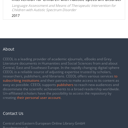
Language Assessment and Means of Therapeutic Intervention for
Children with Autistic Spectrum Disorder
2017
About
CEEOL is a leading provider of academic eJournals, eBooks and Grey
Literature documents in Humanities and Social Sciences from and about
Central, East and Southeast Europe. In the rapidly changing digital sphere
CEEOL is a reliable source of adjusting expertise trusted by scholars,
researchers, publishers, and librarians. CEEOL offers various services
to
subscribing institutions
and their patrons to make access to its content as
easy as possible. CEEOL supports
publishers
to reach new audiences and
disseminate the scientific achievements to a broad readership worldwide.
Un-affiliated scholars have the possibility to access the repository by
creating
their personal user account
.
Contact Us
Central and Eastern European Online Library GmbH
Basaltstrasse 9