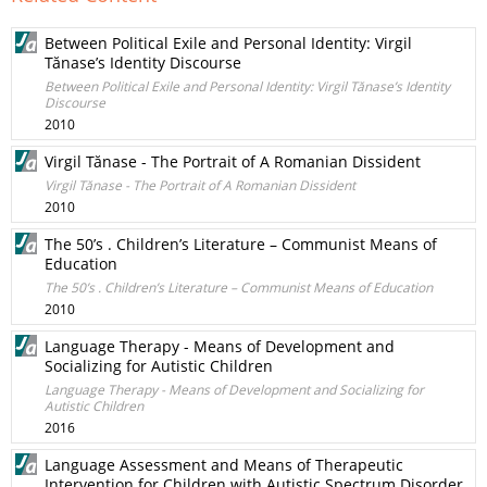
Between Political Exile and Personal Identity: Virgil
Tănase’s Identity Discourse
Between Political Exile and Personal Identity: Virgil Tănase’s Identity
Discourse
2010
Virgil Tănase - The Portrait of A Romanian Dissident
Virgil Tănase - The Portrait of A Romanian Dissident
2010
The 50’s . Children’s Literature – Communist Means of
Education
The 50’s . Children’s Literature – Communist Means of Education
2010
Language Therapy - Means of Development and
Socializing for Autistic Children
Language Therapy - Means of Development and Socializing for
Autistic Children
2016
Language Assessment and Means of Therapeutic
Intervention for Children with Autistic Spectrum Disorder