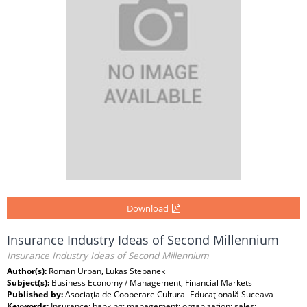
Download
Insurance Industry Ideas of Second Millennium
Insurance Industry Ideas of Second Millennium
Author(s):
Roman Urban, Lukas Stepanek
Subject(s):
Business Economy / Management, Financial Markets
Published by:
Asociaţia de Cooperare Cultural-Educaţională Suceava
Keywords:
Insurance; banking; management; organization; sales;