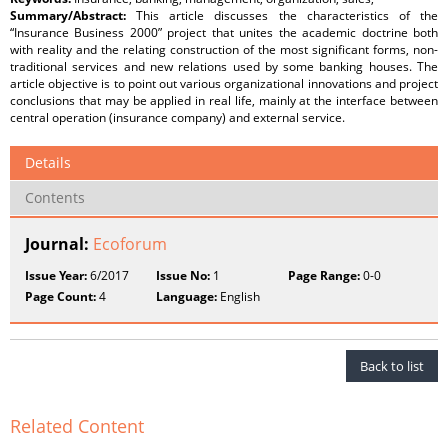
Summary/Abstract:
This article discusses the characteristics of the
“Insurance Business 2000” project that unites the academic doctrine both
with reality and the relating construction of the most significant forms, non-
traditional services and new relations used by some banking houses. The
article objective is to point out various organizational innovations and project
conclusions that may be applied in real life, mainly at the interface between
central operation (insurance company) and external service.
Details
Contents
Journal:
Ecoforum
Issue Year:
6/2017
Issue No:
1
Page Range:
0-0
Page Count:
4
Language:
English
Back to list
Related Content