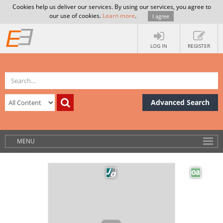
Cookies help us deliver our services. By using our services, you agree to
our use of cookies.
Learn more
.
I agree
LOG IN
REGISTER
Advanced Search
MENU