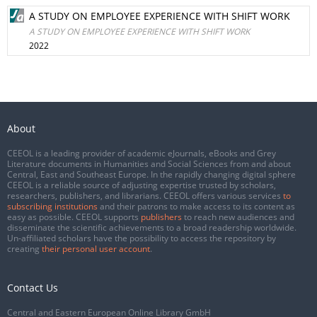
A STUDY ON EMPLOYEE EXPERIENCE WITH SHIFT WORK
A STUDY ON EMPLOYEE EXPERIENCE WITH SHIFT WORK
2022
About
CEEOL is a leading provider of academic eJournals, eBooks and Grey
Literature documents in Humanities and Social Sciences from and about
Central, East and Southeast Europe. In the rapidly changing digital sphere
CEEOL is a reliable source of adjusting expertise trusted by scholars,
researchers, publishers, and librarians. CEEOL offers various services
to
subscribing institutions
and their patrons to make access to its content as
easy as possible. CEEOL supports
publishers
to reach new audiences and
disseminate the scientific achievements to a broad readership worldwide.
Un-affiliated scholars have the possibility to access the repository by
creating
their personal user account
.
Contact Us
Central and Eastern European Online Library GmbH