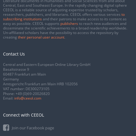
Literature documents in Humanities and Social Sciences from and about
Central, East and Southeast Europe. In the rapidly changing digital sphere
CEEOL is a reliable source of adjusting expertise trusted by scholars,
researchers, publishers, and librarians. CEEOL offers various services
to
subscribing institutions
and their patrons to make access to its content as
easy as possible. CEEOL supports
publishers
to reach new audiences and
disseminate the scientific achievements to a broad readership worldwide.
Un-affiliated scholars have the possibility to access the repository by
creating
their personal user account
.
Contact Us
Central and Eastern European Online Library GmbH
Basaltstrasse 9
60487 Frankfurt am Main
Germany
Amtsgericht Frankfurt am Main HRB 102056
VAT number: DE300273105
Phone:
+49 (0)69-20026820
Email:
info@ceeol.com
Connect with CEEOL
Join our Facebook page