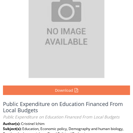
Download
Public Expenditure on Education Financed From
Local Budgets
Public Expenditure on Education Financed From Local Budgets
Author(s):
Cristinel Ichim
Subject(s):
Education, Economic policy, Demography and human biology,