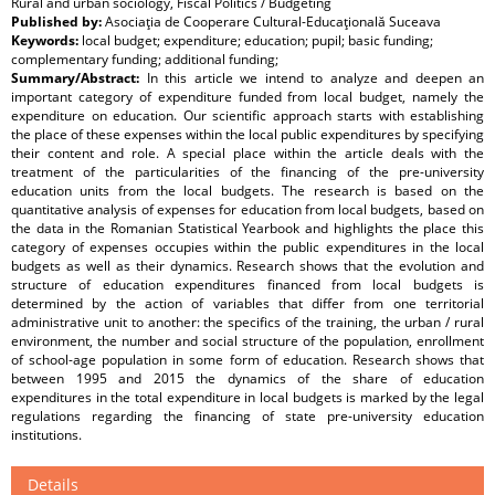
Rural and urban sociology, Fiscal Politics / Budgeting
Published by:
Asociaţia de Cooperare Cultural-Educaţională Suceava
Keywords:
local budget; expenditure; education; pupil; basic funding;
complementary funding; additional funding;
Summary/Abstract:
In this article we intend to analyze and deepen an
important category of expenditure funded from local budget, namely the
expenditure on education. Our scientific approach starts with establishing
the place of these expenses within the local public expenditures by specifying
their content and role. A special place within the article deals with the
treatment of the particularities of the financing of the pre-university
education units from the local budgets. The research is based on the
quantitative analysis of expenses for education from local budgets, based on
the data in the Romanian Statistical Yearbook and highlights the place this
category of expenses occupies within the public expenditures in the local
budgets as well as their dynamics. Research shows that the evolution and
structure of education expenditures financed from local budgets is
determined by the action of variables that differ from one territorial
administrative unit to another: the specifics of the training, the urban / rural
environment, the number and social structure of the population, enrollment
of school-age population in some form of education. Research shows that
between 1995 and 2015 the dynamics of the share of education
expenditures in the total expenditure in local budgets is marked by the legal
regulations regarding the financing of state pre-university education
institutions.
Details