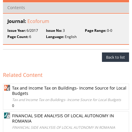
Contents
Journal:
Ecoforum
Issue Year:
6/2017
Issue No:
3
Page Range:
0-0
Page Count:
6
Language:
English
Back to list
Related Content
Tax and Income Tax on Buildings- Income Source for Local
Budgets
Tax and Income Tax on Buildings- Income Source for Local Budgets
0
FINANCIAL SIDE ANALYSIS OF LOCAL AUTONOMY IN
ROMANIA
FINANCIAL SIDE ANALYSIS OF LOCAL AUTONOMY IN ROMANIA