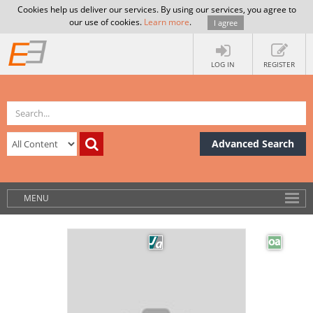
Cookies help us deliver our services. By using our services, you agree to
our use of cookies.
Learn more
.
I agree
LOG IN
REGISTER
Advanced Search
MENU