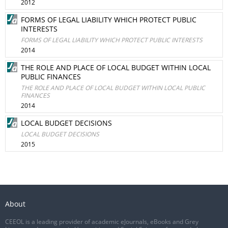
2012
FORMS OF LEGAL LIABILITY WHICH PROTECT PUBLIC
INTERESTS
FORMS OF LEGAL LIABILITY WHICH PROTECT PUBLIC INTERESTS
2014
THE ROLE AND PLACE OF LOCAL BUDGET WITHIN LOCAL
PUBLIC FINANCES
THE ROLE AND PLACE OF LOCAL BUDGET WITHIN LOCAL PUBLIC
FINANCES
2014
LOCAL BUDGET DECISIONS
LOCAL BUDGET DECISIONS
2015
About
CEEOL is a leading provider of academic eJournals, eBooks and Grey