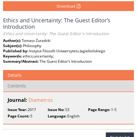
Download
Ethics and Uncertainty: The Guest Editor’s
Introduction
Ethics and Uncertainty: The Guest Editor’s Introduction
Author(s):
Tomasz Żuradzki
Subject(s):
Philosophy
Published by:
Instytut Filozofii Uniwersytetu Jagiellońskiego
Keywords:
ethics;uncertainty;
Summary/Abstract:
The Guest Editor’s Introduction
Details
Contents
Journal:
Diametros
Issue Year:
2017
Issue No:
53
Page Range:
1-5
Page Count:
5
Language:
English