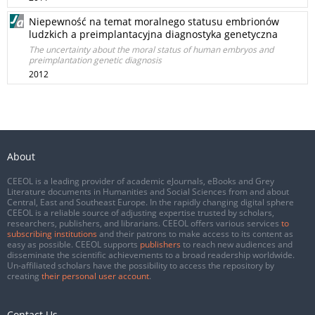
Niepewność na temat moralnego statusu embrionów
ludzkich a preimplantacyjna diagnostyka genetyczna
The uncertainty about the moral status of human embryos and
preimplantation genetic diagnosis
2012
About
CEEOL is a leading provider of academic eJournals, eBooks and Grey
Literature documents in Humanities and Social Sciences from and about
Central, East and Southeast Europe. In the rapidly changing digital sphere
CEEOL is a reliable source of adjusting expertise trusted by scholars,
researchers, publishers, and librarians. CEEOL offers various services
to
subscribing institutions
and their patrons to make access to its content as
easy as possible. CEEOL supports
publishers
to reach new audiences and
disseminate the scientific achievements to a broad readership worldwide.
Un-affiliated scholars have the possibility to access the repository by
creating
their personal user account
.
Contact Us