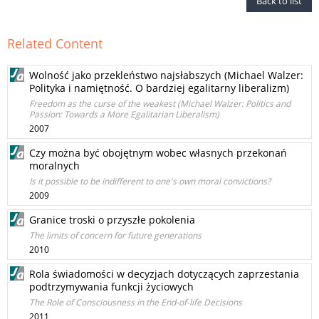
Back to list
Related Content
Wolność jako przekleństwo najsłabszych (Michael Walzer:
Polityka i namiętność. O bardziej egalitarny liberalizm)
Freedom as the curse of the weakest (Michael Walzer: Politics and
Passion: Towards a More Egalitarian Liberalism)
2007
Czy można być obojętnym wobec własnych przekonań
moralnych
Is it possible to be indifferent to one's own moral convictions?
2009
Granice troski o przyszłe pokolenia
The limits of concern for future generations
2010
Rola świadomości w decyzjach dotyczących zaprzestania
podtrzymywania funkcji życiowych
The Role of Consciousness in the End-of-life Decisions
2011