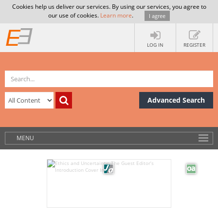
Cookies help us deliver our services. By using our services, you agree to
our use of cookies.
Learn more
.
I agree
LOG IN
REGISTER
Advanced Search
MENU