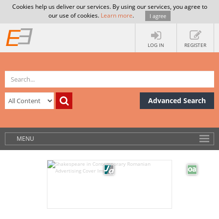
Cookies help us deliver our services. By using our services, you agree to
our use of cookies.
Learn more
.
I agree
LOG IN
REGISTER
Advanced Search
MENU