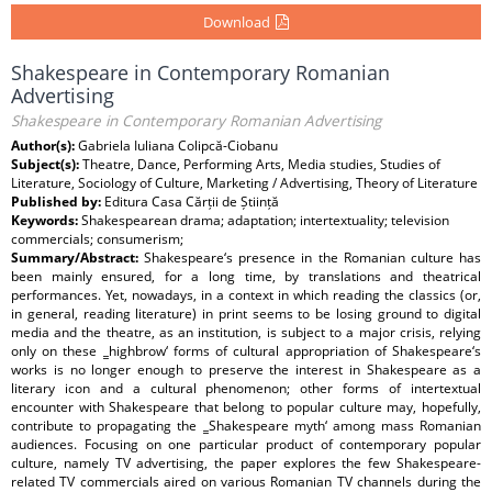
Download
Shakespeare in Contemporary Romanian
Advertising
Shakespeare in Contemporary Romanian Advertising
Author(s):
Gabriela Iuliana Colipcă-Ciobanu
Subject(s):
Theatre, Dance, Performing Arts, Media studies, Studies of
Literature, Sociology of Culture, Marketing / Advertising, Theory of Literature
Published by:
Editura Casa Cărții de Știință
Keywords:
Shakespearean drama; adaptation; intertextuality; television
commercials; consumerism;
Summary/Abstract:
Shakespeare‘s presence in the Romanian culture has
been mainly ensured, for a long time, by translations and theatrical
performances. Yet, nowadays, in a context in which reading the classics (or,
in general, reading literature) in print seems to be losing ground to digital
media and the theatre, as an institution, is subject to a major crisis, relying
only on these ‗highbrow‘ forms of cultural appropriation of Shakespeare‘s
works is no longer enough to preserve the interest in Shakespeare as a
literary icon and a cultural phenomenon; other forms of intertextual
encounter with Shakespeare that belong to popular culture may, hopefully,
contribute to propagating the ‗Shakespeare myth‘ among mass Romanian
audiences. Focusing on one particular product of contemporary popular
culture, namely TV advertising, the paper explores the few Shakespeare-
related TV commercials aired on various Romanian TV channels during the