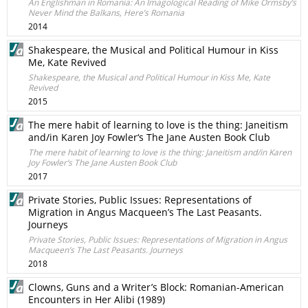
An Englishman in Romania: An Imagological Reading of Mike Ormsby’s
Never Mind the Balkans, Here’s Romania
2014
Shakespeare, the Musical and Political Humour in Kiss
Me, Kate Revived
Shakespeare, the Musical and Political Humour in Kiss Me, Kate
Revived
2015
The mere habit of learning to love is the thing: Janeitism
and/in Karen Joy Fowler‘s The Jane Austen Book Club
The mere habit of learning to love is the thing: Janeitism and/in Karen
Joy Fowler‘s The Jane Austen Book Club
2017
Private Stories, Public Issues: Representations of
Migration in Angus Macqueen’s The Last Peasants.
Journeys
Private Stories, Public Issues: Representations of Migration in Angus
Macqueen’s The Last Peasants. Journeys
2018
Clowns, Guns and a Writer’s Block: Romanian-American
Encounters in Her Alibi (1989)