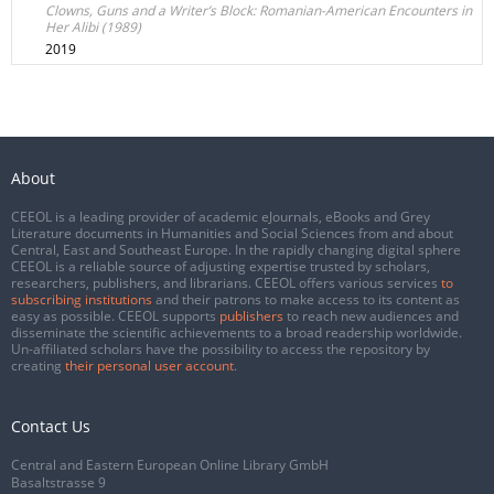
Clowns, Guns and a Writer’s Block: Romanian-American Encounters in
Her Alibi (1989)
2019
About
CEEOL is a leading provider of academic eJournals, eBooks and Grey
Literature documents in Humanities and Social Sciences from and about
Central, East and Southeast Europe. In the rapidly changing digital sphere
CEEOL is a reliable source of adjusting expertise trusted by scholars,
researchers, publishers, and librarians. CEEOL offers various services
to
subscribing institutions
and their patrons to make access to its content as
easy as possible. CEEOL supports
publishers
to reach new audiences and
disseminate the scientific achievements to a broad readership worldwide.
Un-affiliated scholars have the possibility to access the repository by
creating
their personal user account
.
Contact Us
Central and Eastern European Online Library GmbH
Basaltstrasse 9