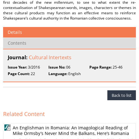
first decades of the new millennium, to see to what extent the re-
contextualisation of Shakespearean words, images, characters or themes in
these cultural products may function as an effective means to reinforce
Shakespeare‘s cultural authority in the Romanian collective consciousness.
Details
Contents
Journal:
Cultural Intertexts
Issue Year:
3/2016
Issue No:
06
Page Range:
25-46
Page Count:
22
Language:
English
Back to list
Related Content
An Englishman in Romania: An Imagological Reading of
Mike Ormsby’s Never Mind the Balkans, Here’s Romania