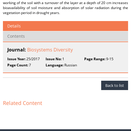
working of the soil with a turnover of the layer at a depth of 20 cm increases
bioavailability of soil moisture and absorption of solar radiation during the
vegetation period in drought years.
Details
Contents
Journal:
Biosystems Diversity
Issue Year:
25/2017
Issue No:
1
Page Range:
9-15
Page Count:
7
Language:
Russian
Back to list
Related Content