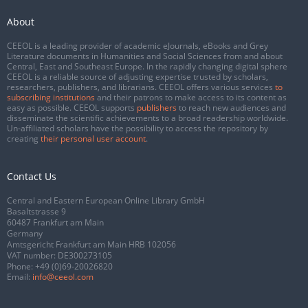
About
CEEOL is a leading provider of academic eJournals, eBooks and Grey
Literature documents in Humanities and Social Sciences from and about
Central, East and Southeast Europe. In the rapidly changing digital sphere
CEEOL is a reliable source of adjusting expertise trusted by scholars,
researchers, publishers, and librarians. CEEOL offers various services
to
subscribing institutions
and their patrons to make access to its content as
easy as possible. CEEOL supports
publishers
to reach new audiences and
disseminate the scientific achievements to a broad readership worldwide.
Un-affiliated scholars have the possibility to access the repository by
creating
their personal user account
.
Contact Us
Central and Eastern European Online Library GmbH
Basaltstrasse 9
60487 Frankfurt am Main
Germany
Amtsgericht Frankfurt am Main HRB 102056
VAT number: DE300273105
Phone:
+49 (0)69-20026820
Email:
info@ceeol.com