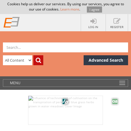
Cookies help us deliver our services. By using our services, you agree to
our use of cookies.
Learn more
.
I agree
LOG IN
REGISTER
Advanced Search
MENU