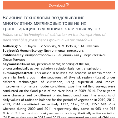
Download
Влияние технологии возделывания
многолетних мятликовых трав на их
транспирацию в условиях заливных лугов
Influence of technologies of cultivation on the transpiration of
periennial blue grass herbs grown in water meadows
Author(s):
A. L. Silayev, E. V. Smolsky, N. M. Belous, S. M. Pakshina
Subject(s):
Human Ecology, Environmental interactions
Published by:
Дніпропетровський національний університет імені
Олеся Гончара
Keywords:
alluvial soil; perennial herbs; handling of the soil;
photosynthetically active radiation; radiation balance; transpiration;
Summary/Abstract:
This article discusses the process of transpiration in
perennial herb crops in the southwest of Bryansk region (Russia) under
different technologies of cultivation, using superficial and radical
improvement of natural fodder conditions. Experimental field surveys were
conducted on the flood plain of the river Input in 2009–2014. These years
were characterized by different phytoclimatic conditions. The amounts of
daily values of radiation balance for the period of vegetation in 2010, 2012,
2013, 2014 constituted respectively 1127, 1126, 1181, 1157 MDzh/m2
whereas during 2009 and 2011 respectively they came to 963 and 915
MDzh/m2. The maximum daily values for photosynthetically active radiation
(PAR) were observed in 2012 and 2013 and constituted respectively 764 and