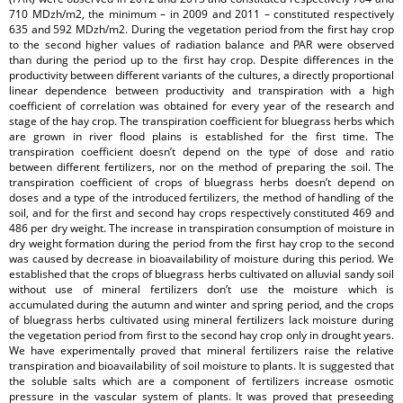
710 MDzh/m2, the minimum – in 2009 and 2011 – constituted respectively
635 and 592 MDzh/m2. During the vegetation period from the first hay crop
to the second higher values of radiation balance and PAR were observed
than during the period up to the first hay crop. Despite differences in the
productivity between different variants of the cultures, a directly proportional
linear dependence between productivity and transpiration with a high
coefficient of correlation was obtained for every year of the research and
stage of the hay crop. The transpiration coefficient for bluegrass herbs which
are grown in river flood plains is established for the first time. The
transpiration coefficient doesn’t depend on the type of dose and ratio
between different fertilizers, nor on the method of preparing the soil. The
transpiration coefficient of crops of bluegrass herbs doesn’t depend on
doses and a type of the introduced fertilizers, the method of handling of the
soil, and for the first and second hay crops respectively constituted 469 and
486 per dry weight. The increase in transpiration consumption of moisture in
dry weight formation during the period from the first hay crop to the second
was caused by decrease in bioavailability of moisture during this period. We
established that the crops of bluegrass herbs cultivated on alluvial sandy soil
without use of mineral fertilizers don’t use the moisture which is
accumulated during the autumn and winter and spring period, and the crops
of bluegrass herbs cultivated using mineral fertilizers lack moisture during
the vegetation period from first to the second hay crop only in drought years.
We have experimentally proved that mineral fertilizers raise the relative
transpiration and bioavailability of soil moisture to plants. It is suggested that
the soluble salts which are a component of fertilizers increase osmotic
pressure in the vascular system of plants. It was proved that preseeding