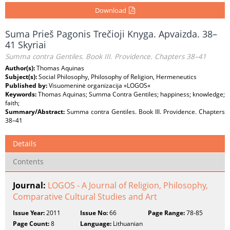
Download
Suma Prieš Pagonis Trečioji Knyga. Apvaizda. 38–
41 Skyriai
Summa contra Gentiles. Book III. Providence. Chapters 38–41
Author(s):
Thomas Aquinas
Subject(s):
Social Philosophy, Philosophy of Religion, Hermeneutics
Published by:
Visuomeninė organizacija »LOGOS«
Keywords:
Thomas Aquinas; Summa Contra Gentiles; happiness; knowledge;
faith;
Summary/Abstract:
Summa contra Gentiles. Book III. Providence. Chapters
38–41
Details
Contents
Journal:
LOGOS - A Journal of Religion, Philosophy,
Comparative Cultural Studies and Art
Issue Year:
2011
Issue No:
66
Page Range:
78-85
Page Count:
8
Language:
Lithuanian