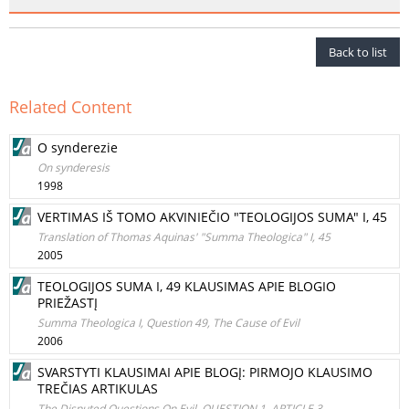
Back to list
Related Content
O synderezie
On synderesis
1998
VERTIMAS IŠ TOMO AKVINIEČIO "TEOLOGIJOS SUMA" I, 45
Translation of Thomas Aquinas' "Summa Theologica" I, 45
2005
TEOLOGIJOS SUMA I, 49 KLAUSIMAS APIE BLOGIO
PRIEŽASTĮ
Summa Theologica I, Question 49, The Cause of Evil
2006
SVARSTYTI KLAUSIMAI APIE BLOGĮ: PIRMOJO KLAUSIMO
TREČIAS ARTIKULAS
The Disputed Questions On Evil, QUESTION 1, ARTICLE 3