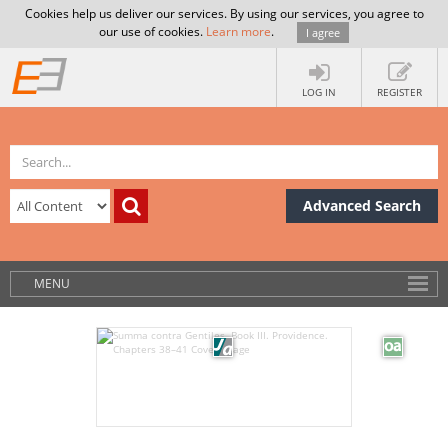
Cookies help us deliver our services. By using our services, you agree to
our use of cookies.
Learn more
.
I agree
LOG IN
REGISTER
Advanced Search
MENU