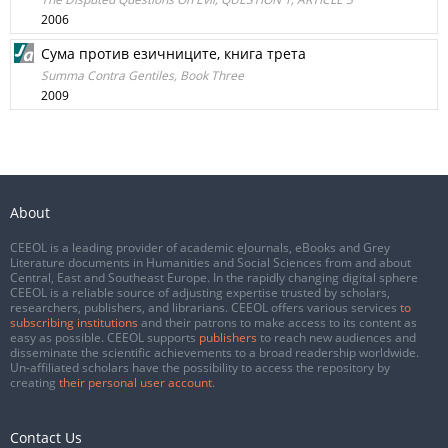
2006
Сума против езичниците, книга трета
Summa Contra Gentiles, Book Three
2009
About
CEEOL is a leading provider of academic eJournals, eBooks and Grey
Literature documents in Humanities and Social Sciences from and about
Central, East and Southeast Europe. In the rapidly changing digital sphere
CEEOL is a reliable source of adjusting expertise trusted by scholars,
researchers, publishers, and librarians. CEEOL offers various services
to
subscribing institutions
and their patrons to make access to its content as
easy as possible. CEEOL supports
publishers
to reach new audiences and
disseminate the scientific achievements to a broad readership worldwide.
Un-affiliated scholars have the possibility to access the repository by
creating
their personal user account
.
Contact Us