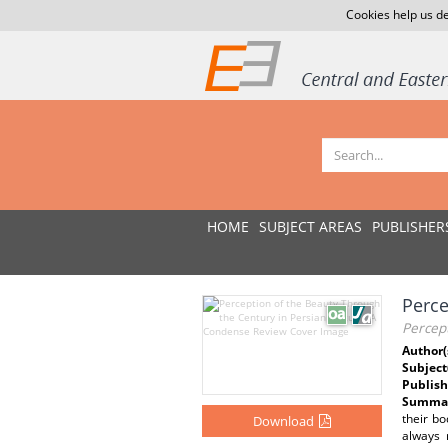
Cookies help us de
HOME
SUBJECT AREAS
PUBLISHER
Perce
Percep
Author(
Subject
Publish
Summar
their bo
Download
always 