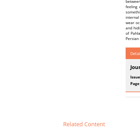
between
feeling 
somethi
internal
wear occ
and hidi
of Pahl
Persian 
Detai
Jou
Issue
Page
Related Content