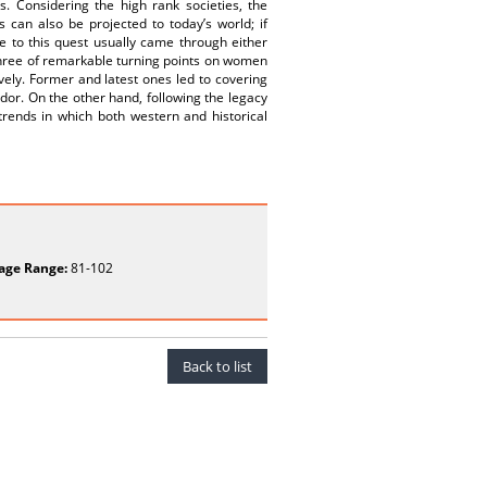
. Considering the high rank societies, the
 can also be projected to today’s world; if
to this quest usually came through either
, three of remarkable turning points on women
vely. Former and latest ones led to covering
ador. On the other hand, following the legacy
trends in which both western and historical
age Range:
81-102
Back to list