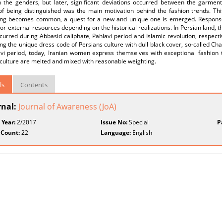
 the genders, but later, significant deviations occurred between the garments
of being distinguished was the main motivation behind the fashion trends. This
ng becomes common, a quest for a new and unique one is emerged. Response 
 or external resources depending on the historical realizations. In Persian land
urred during Abbasid caliphate, Pahlavi period and Islamic revolution, respecti
ng the unique dress code of Persians culture with dull black cover, so-called Ch
avi period, today, Iranian women express themselves with exceptional fashion 
culture are melted and mixed with reasonable weighting.
ls
Contents
rnal:
Journal of Awareness (JoA)
 Year:
2/2017
Issue No:
Special
P
 Count:
22
Language:
English