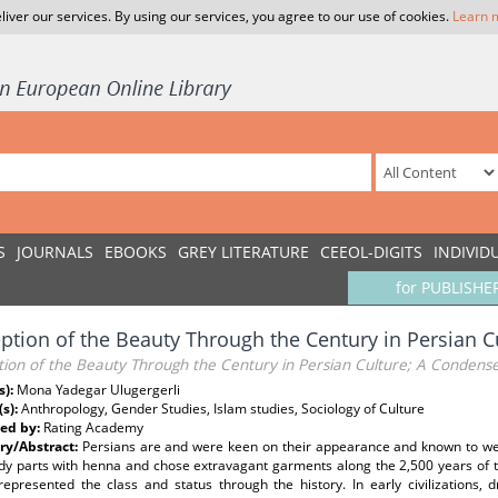
liver our services. By using our services, you agree to our use of cookies.
Learn 
S
JOURNALS
EBOOKS
GREY LITERATURE
CEEOL-DIGITS
INDIVID
for PUBLISHE
ption of the Beauty Through the Century in Persian 
tion of the Beauty Through the Century in Persian Culture; A Condens
s):
Mona Yadegar Ulugergerli
(s):
Anthropology, Gender Studies, Islam studies, Sociology of Culture
ed by:
Rating Academy
y/Abstract:
Persians are and were keen on their appearance and known to we
dy parts with henna and chose extravagant garments along the 2,500 years of th
represented the class and status through the history. In early civilizations,