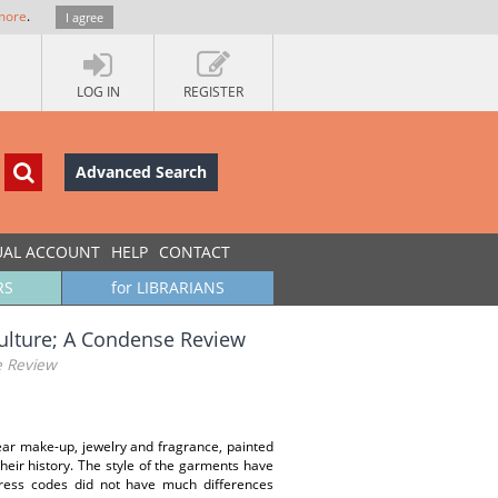
more
.
I agree
LOG IN
REGISTER
Advanced Search
UAL ACCOUNT
HELP
CONTACT
RS
for LIBRARIANS
Culture; A Condense Review
e Review
ar make-up, jewelry and fragrance, painted
eir history. The style of the garments have
 dress codes did not have much differences