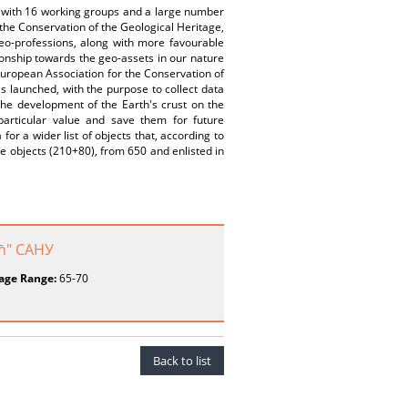
a, with 16 working groups and a large number
 the Conservation of the Geological Heritage,
 geo-professions, along with more favourable
ionship towards the geo-assets in our nature
European Association for the Conservation of
s launched, with the purpose to collect data
the development of the Earth's crust on the
particular value and save them for future
r a wider list of objects that, according to
age objects (210+80), from 650 and enlisted in
ић" САНУ
age Range:
65-70
Back to list