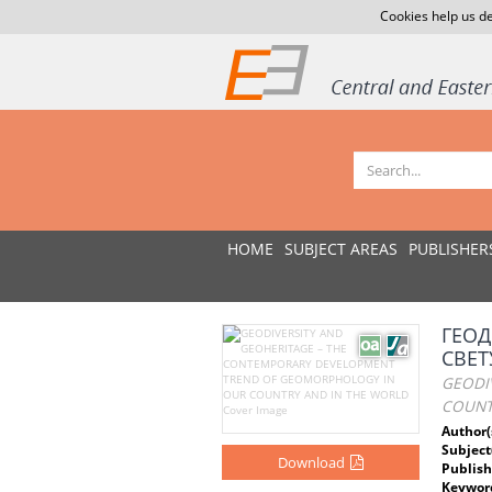
Cookies help us de
HOME
SUBJECT AREAS
PUBLISHER
ГЕОД
СВЕТ
GEODI
COUNT
Author(
Subject
Download
Publish
Keywor