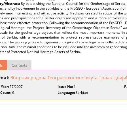
y/Abstract:
By establishing the National Council for the Geoheritage of Serbi
ts, and by involvement in the activities of the ProGEO – European Association for
vely new, interesting, and attractive activity filed was created in scope of the
ns and predispositions for a better organised approach and a more active relat
their more effective protection. Following the recommendation of the ProGEO – 
ogical Heritage, the Project "Inventory of the Geoheritage Objects in Serbia" wa
osals for the geoheritage objects that reflect the most important moments in 
ry of Serbia, with a recommendation to protect representative examples of 
ons. The working groups for geomorphology and speleology have collected data fo
erion, fulfill the minimal conditions to be included into the inventory of geoherit
ster of Protected Natural Heritage Assets of Serbia.
ls
Contents
rnal:
Зборник радова Географског института "Јован Цвиј
 Year:
57/2007
Issue No:
1
P
 Count:
6
Language:
Serbian