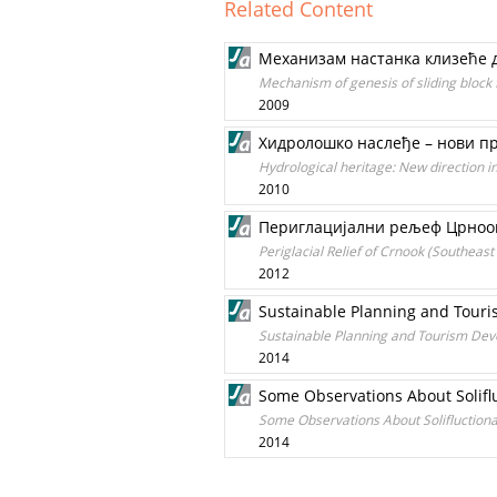
Related Content
Механизам настанка клизеће д
Mechanism of genesis of sliding block 
2009
Хидролошко наслеђе – нови пр
Hydrological heritage: New direction 
2010
Периглацијални рељеф Црноока
Periglacial Relief of Crnook (Southeast
2012
Sustainable Planning and Touri
Sustainable Planning and Tourism Dev
2014
Some Observations About Soliflu
Some Observations About Solifluctional
2014