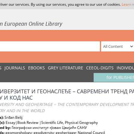
liver our services. By using our services, you agree to our use of cookies.
Learn 
S
JOURNALS
EBOOKS
GREY LITERATURE
CEEOL-DIGITS
INDIVID
for PUBLISHE
ИВЕРЗИТЕТ И ГЕОНАСЛЕЂЕ – САВРЕМЕНИ ТРЕНД Р
У И КОД НАС
VERSITY AND GEOHERITAGE – THE CONTEMPORARY DEVELOPMENT 
RY AND IN THE WORLD
s):
Srđan Belij
(s):
Essay|Book Review |Scientific Life, Physical Geography
ed by:
Географски институт »Јован Цвијић« САНУ
ds:
geomorphology; geodiversity; geoheritage; National Council