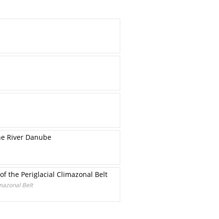
he River Danube
f the Periglacial Climazonal Belt
mazonal Belt