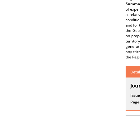
Summar
of exper
a relati
conditio
and for 
the Geol
on prop
territo
generati
any crit
the Regi
Detai
Jou
Issue
Page