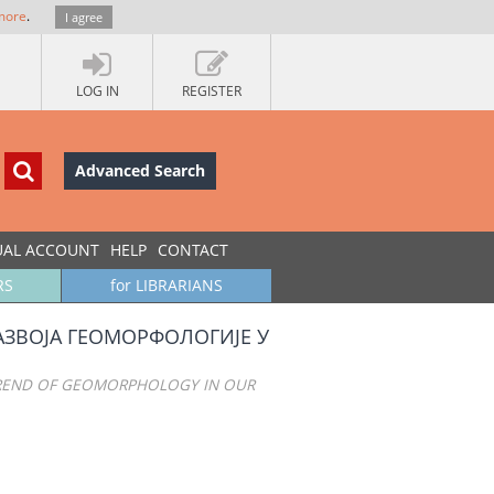
more
.
I agree
LOG IN
REGISTER
Advanced Search
UAL ACCOUNT
HELP
CONTACT
RS
for LIBRARIANS
АЗВОЈА ГЕОМОРФОЛОГИЈЕ У
TREND OF GEOMORPHOLOGY IN OUR