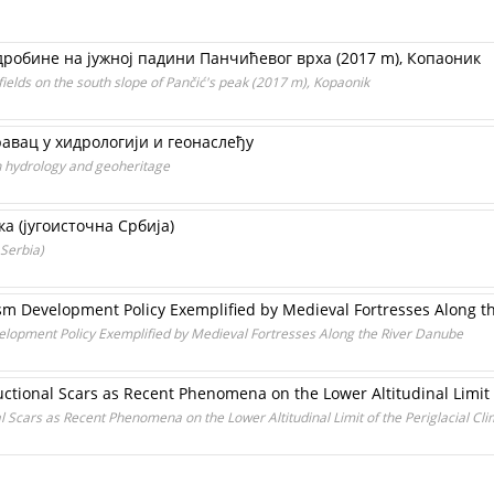
робине на јужној падини Панчићевог врха (2017 m), Копаоник
fields on the south slope of Pančić's peak (2017 m), Kopaonik
авац у хидрологији и геонаслеђу
in hydrology and geoheritage
 (југoисточна Србија)
 Serbia)
sm Development Policy Exemplified by Medieval Fortresses Along t
elopment Policy Exemplified by Medieval Fortresses Along the River Danube
ctional Scars as Recent Phenomena on the Lower Altitudinal Limit o
 Scars as Recent Phenomena on the Lower Altitudinal Limit of the Periglacial Cli