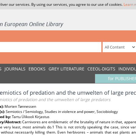
liver our services. By using our services, you agree to our use of cookies.
Learn 
S
JOURNALS
EBOOKS
GREY LITERATURE
CEEOL-DIGITS
INDIVID
for PUBLISHE
emiotics of predation and the umwelten of large pre
miotics of predation and the umwelten of large predators
s):
Morten Tønnessen
(s):
Semiotics / Semiology, Studies in violence and power, Sociobiology
ed by:
Tartu Ülikooli Kirjastus
y/Abstract:
Carnivores are emblematic of the brutality of nature in that, apparent
he very least, most animals do.1 This is not strictly speaking the case, since 
 without necessarily killing them. Even herbivores – animals that eat plants 