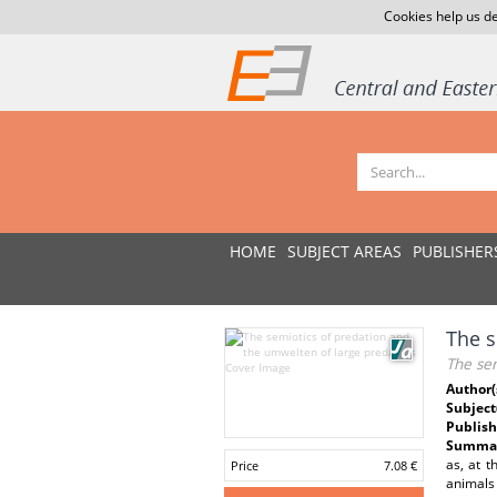
Cookies help us de
HOME
SUBJECT AREAS
PUBLISHER
The s
The se
Author(
Subject
Publish
Summar
as, at t
Price
7.08 €
animals