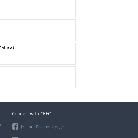
Maluca)
Connect with CEEOL
e
Join our Facebook page