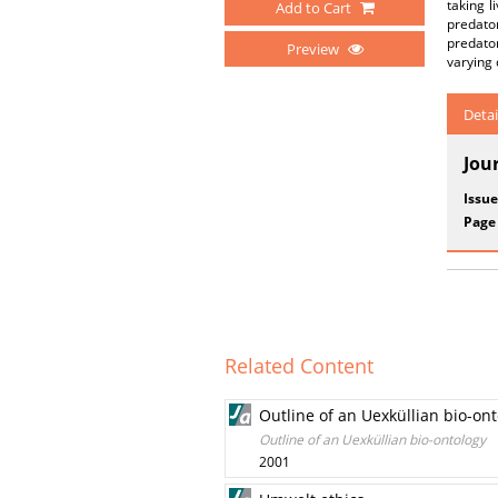
taking l
Add to Cart
predato
predator
Preview
varying 
Detai
Jou
Issue
Page
Related Content
Outline of an Uexküllian bio-on
Outline of an Uexküllian bio-ontology
2001