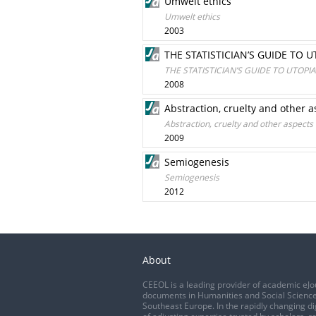
Umwelt ethics
Umwelt ethics
2003
THE STATISTICIAN’S GUIDE TO 
THE STATISTICIAN’S GUIDE TO UTOP
2008
Abstraction, cruelty and other 
Abstraction, cruelty and other aspects
2009
Semiogenesis
Semiogenesis
2012
About
CEEOL is a leading provider of academic eJo
documents in Humanities and Social Science
Southeast Europe. In the rapidly changing di