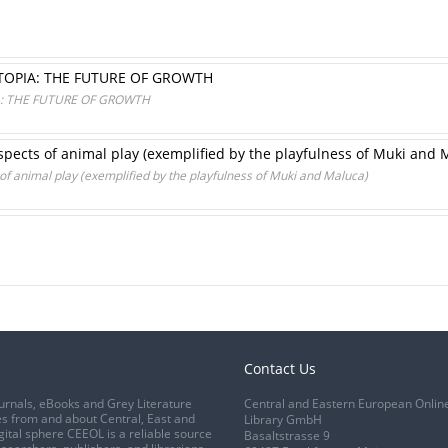
UTOPIA: THE FUTURE OF GROWTH
IA: THE FUTURE OF GROWTH
aspects of animal play (exemplified by the playfulness of Muki and 
 of animal play (exemplified by the playfulness of Muki and Maluca)
Contact Us
urnals, eBooks and Grey Literature
Central and Eastern European Onlin
s from and about Central, East and
Library GmbH
gital sphere CEEOL is a reliable source
Basaltstrasse 9