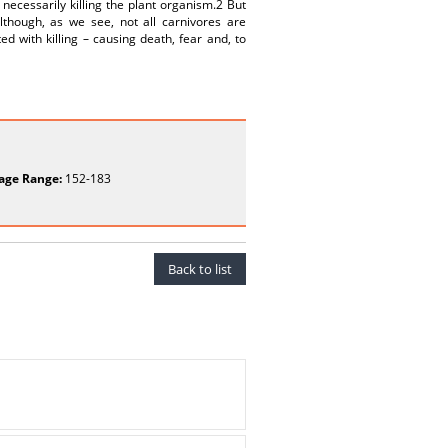
 necessarily killing the plant organism.2 But
lthough, as we see, not all carnivores are
d with killing – causing death, fear and, to
age Range:
152-183
Back to list