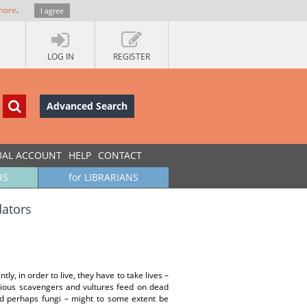
more
.
I agree
LOG IN
REGISTER
Advanced Search
UAL ACCOUNT
HELP
CONTACT
RS
for LIBRARIANS
dators
ly, in order to live, they have to take lives –
various scavengers and vultures feed on dead
and perhaps fungi – might to some extent be