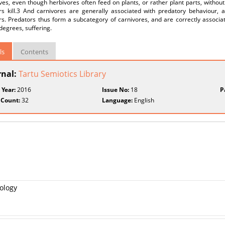
ives, even though herbivores often feed on plants, or rather plant parts, without
rs kill.3 And carnivores are generally associated with predatory behaviour, a
s. Predators thus form a subcategory of carnivores, and are correctly associate
degrees, suffering.
ls
Contents
rnal:
Tartu Semiotics Library
 Year:
2016
Issue No:
18
P
 Count:
32
Language:
English
tology