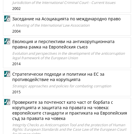
Jurisdiction of the International Criminal Court - Current Issues
2002
Заседание на Асоциацията по международно право
A Meeting of the International Law Association
2004
Еволюция и перспективи на антикорупционната
правна рамка на Европейския съюз
Evolution and perspectives in the development of the anticorruption
legal framework of the European Union
2014
Стратегически подходи и политики на ЕС за
противодействие на корупцията
Strategic approaches and policies for combating corruption
2015
Проверките за почтеност като част от борбата с
корупцията и защитата на правата на човека:
европейските стандарти и практиката на Европейския
съд за правата на човека
Integrity Checks as Anticorruption Tool and the protection of Human
Rights: European Standards and the Case Law of the European Court
for Human rights