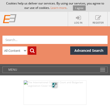
Cookies help us deliver our services. By using our services, you agree to
our use of cookies.
Learn more
.
I agree
LOG IN
REGISTER
Advanced Search
MENU