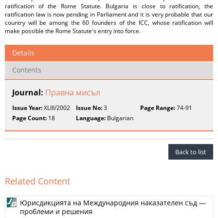
ratification of the Rome Statute. Bulgaria is close to ratification, the
ratification law is now pending in Parliament and it is very probable that our
country will be among the 60 founders of the ICC, whose ratification will
make possible the Rome Statute's entry into force.
Details
Contents
Journal:
Правна мисъл
Issue Year:
XLIII/2002
Issue No:
3
Page Range:
74-91
Page Count:
18
Language:
Bulgarian
Back to list
Related Content
Юрисдикцията на Международния наказателен съд —
проблеми и решения