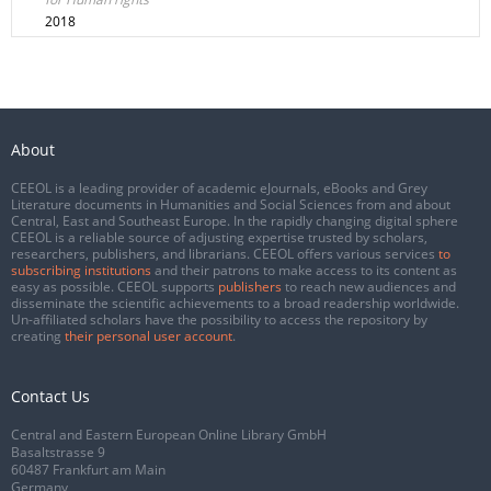
2018
About
CEEOL is a leading provider of academic eJournals, eBooks and Grey
Literature documents in Humanities and Social Sciences from and about
Central, East and Southeast Europe. In the rapidly changing digital sphere
CEEOL is a reliable source of adjusting expertise trusted by scholars,
researchers, publishers, and librarians. CEEOL offers various services
to
subscribing institutions
and their patrons to make access to its content as
easy as possible. CEEOL supports
publishers
to reach new audiences and
disseminate the scientific achievements to a broad readership worldwide.
Un-affiliated scholars have the possibility to access the repository by
creating
their personal user account
.
Contact Us
Central and Eastern European Online Library GmbH
Basaltstrasse 9
60487 Frankfurt am Main
Germany