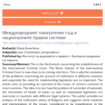
Price
5.88 €
Add to Cart
Preview
Международният наказателен съд и
националните правни системи
The International Criminal Court and Bulgarian Legislation
Author(s):
Diana Kovacheva
Subject(s):
Law, Constitution, Jurisprudence
Published by:
Институт за държавата и правото - Българска академия
на науките
Summary/Abstract:
This is the third article concerning the establishment of
the International Criminal Court. The Rome Statute of the International
Criminal Court is now close to its coming into force. This is why the resolution
of the problems concerning the process of ratification in different countries
and especially the need for implementing legislation are so important. The
article aims at providing an overview of the issues of concern common to
most countries. The idea is to see how the problem of surrender of nationals,
the immunities of heads of states as well as substantial legislation are
overcome in countries with different legal systems. The author provides an
analysis of the ratification status of Bulgaria and suggests some solutions
and interpretation of the issues, considered to be impediments to the