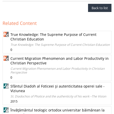
Back to list
Related Content
True Knowledge: The Supreme Purpose of Current
Christian Education
True Knowledge: The Supreme Purpose of Current Christian Education
0
Current Migration Phenomenon and Labor Productivity in
Christian Perspective
Current Migration Phenomenon and Labor Productivity in Christian
Perspective
0
Sfântul Diadoh al Foticeei şi autenticitatea operei sale -
Viziunea
St. Diadochos of Photice and the authenticity of his work –The Vision
2015
Învăţământul teologic ortodox universitar băimărean la