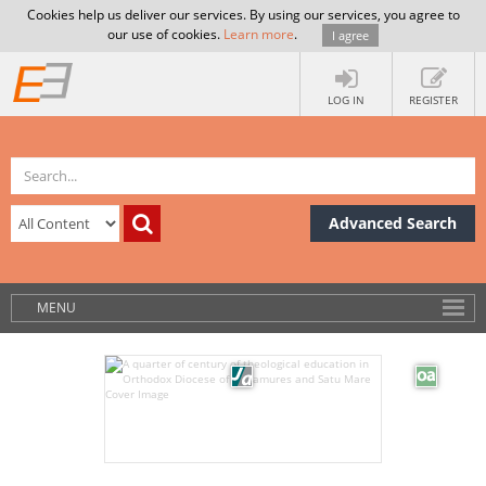
Cookies help us deliver our services. By using our services, you agree to
our use of cookies.
Learn more
.
I agree
LOG IN
REGISTER
Advanced Search
MENU