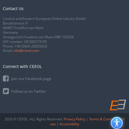
Contact Us
Central and Eastern European Online Library GmbH
Basaltstrasse 9
60487 Frankfurt am Main
Germany
Amtsgericht Frankfurt am Main HRB 102056
VAT number: DE300273105
Phone:
+49 (0)69-20026820
Email:
info@ceeol.com
Connect with CEEOL
Join our Facebook page
Follow us on Twitter
2026 © CEEOL. ALL Rights Reserved.
Privacy Policy
|
Terms & Conditions of
use
|
Accessibility