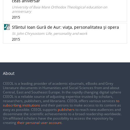
ceas aniversar
University of Baia Mare Orthodox Theological education on
anniversary
2015
Sfântul Ioan Gură de Aur: viaţa, personalitatea şi opera
St. John Chrysostom: Life, personality and work
2015
About
CEEOL is a leading provider of academic eJournals, eBooks and Grey
Literature documents in Humanities and Social Sciences from and about
Central, East and Southeast Europe. In the rapidly changing digital sphere
CEEOL is a reliable source of adjusting expertise trusted by scholars,
researchers, publishers, and librarians. CEEOL offers various services
to
subscribing institutions
and their patrons to make access to its content as
easy as possible. CEEOL supports
publishers
to reach new audiences and
disseminate the scientific achievements to a broad readership worldwide.
Un-affiliated scholars have the possibility to access the repository by
creating
their personal user account
.