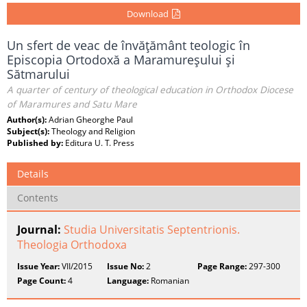
Download
Un sfert de veac de învăţământ teologic în
Episcopia Ortodoxă a Maramureşului şi
Sătmarului
A quarter of century of theological education in Orthodox Diocese
of Maramures and Satu Mare
Author(s):
Adrian Gheorghe Paul
Subject(s):
Theology and Religion
Published by:
Editura U. T. Press
Details
Contents
Journal:
Studia Universitatis Septentrionis.
Theologia Orthodoxa
Issue Year:
VII/2015
Issue No:
2
Page Range:
297-300
Page Count:
4
Language:
Romanian